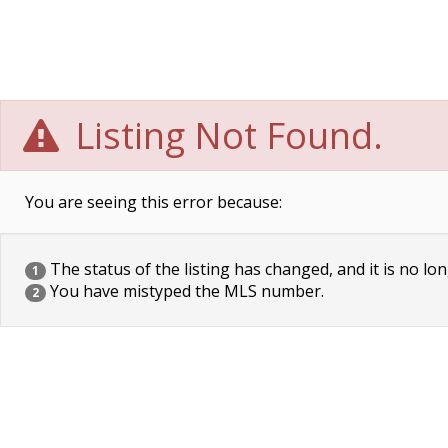
Listing Not Found.
You are seeing this error because:
The status of the listing has changed, and it is no lon
1
You have mistyped the MLS number.
2