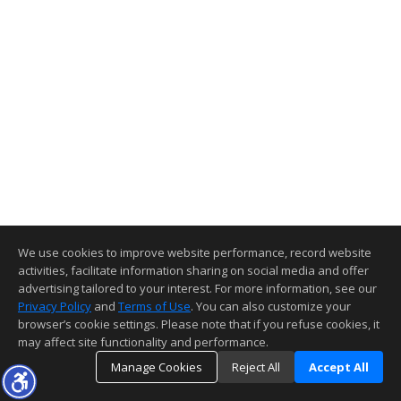
We use cookies to improve website performance, record website
activities, facilitate information sharing on social media and offer
advertising tailored to your interest. For more information, see our
Privacy Policy
and
Terms of Use
. You can also customize your
browser’s cookie settings. Please note that if you refuse cookies, it
may affect site functionality and performance.
Manage Cookies
Reject All
Accept All