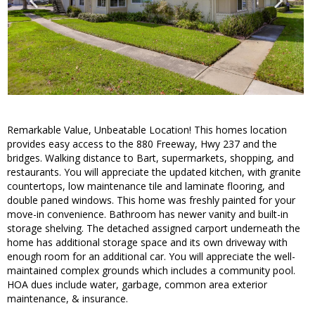
Remarkable Value, Unbeatable Location! This homes location
provides easy access to the 880 Freeway, Hwy 237 and the
bridges. Walking distance to Bart, supermarkets, shopping, and
restaurants. You will appreciate the updated kitchen, with granite
countertops, low maintenance tile and laminate flooring, and
double paned windows. This home was freshly painted for your
move-in convenience. Bathroom has newer vanity and built-in
storage shelving. The detached assigned carport underneath the
home has additional storage space and its own driveway with
enough room for an additional car. You will appreciate the well-
maintained complex grounds which includes a community pool.
HOA dues include water, garbage, common area exterior
maintenance, & insurance.