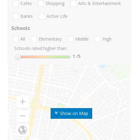
Cafes
Shopping
Arts & Entertainment
Banks
Active Life
Schools
All
Elementary
Middle
High
Schools rated higher than:
1
/5
Show on Map