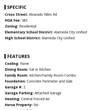
SPECIFIC
Cross Street:
Alvarado Niles Rd
HOA Fee:
385
Zoning:
Residential
Elementary School District:
Alameda City Unified
High School District:
Alameda City Unified
FEATURES
Cooling:
None
Dining Room:
Eat in Kitchen
Family Room:
Kitchen/Family Room Combo
Foundation:
Concrete Perimeter and Slab
Garage #:
2
Garage Parking:
Attached Garage
Heating:
Central Forced Air
Horse Property:
No