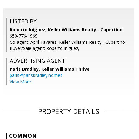
LISTED BY
Roberto Iniguez, Keller Williams Realty - Cupertino
650-776-1969
Co-agent: April Tavares, Keller Williams Realty - Cupertino
Buyer/Sale agent: Roberto Iniguez,
ADVERTISING AGENT
Paris Bradley,
Keller Williams Thrive
paris@parisbradley.homes
View More
PROPERTY DETAILS
COMMON