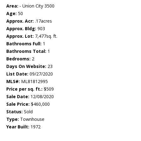
Area:
- Union City 3500
Age:
50
Approx. Acr:
.17acres
Approx. Bldg:
903
Approx. Lot:
7,477sq. ft.
Bathrooms Full:
1
Bathrooms Total:
1
Bedrooms:
2
Days On Website:
23
List Date:
09/27/2020
MLS#:
ML81812995
Price per sq. ft.:
$509
Sale Date:
12/08/2020
Sale Price:
$460,000
Status:
Sold
Type:
Townhouse
Year Built:
1972