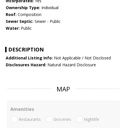
Incorporated:
Yes
Ownership Type:
Individual
Roof:
Composition
Sewer Septic:
Sewer - Public
Water:
Public
DESCRIPTION
Additional Listing Info:
Not Applicable / Not Disclosed
Disclosures Hazard:
Natural Hazard Disclosure
MAP
Amenities
Restaurants
Groceries
Nightlife