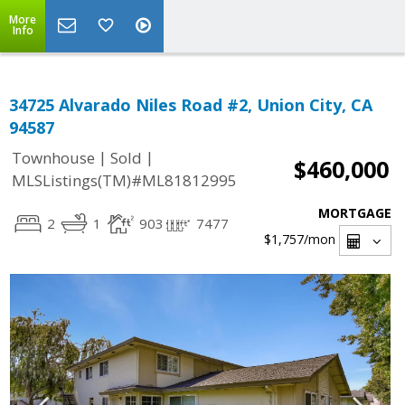
More
Info
34725 Alvarado Niles Road #2, Union City, CA
94587
|
|
Townhouse
Sold
$460,000
MLSListings(TM)#ML81812995
MORTGAGE
2
1
903
7477
$1,757
/mon