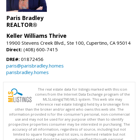
Paris Bradley
REALTOR®
Keller Williams Thrive
19900 Stevens Creek Blvd., Ste 100, Cupertino, CA 95014
Direct:
(408) 600-7415
DRE#:
01872456
paris@parisbradley.homes
parisbradley.homes
The real estate data for listings marked with this icon
comes from the Internet Data Exchange program of the
MLSListings(TM) MLS system. This web site may
reference real estate listing(s) held by a brokerage firm
other than the broker and/or agent who owns this web site. The
information provided is for the consumer's personal, non-commercial
use and may not be used for any purpose other than to identify
prospective properties consumer may be interested in purchasing. The
accuracy of all information, regardless of source, including but not
limited to square footage and lot sizes, is deemed reliable but not
guaranteed and should be personally verified through personal