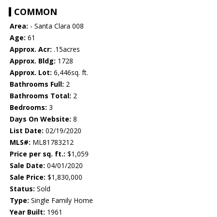
COMMON
Area:
- Santa Clara 008
Age:
61
Approx. Acr:
.15acres
Approx. Bldg:
1728
Approx. Lot:
6,446sq. ft.
Bathrooms Full:
2
Bathrooms Total:
2
Bedrooms:
3
Days On Website:
8
List Date:
02/19/2020
MLS#:
ML81783212
Price per sq. ft.:
$1,059
Sale Date:
04/01/2020
Sale Price:
$1,830,000
Status:
Sold
Type:
Single Family Home
Year Built:
1961