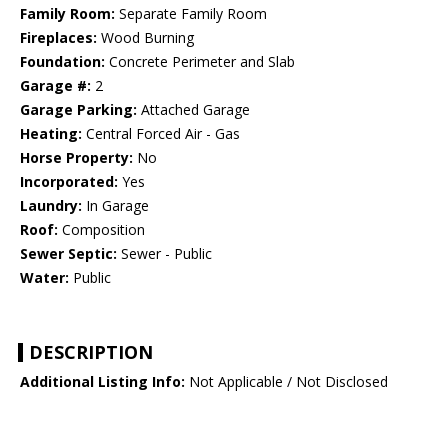
Family Room:
Separate Family Room
Fireplaces:
Wood Burning
Foundation:
Concrete Perimeter and Slab
Garage #:
2
Garage Parking:
Attached Garage
Heating:
Central Forced Air - Gas
Horse Property:
No
Incorporated:
Yes
Laundry:
In Garage
Roof:
Composition
Sewer Septic:
Sewer - Public
Water:
Public
DESCRIPTION
Additional Listing Info:
Not Applicable / Not Disclosed