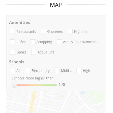
MAP
Amenities
Restaurants
Groceries
Nightlife
Cafes
Shopping
Arts & Entertainment
Banks
Active Life
Schools
All
Elementary
Middle
High
Schools rated higher than:
1
/5