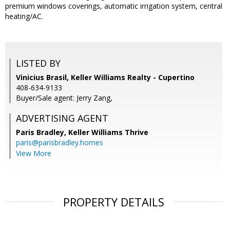
premium windows coverings, automatic irrigation system, central
heating/AC.
LISTED BY
Vinicius Brasil, Keller Williams Realty - Cupertino
408-634-9133
Buyer/Sale agent: Jerry Zang,
ADVERTISING AGENT
Paris Bradley,
Keller Williams Thrive
paris@parisbradley.homes
View More
PROPERTY DETAILS