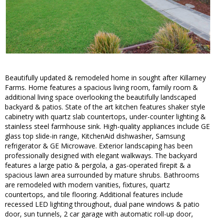
Beautifully updated & remodeled home in sought after Killarney
Farms. Home features a spacious living room, family room &
additional living space overlooking the beautifully landscaped
backyard & patios. State of the art kitchen features shaker style
cabinetry with quartz slab countertops, under-counter lighting &
stainless steel farmhouse sink. High-quality appliances include GE
glass top slide-in range, KitchenAid dishwasher, Samsung
refrigerator & GE Microwave. Exterior landscaping has been
professionally designed with elegant walkways. The backyard
features a large patio & pergola, a gas-operated firepit & a
spacious lawn area surrounded by mature shrubs. Bathrooms
are remodeled with modern vanities, fixtures, quartz
countertops, and tile flooring. Additional features include
recessed LED lighting throughout, dual pane windows & patio
door, sun tunnels, 2 car garage with automatic roll-up door,