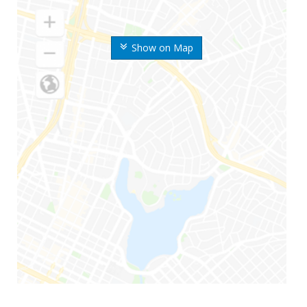
Show on Map