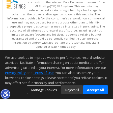
comes from the Internet Data Exchange program of the
MLSListings(TM) MLS system. This web site may
reference real estate listing(s) held by a brokerage firm
other than the broker and/or agent who owns this web site. The
information provided is for the consumer's personal, non-commercial
use and may not be used for any purpose other than to identify
prospective properties consumer may be interested in purchasing. The
accuracy of all information, regardless of source, including but not
limited to square footage and lot sizes, is deemed reliable but not
guaranteed and should be personally verified through personal
inspection by and/or with appropriate professionals. This site is
updated at least 4 times a day.
Copyright © MLSListings Inc. 2026. All rights reserved
We use cookies to improve website performance, record website
This content last updated on 08/08/2026 03:52 AM.
activities, facilitate information sharing on social media and offer
Information deemed reliable but not guaranteed to be accurate.
advertising tailored to your interest. For more information, see our
Privacy Policy
and
Terms of Use
. You can also customize your
browser’s cookie settings. Please note that if you refuse cookies, it
may affect site functionality and performance.
Manage Cookies
Reject All
Accept All
TOP
DETAILS
MAP