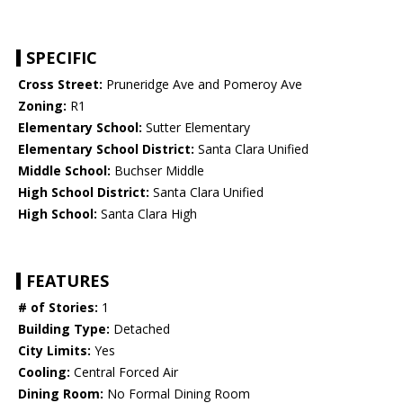
SPECIFIC
Cross Street:
Pruneridge Ave and Pomeroy Ave
Zoning:
R1
Elementary School:
Sutter Elementary
Elementary School District:
Santa Clara Unified
Middle School:
Buchser Middle
High School District:
Santa Clara Unified
High School:
Santa Clara High
FEATURES
# of Stories:
1
Building Type:
Detached
City Limits:
Yes
Cooling:
Central Forced Air
Dining Room:
No Formal Dining Room