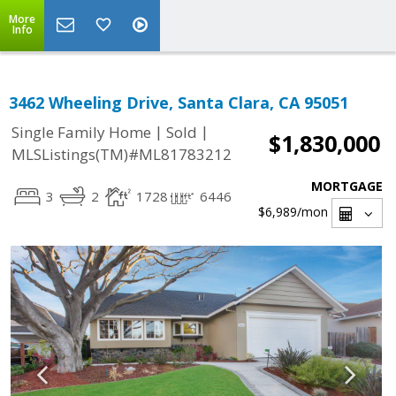
More
Info
3462 Wheeling Drive, Santa Clara, CA 95051
|
|
Single Family Home
Sold
$1,830,000
MLSListings(TM)#ML81783212
MORTGAGE
3
2
1728
6446
$6,989
/mon