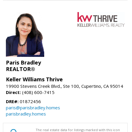
Paris Bradley
REALTOR®
Keller Williams Thrive
19900 Stevens Creek Blvd., Ste 100, Cupertino, CA 95014
Direct:
(408) 600-7415
DRE#:
01872456
paris@parisbradley.homes
parisbradley.homes
The real estate data for listings marked with this icon