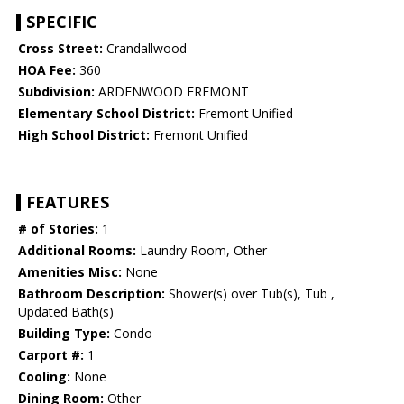
SPECIFIC
Cross Street:
Crandallwood
HOA Fee:
360
Subdivision:
ARDENWOOD FREMONT
Elementary School District:
Fremont Unified
High School District:
Fremont Unified
FEATURES
# of Stories:
1
Additional Rooms:
Laundry Room, Other
Amenities Misc:
None
Bathroom Description:
Shower(s) over Tub(s), Tub ,
Updated Bath(s)
Building Type:
Condo
Carport #:
1
Cooling:
None
Dining Room:
Other