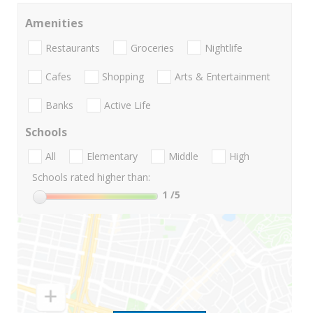
Amenities
Restaurants
Groceries
Nightlife
Cafes
Shopping
Arts & Entertainment
Banks
Active Life
Schools
All
Elementary
Middle
High
Schools rated higher than:
1
/5