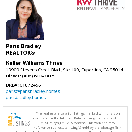
Paris Bradley
REALTOR®
Keller Williams Thrive
19900 Stevens Creek Blvd., Ste 100, Cupertino, CA 95014
Direct:
(408) 600-7415
DRE#:
01872456
paris@parisbradley.homes
parisbradley.homes
The real estate data for listings marked with this icon
comes from the Internet Data Exchange program of the
MLSListings(TM) MLS system. This web site may
reference real estate listing(s) held by a brokerage firm