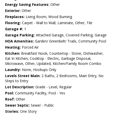
Energy Saving Features:
Other
Exterior:
Other
Fireplaces:
Living Room, Wood Burning
Flooring:
Carpet - Wall to Wall, Laminate, Other, Tile
Garage #:
1
Garage Parking:
Attached Garage, Covered Parking, Garage
HOA Amenities:
Garden/ Greenbelt/ Trails, Community Pool
Heating:
Forced Air
Kitchen:
Breakfast Nook, Countertop - Stone, Dishwasher,
Eat In Kitchen, Cooktop - Electric, Garbage Disposal,
Microwave, Other, Updated, Kitchen/Family Room Combo
Laundry:
None, Hookups Only
Levels Street Main:
2 Baths, 2 Bedrooms, Main Entry, No
Steps to Entry
Lot Description:
Grade - Level, Regular
Pool:
Community Facility, Pool - Yes
Roof:
Other
Sewer Septic:
Sewer - Public
Stories:
One Story