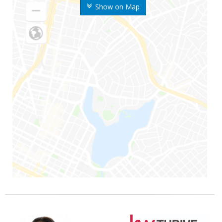
Show on Map