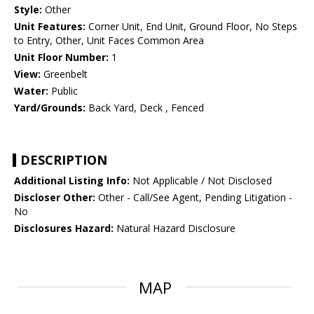
Style:
Other
Unit Features:
Corner Unit, End Unit, Ground Floor, No Steps
to Entry, Other, Unit Faces Common Area
Unit Floor Number:
1
View:
Greenbelt
Water:
Public
Yard/Grounds:
Back Yard, Deck , Fenced
DESCRIPTION
Additional Listing Info:
Not Applicable / Not Disclosed
Discloser Other:
Other - Call/See Agent, Pending Litigation -
No
Disclosures Hazard:
Natural Hazard Disclosure
MAP