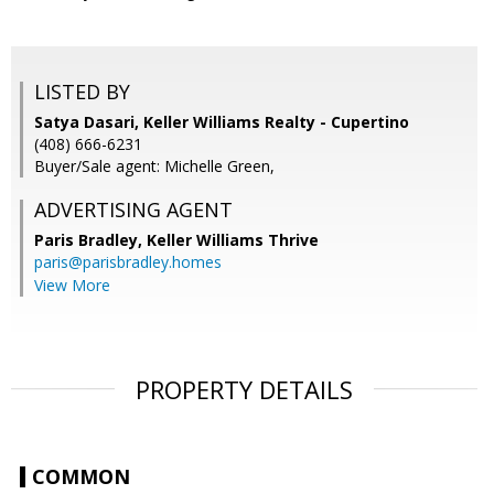
LISTED BY
Satya Dasari, Keller Williams Realty - Cupertino
(408) 666-6231
Buyer/Sale agent: Michelle Green,
ADVERTISING AGENT
Paris Bradley,
Keller Williams Thrive
paris@parisbradley.homes
View More
PROPERTY DETAILS
COMMON