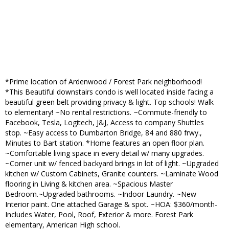
*Prime location of Ardenwood / Forest Park neighborhood!
*This Beautiful downstairs condo is well located inside facing a
beautiful green belt providing privacy & light. Top schools! Walk
to elementary! ~No rental restrictions. ~Commute-friendly to
Facebook, Tesla, Logitech, J&J, Access to company Shuttles
stop. ~Easy access to Dumbarton Bridge, 84 and 880 frwy.,
Minutes to Bart station. *Home features an open floor plan.
~Comfortable living space in every detail w/ many upgrades.
~Corner unit w/ fenced backyard brings in lot of light. ~Upgraded
kitchen w/ Custom Cabinets, Granite counters. ~Laminate Wood
flooring in Living & kitchen area. ~Spacious Master
Bedroom.~Upgraded bathrooms. ~Indoor Laundry. ~New
Interior paint. One attached Garage & spot. ~HOA: $360/month-
Includes Water, Pool, Roof, Exterior & more. Forest Park
elementary, American High school.