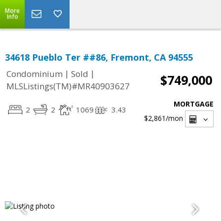
More
Info
34618 Pueblo Ter ##86, Fremont, CA 94555
|
|
Condominium
Sold
$749,000
MLSListings(TM)#MR40903627
MORTGAGE
2
2
1069
3.43
$2,861
/mon