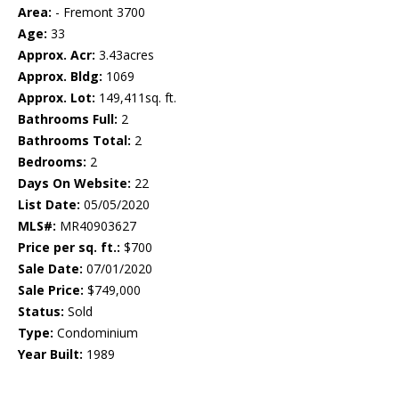
Area:
- Fremont 3700
Age:
33
Approx. Acr:
3.43acres
Approx. Bldg:
1069
Approx. Lot:
149,411sq. ft.
Bathrooms Full:
2
Bathrooms Total:
2
Bedrooms:
2
Days On Website:
22
List Date:
05/05/2020
MLS#:
MR40903627
Price per sq. ft.:
$700
Sale Date:
07/01/2020
Sale Price:
$749,000
Status:
Sold
Type:
Condominium
Year Built:
1989