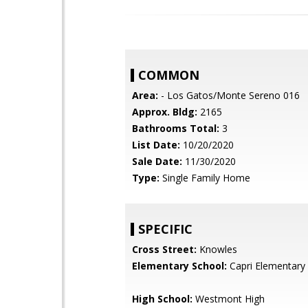
COMMON
Area:
- Los Gatos/Monte Sereno 016
Approx. Bldg:
2165
Bathrooms Total:
3
List Date:
10/20/2020
Sale Date:
11/30/2020
Type:
Single Family Home
SPECIFIC
Cross Street:
Knowles
Elementary School:
Capri Elementary
High School:
Westmont High