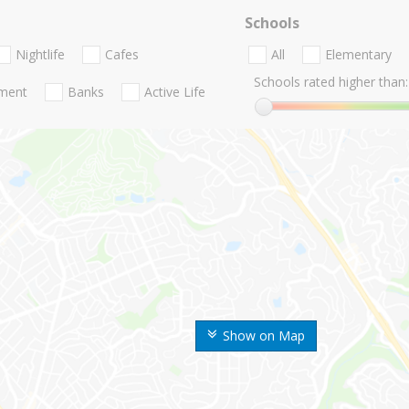
Schools
Nightlife
Cafes
All
Elementary
Schools rated higher than:
nment
Banks
Active Life
Show on Map