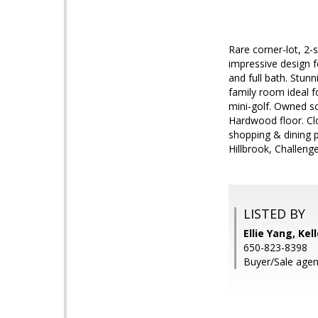
Rare corner-lot, 2-
impressive design f
and full bath. Stun
family room ideal f
mini-golf. Owned s
Hardwood floor. Cl
shopping & dining po
Hillbrook, Challenge
LISTED BY
Ellie Yang, Kel
650-823-8398
Buyer/Sale agent