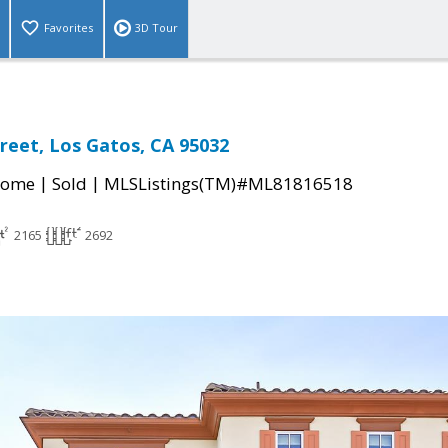
Favorites
3D Tour
reet, Los Gatos, CA 95032
|
|
Home
Sold
MLSListings(TM)#ML81816518
2165
2692