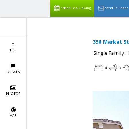
Schedule a Viewing
Send To Friend
336 Market St
TOP
Single Family 
4
3
DETAILS
PHOTOS
MAP