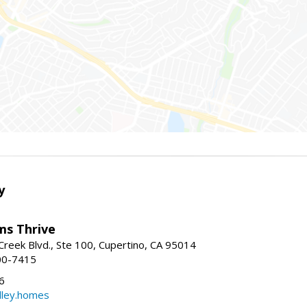
y
ams Thrive
reek Blvd., Ste 100, Cupertino, CA 95014
00-7415
6
dley.homes