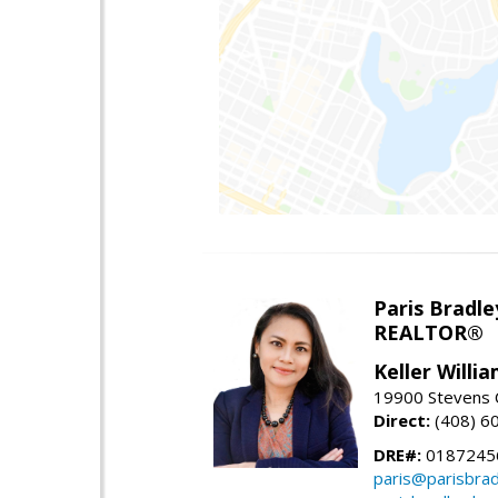
Paris Bradle
REALTOR®
Keller Willi
19900 Stevens C
Direct:
(408) 6
DRE#:
0187245
paris@parisbra