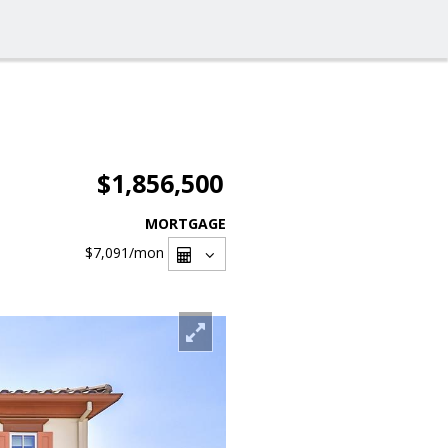
$1,856,500
MORTGAGE
$7,091
/mon