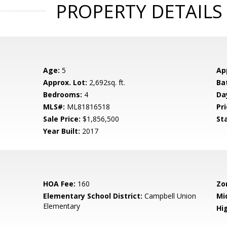
PROPERTY DETAILS
Age:
5
Ap
Approx. Lot:
2,692sq. ft.
Ba
Bedrooms:
4
Da
MLS#:
ML81816518
Pri
Sale Price:
$1,856,500
St
Year Built:
2017
HOA Fee:
160
Zo
Elementary School District:
Campbell Union
Mi
Elementary
Hig