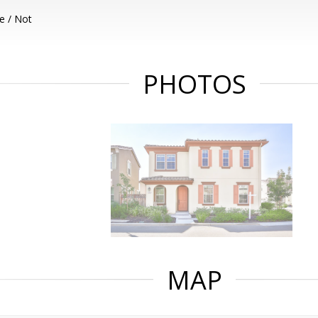
e / Not
PHOTOS
MAP