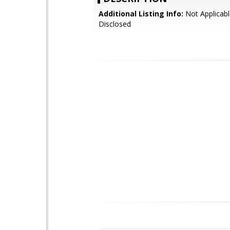
Additional Listing Info:
Not Applicabl
Disclosed