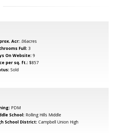
prox. Acr:
.06acres
throoms Full:
3
ys On Website:
9
ce per sq. ft.:
$857
atus:
Sold
ning:
PDM
ddle School:
Rolling Hills Middle
h School District:
Campbell Union High