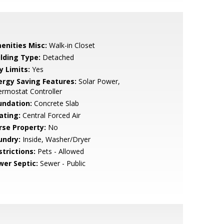
enities Misc:
Walk-in Closet
ilding Type:
Detached
y Limits:
Yes
ergy Saving Features:
Solar Power,
rmostat Controller
undation:
Concrete Slab
ating:
Central Forced Air
rse Property:
No
undry:
Inside, Washer/Dryer
strictions:
Pets - Allowed
wer Septic:
Sewer - Public