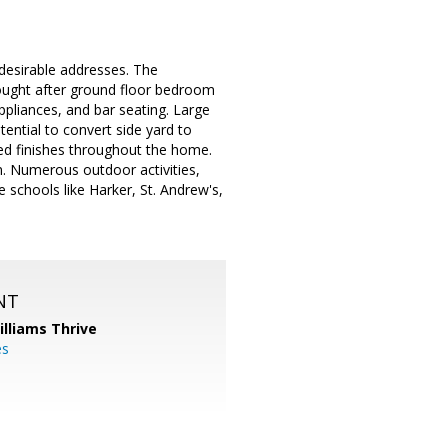
 desirable addresses. The
Sought after ground floor bedroom
ppliances, and bar seating. Large
ential to convert side yard to
ed finishes throughout the home.
. Numerous outdoor activities,
e schools like Harker, St. Andrew's,
NT
illiams Thrive
es