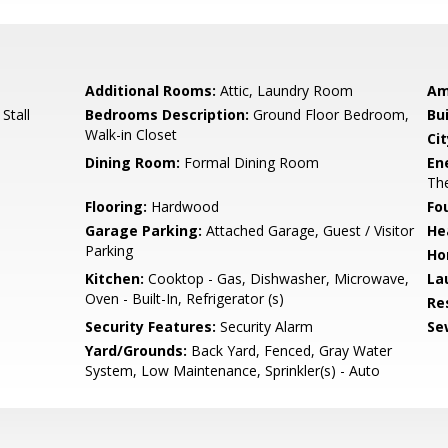
Additional Rooms:
Attic, Laundry Room
Am
Stall
Bedrooms Description:
Ground Floor Bedroom,
Bu
Walk-in Closet
Cit
Dining Room:
Formal Dining Room
En
The
Flooring:
Hardwood
Fo
Garage Parking:
Attached Garage, Guest / Visitor
He
Parking
Ho
Kitchen:
Cooktop - Gas, Dishwasher, Microwave,
La
Oven - Built-In, Refrigerator (s)
Re
Security Features:
Security Alarm
Se
Yard/Grounds:
Back Yard, Fenced, Gray Water
System, Low Maintenance, Sprinkler(s) - Auto