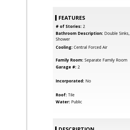
FEATURES
# of Stories:
2
Bathroom Description:
Double Sinks, 
Shower
Cooling:
Central Forced Air
Family Room:
Separate Family Room
Garage #:
2
Incorporated:
No
Roof:
Tile
Water:
Public
DESCRIPTION