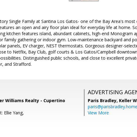
story Single Family at Santina Los Gatos- one of the Bay Area's most
eatures an open and airy floor plan ideal for everyday life at home. 
ning kitchen features island, abundant cabinets, high-end Monogram a
or family gathering or indoor gym. Low-maintenance backyard and pot
olar panels, EV charger, NEST thermostats. Gorgeous designer-select
ose to Netflix, Bay Club, golf courts & Los Gatos/Campbell downtown
ssibilities. Distinguished public schools, and close to excellent privat
r, and Strafford.
ADVERTISING AGE
ler Williams Realty - Cupertino
Paris Bradley,
Keller W
paris@parisbradley.hom
: Ellie Yang,
View More