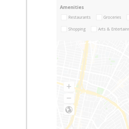
Amenities
Restaurants
Groceries
Shopping
Arts & Entertai