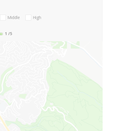
Middle
High
1
/5