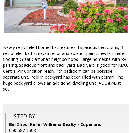
Newly remodeled home that features 4 spacious bedrooms, 3
remodeled baths, new interior and exterior paint, new laminate
flooring. Great Cambrian neighborhood. Large homesite with RV
parking. Spacious front and back yard. Backyard is good for ADU.
Central Air Condition ready. 4th bedroom can be possible
separate unit. Pool in backyard has been filled with permit. The
huge back yard allows an additional dwelling unit (ADU)! Must
see!
LISTED BY
Bin Zhou, Keller Williams Realty - Cupertino
650-387-1308