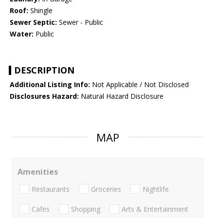
Roof:
Shingle
Sewer Septic:
Sewer - Public
Water:
Public
DESCRIPTION
Additional Listing Info:
Not Applicable / Not Disclosed
Disclosures Hazard:
Natural Hazard Disclosure
MAP
Amenities
Restaurants
Groceries
Nightlife
Cafes
Shopping
Arts & Entertainment