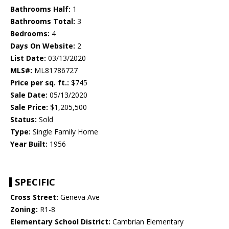
Bathrooms Half:
1
Bathrooms Total:
3
Bedrooms:
4
Days On Website:
2
List Date:
03/13/2020
MLS#:
ML81786727
Price per sq. ft.:
$745
Sale Date:
05/13/2020
Sale Price:
$1,205,500
Status:
Sold
Type:
Single Family Home
Year Built:
1956
SPECIFIC
Cross Street:
Geneva Ave
Zoning:
R1-8
Elementary School District:
Cambrian Elementary