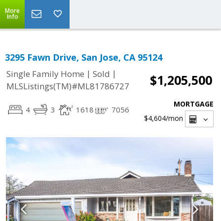
More
Info
3295 Fawn Drive, San Jose, CA 95124
|
|
Single Family Home
Sold
$1,205,500
MLSListings(TM)#ML81786727
MORTGAGE
4
3
1618
7056
$4,604
/mon