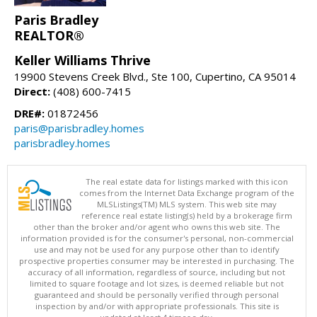
Paris Bradley
REALTOR®
Keller Williams Thrive
19900 Stevens Creek Blvd., Ste 100, Cupertino, CA 95014
Direct:
(408) 600-7415
DRE#:
01872456
paris@parisbradley.homes
parisbradley.homes
The real estate data for listings marked with this icon
comes from the Internet Data Exchange program of the
MLSListings(TM) MLS system. This web site may
reference real estate listing(s) held by a brokerage firm
other than the broker and/or agent who owns this web site. The
information provided is for the consumer's personal, non-commercial
use and may not be used for any purpose other than to identify
prospective properties consumer may be interested in purchasing. The
accuracy of all information, regardless of source, including but not
limited to square footage and lot sizes, is deemed reliable but not
guaranteed and should be personally verified through personal
inspection by and/or with appropriate professionals. This site is