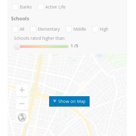
Banks
Active Life
Schools
All
Elementary
Middle
High
Schools rated higher than:
1
/5
Show on Map