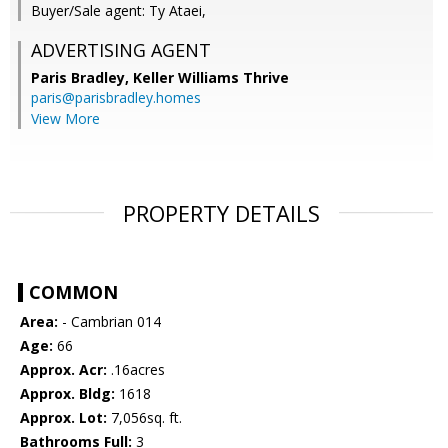
Buyer/Sale agent: Ty Ataei,
ADVERTISING AGENT
Paris Bradley,
Keller Williams Thrive
paris@parisbradley.homes
View More
PROPERTY DETAILS
COMMON
Area:
- Cambrian 014
Age:
66
Approx. Acr:
.16acres
Approx. Bldg:
1618
Approx. Lot:
7,056sq. ft.
Bathrooms Full:
3