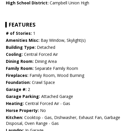
High School District:
Campbell Union High
FEATURES
# of Stories:
1
Amenities Misc:
Bay Window, Skylight(s)
Building Type:
Detached
Cooling:
Central Forced Air
Dining Room:
Dining Area
Family Room:
Separate Family Room
Fireplaces:
Family Room, Wood Burning
Foundation:
Crawl Space
Garage #:
2
Garage Parking:
Attached Garage
Heating:
Central Forced Air - Gas
Horse Property:
No
Kitchen:
Cooktop - Gas, Dishwasher, Exhaust Fan, Garbage
Disposal, Oven Range - Gas
Laundry:
In Garage