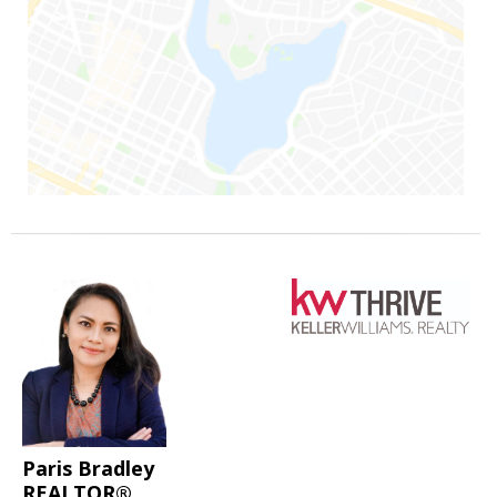
Paris Bradley
REALTOR®