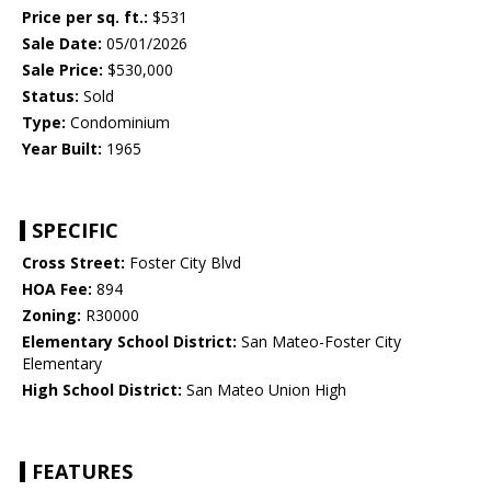
Price per sq. ft.:
$531
Sale Date:
05/01/2026
Sale Price:
$530,000
Status:
Sold
Type:
Condominium
Year Built:
1965
SPECIFIC
Cross Street:
Foster City Blvd
HOA Fee:
894
Zoning:
R30000
Elementary School District:
San Mateo-Foster City
Elementary
High School District:
San Mateo Union High
FEATURES