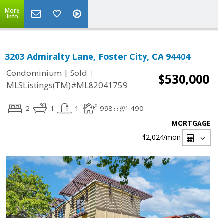
More
Info
3203 Admiralty Lane, Foster City, CA 94404
|
|
Condominium
Sold
$530,000
MLSListings(TM)#ML82041759
2
1
1
998
490
MORTGAGE
$2,024
/mon