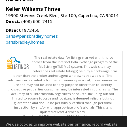
Keller Williams Thrive
19900 Stevens Creek Blvd., Ste 100, Cupertino, CA 95014
Direct:
(408) 600-7415
DRE#:
01872456
paris@parisbradley.homes
parisbradley.homes
The real estate data for listings marked with this icon
comes from the Internet Data Exchange program of the
MLSListings(TM) MLS system. This web site may
reference real estate listing(s) held by a brokerage firm
other than the broker and/or agent who owns this web site. The
information provided is for the consumer's personal, non-commercial
use and may not be used for any purpose other than to identify
prospective properties consumer may be interested in purchasing. The
accuracy of all information, regardless of source, including but not
limited to square footage and lot sizes, is deemed reliable but not
guaranteed and should be personally verified through personal
inspection by and/or with appropriate professionals. This site is
updated at least 4 times a day.
Copyright © MLSListings Inc. 2026. All rights reserved
We use cookies to improve website performance, record website
This content last updated on 08/07/2026 09:22 AM.