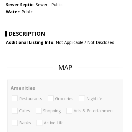
Sewer Septic:
Sewer - Public
Water:
Public
DESCRIPTION
Additional Listing Info:
Not Applicable / Not Disclosed
MAP
Amenities
Restaurants
Groceries
Nightlife
Cafes
Shopping
Arts & Entertainment
Banks
Active Life