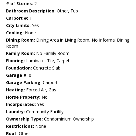
# of Stories:
2
Bathroom Description:
Other, Tub
Carport #:
1
City Limits:
Yes
Cooling:
None
Dining Room:
Dining Area in Living Room, No Informal Dining
Room
Family Room:
No Family Room
Flooring:
Laminate, Tile, Carpet
Foundation:
Concrete Slab
Garage #:
0
Garage Parking:
Carport
Heating:
Forced Air, Gas
Horse Property:
No
Incorporated:
Yes
Laundry:
Community Facility
Ownership Type:
Condominium Ownership
Restrictions:
None
Roof:
Other