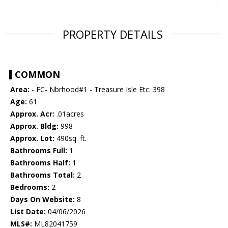
PROPERTY DETAILS
COMMON
Area:
- FC- Nbrhood#1 - Treasure Isle Etc. 398
Age:
61
Approx. Acr:
.01acres
Approx. Bldg:
998
Approx. Lot:
490sq. ft.
Bathrooms Full:
1
Bathrooms Half:
1
Bathrooms Total:
2
Bedrooms:
2
Days On Website:
8
List Date:
04/06/2026
MLS#:
ML82041759