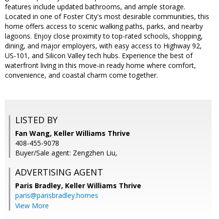
features include updated bathrooms, and ample storage.
Located in one of Foster City's most desirable communities, this
home offers access to scenic walking paths, parks, and nearby
lagoons. Enjoy close proximity to top-rated schools, shopping,
dining, and major employers, with easy access to Highway 92,
US-101, and Silicon Valley tech hubs. Experience the best of
waterfront living in this move-in ready home where comfort,
convenience, and coastal charm come together.
LISTED BY
Fan Wang, Keller Williams Thrive
408-455-9078
Buyer/Sale agent: Zengzhen Liu,
ADVERTISING AGENT
Paris Bradley,
Keller Williams Thrive
paris@parisbradley.homes
View More