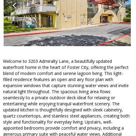
Welcome to 3203 Admiralty Lane, a beautifully updated
waterfront home in the heart of Foster City, offering the perfect
blend of modern comfort and serene lagoon living. This light-
filled residence features an open and airy floor plan with
expansive windows that capture stunning water views and invite
natural light throughout. The spacious living area flows
seamlessly to a private outdoor deck ideal for relaxing or
entertaining while enjoying tranquil waterfront scenery. The
updated kitchen is thoughtfully designed with sleek cabinetry,
quartz countertops, and stainless steel appliances, creating both
style and functionality for everyday living. Upstairs, well-
appointed bedrooms provide comfort and privacy, including a
generous primary suite with peaceful water views. Additional