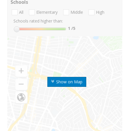
Schools
All
Elementary
Middle
High
Schools rated higher than:
1
/5
Show on Map