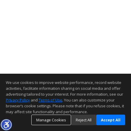
We use cookies to improve website performance, record website
activities, facilitate information sharing on social media and offer
advertising tailored to your interest. For more information, see our
Privacy Policy
and
Terms of Use
. You can also customize your
browser’s cookie settings. Please note that if you refuse cookies, it
may affect site functionality and performance.
Manage Cookies
Reject All
Accept All