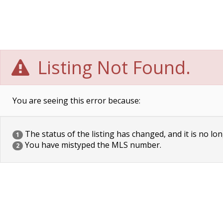
Listing Not Found.
You are seeing this error because:
The status of the listing has changed, and it is no lon
1
You have mistyped the MLS number.
2