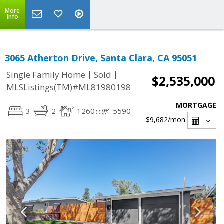
More
Info
3065 Atherton Drive, Santa Clara, CA 95051
|
|
Single Family Home
Sold
$2,535,000
MLSListings(TM)#ML81980198
MORTGAGE
3
2
1260
5590
$9,682
/mon