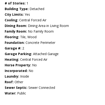
# of Stories:
1
Building Type:
Detached
City Limits:
Yes
Cooling:
Central Forced Air
Dining Room:
Dining Area in Living Room
Family Room:
No Family Room
Flooring:
Tile, Wood
Foundation:
Concrete Perimeter
Garage #:
2
Garage Parking:
Attached Garage
Heating:
Central Forced Air
Horse Property:
No
Incorporated:
No
Laundry:
Inside
Roof:
Other
Sewer Septic:
Sewer Connected
Water:
Public