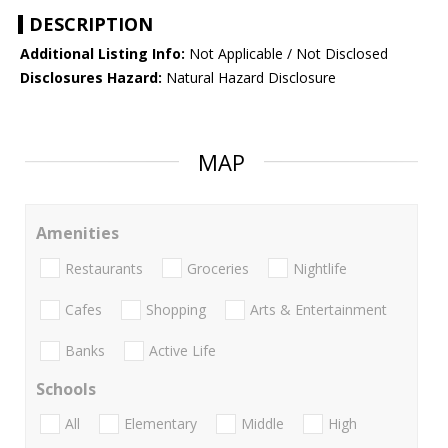
DESCRIPTION
Additional Listing Info:
Not Applicable / Not Disclosed
Disclosures Hazard:
Natural Hazard Disclosure
MAP
Amenities
Restaurants
Groceries
Nightlife
Cafes
Shopping
Arts & Entertainment
Banks
Active Life
Schools
All
Elementary
Middle
High