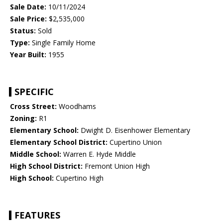
Sale Date:
10/11/2024
Sale Price:
$2,535,000
Status:
Sold
Type:
Single Family Home
Year Built:
1955
SPECIFIC
Cross Street:
Woodhams
Zoning:
R1
Elementary School:
Dwight D. Eisenhower Elementary
Elementary School District:
Cupertino Union
Middle School:
Warren E. Hyde Middle
High School District:
Fremont Union High
High School:
Cupertino High
FEATURES