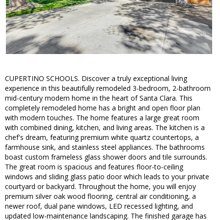
CUPERTINO SCHOOLS. Discover a truly exceptional living
experience in this beautifully remodeled 3-bedroom, 2-bathroom
mid-century modern home in the heart of Santa Clara. This
completely remodeled home has a bright and open floor plan
with modern touches. The home features a large great room
with combined dining, kitchen, and living areas. The kitchen is a
chef's dream, featuring premium white quartz countertops, a
farmhouse sink, and stainless steel appliances. The bathrooms
boast custom frameless glass shower doors and tile surrounds.
The great room is spacious and features floor-to-ceiling
windows and sliding glass patio door which leads to your private
courtyard or backyard. Throughout the home, you will enjoy
premium silver oak wood flooring, central air conditioning, a
newer roof, dual pane windows, LED recessed lighting, and
updated low-maintenance landscaping. The finished garage has