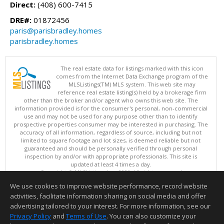
Direct:
(408) 600-7415
DRE#:
01872456
paris@parisbradley.homes
parisbradley.homes
The real estate data for listings marked with this icon
comes from the Internet Data Exchange program of the
MLSListings(TM) MLS system. This web site may
reference real estate listing(s) held by a brokerage firm
other than the broker and/or agent who owns this web site. The
information provided is for the consumer's personal, non-commercial
use and may not be used for any purpose other than to identify
prospective properties consumer may be interested in purchasing. The
accuracy of all information, regardless of source, including but not
limited to square footage and lot sizes, is deemed reliable but not
guaranteed and should be personally verified through personal
inspection by and/or with appropriate professionals. This site is
updated at least 4 times a day.
Copyright © MLSListings Inc. 2026. All rights reserved
We use cookies to improve website performance, record website
This content last updated on 08/08/2026 06:21 PM.
activities, facilitate information sharing on social media and offer
Information deemed reliable but not guaranteed to be accurate.
advertising tailored to your interest. For more information, see our
Privacy Policy
and
Terms of Use
. You can also customize your