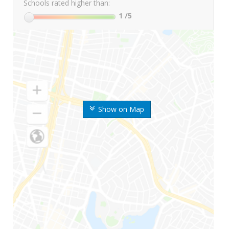
Schools rated higher than:
1
/5
Show on Map