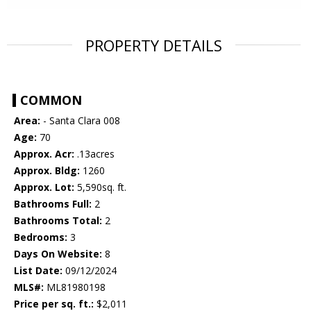
PROPERTY DETAILS
COMMON
Area:
- Santa Clara 008
Age:
70
Approx. Acr:
.13acres
Approx. Bldg:
1260
Approx. Lot:
5,590sq. ft.
Bathrooms Full:
2
Bathrooms Total:
2
Bedrooms:
3
Days On Website:
8
List Date:
09/12/2024
MLS#:
ML81980198
Price per sq. ft.:
$2,011