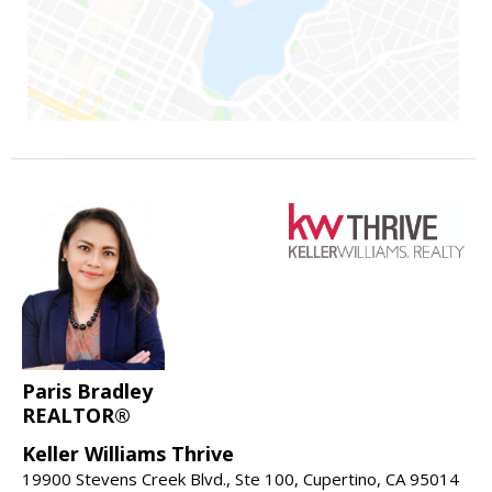
Paris Bradley
REALTOR®
Keller Williams Thrive
19900 Stevens Creek Blvd., Ste 100, Cupertino, CA 95014