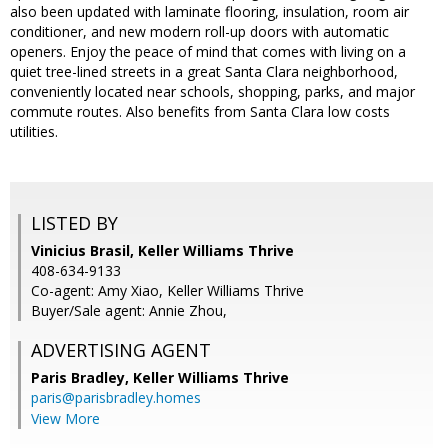
also been updated with laminate flooring, insulation, room air
conditioner, and new modern roll-up doors with automatic
openers. Enjoy the peace of mind that comes with living on a
quiet tree-lined streets in a great Santa Clara neighborhood,
conveniently located near schools, shopping, parks, and major
commute routes. Also benefits from Santa Clara low costs
utilities.
LISTED BY
Vinicius Brasil, Keller Williams Thrive
408-634-9133
Co-agent: Amy Xiao, Keller Williams Thrive
Buyer/Sale agent: Annie Zhou,
ADVERTISING AGENT
Paris Bradley,
Keller Williams Thrive
paris@parisbradley.homes
View More