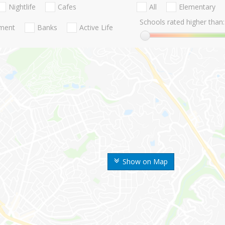
Nightlife
Cafes
All
Elementary
Schools rated higher than:
nment
Banks
Active Life
Show on Map