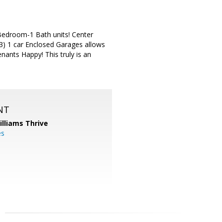
2 Bedroom-1 Bath units! Center
 (3) 1 car Enclosed Garages allows
nants Happy! This truly is an
NT
illiams Thrive
es