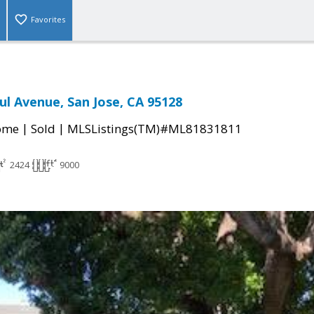
Favorites
ul Avenue, San Jose, CA 95128
|
|
come
Sold
MLSListings(TM)#ML81831811
2424
9000