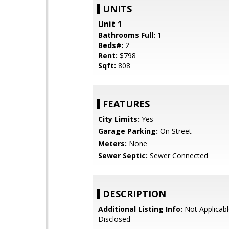
UNITS
Unit 1
Bathrooms Full:
1
Beds#:
2
Rent:
$798
Sqft:
808
FEATURES
City Limits:
Yes
Garage Parking:
On Street
Meters:
None
Sewer Septic:
Sewer Connected
DESCRIPTION
Additional Listing Info:
Not Applicabl
Disclosed