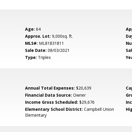
Age:
64
Ap
Approx. Lot:
9,000sq. ft.
Da
MLS#:
ML81831811
Nu
Sale Date:
08/03/2021
Sal
Type:
Triplex
Yea
Annual Total Expenses:
$20,639
Ca
Financial Data Source:
Owner
Gr
Income Gross Scheduled:
$29,676
In
Elementary School District:
Campbell Union
Hig
Elementary