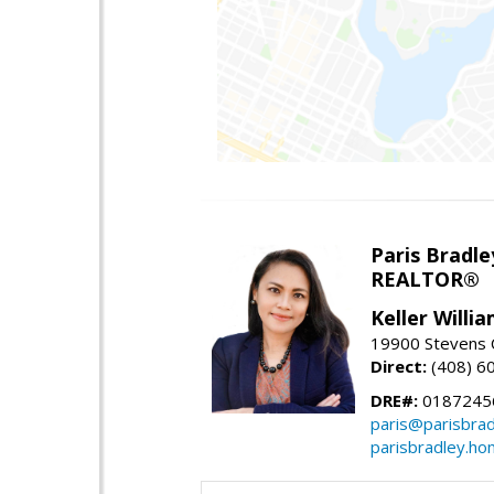
Paris Bradle
REALTOR®
Keller Willi
19900 Stevens C
Direct:
(408) 6
DRE#:
0187245
paris@parisbra
parisbradley.h