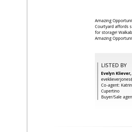
Amazing Opportunity
Courtyard affords s
for storage! Walkab
Amazing Opportunit
LISTED BY
Evelyn Kliever,
eveklieverjone
Co-agent: Katrina
Cupertino
Buyer/Sale agen