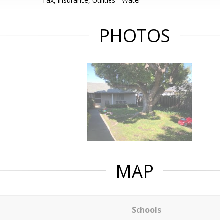
Tax, Insurance, Utilities - Water
PHOTOS
MAP
Schools