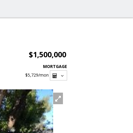
$1,500,000
MORTGAGE
$5,729
/mon