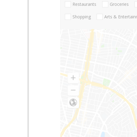
Restaurants
Groceries
Shopping
Arts & Entertai