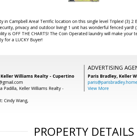
 in Campbell Area! Terrific location on this single level Triplex! (3) 
ecurity, privacy and outdoor living! 1 unit has wonderful fenced yard!
ility is OFF THE CHARTS! The Coin Operated laundry will make your te
y for a LUCKY Buyer!
ADVERTISING AGE
 Keller Williams Realty - Cupertino
Paris Bradley,
Keller W
s@gmail.com
paris@parisbradley.hom
 Padilla, Keller Williams Realty -
View More
t: Cindy Wang,
PROPERTY DETAILS