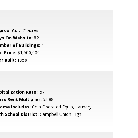
prox. Acr:
.21acres
ys On Website:
82
mber of Buildings:
1
e Price:
$1,500,000
r Built:
1958
pitalization Rate:
.57
oss Rent Multiplier:
53.88
come Includes:
Coin Operated Equip, Laundry
h School District:
Campbell Union High