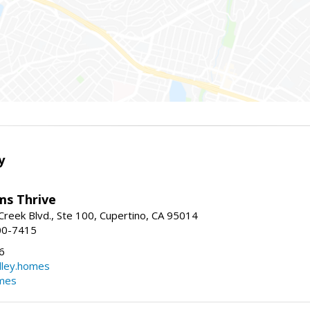
y
ams Thrive
reek Blvd., Ste 100, Cupertino, CA 95014
00-7415
6
dley.homes
omes