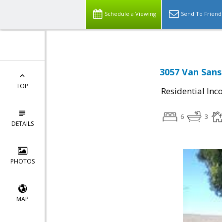
Schedule a Viewing
Send To Friend
3057 Van Sans
TOP
Residential In
6
3
DETAILS
PHOTOS
MAP