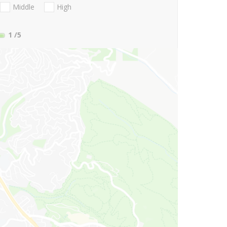
Middle
High
1
/5