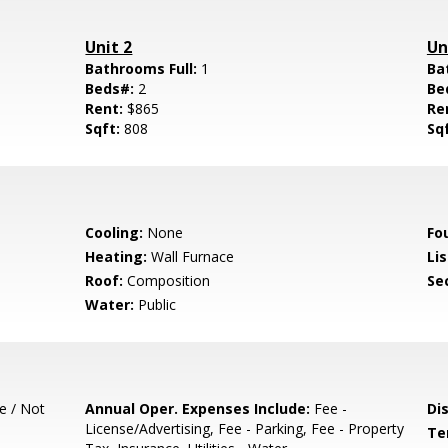
Unit 2
Un
Bathrooms Full:
1
Ba
Beds#:
2
Be
Rent:
$865
Re
Sqft:
808
Sq
Cooling:
None
Fo
Heating:
Wall Furnace
Lis
Roof:
Composition
Se
Water:
Public
e / Not
Annual Oper. Expenses Include:
Fee -
Di
License/Advertising, Fee - Parking, Fee - Property
Te