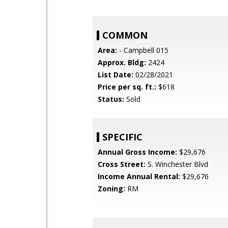
COMMON
Area:
- Campbell 015
Approx. Bldg:
2424
List Date:
02/28/2021
Price per sq. ft.:
$618
Status:
Sold
SPECIFIC
Annual Gross Income:
$29,676
Cross Street:
S. Winchester Blvd
Income Annual Rental:
$29,676
Zoning:
RM