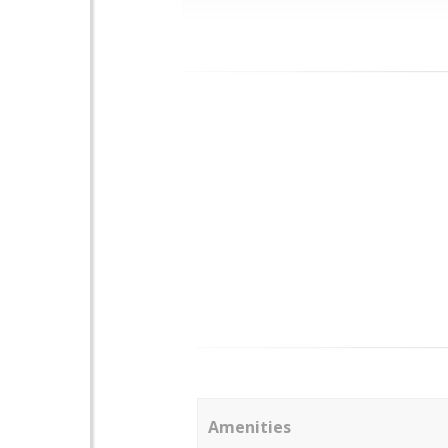
Amenities