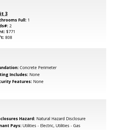
it 3
throoms Full:
1
ds#:
2
nt:
$771
ft:
808
undation:
Concrete Perimeter
ting Includes:
None
curity Features:
None
sclosures Hazard:
Natural Hazard Disclosure
nant Pays:
Utilities - Electric, Utilities - Gas