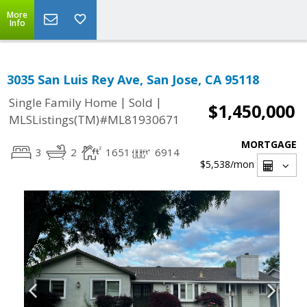
More
Info
3035 San Luis Rey Ave, San Jose, CA 95118
|
|
Single Family Home
Sold
$1,450,000
MLSListings(TM)#ML81930671
MORTGAGE
3
2
1651
6914
$5,538
/mon