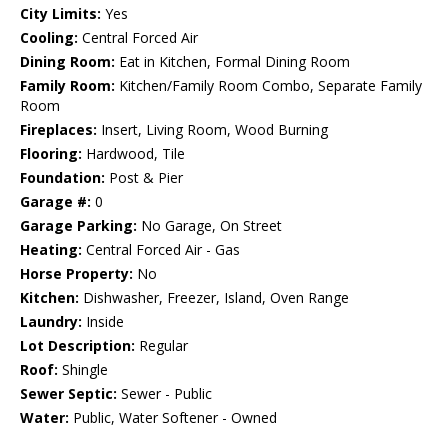
City Limits:
Yes
Cooling:
Central Forced Air
Dining Room:
Eat in Kitchen, Formal Dining Room
Family Room:
Kitchen/Family Room Combo, Separate Family
Room
Fireplaces:
Insert, Living Room, Wood Burning
Flooring:
Hardwood, Tile
Foundation:
Post & Pier
Garage #:
0
Garage Parking:
No Garage, On Street
Heating:
Central Forced Air - Gas
Horse Property:
No
Kitchen:
Dishwasher, Freezer, Island, Oven Range
Laundry:
Inside
Lot Description:
Regular
Roof:
Shingle
Sewer Septic:
Sewer - Public
Water:
Public, Water Softener - Owned