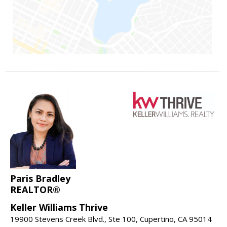
Paris Bradley
REALTOR®
Keller Williams Thrive
19900 Stevens Creek Blvd., Ste 100, Cupertino, CA 95014