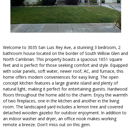
Welcome to 3035 San Luis Rey Ave, a stunning 3 bedroom, 2
bathroom house located on the border of South Willow Glen and
North Cambrian. This property boasts a spacious 1651 square
feet and is perfect for those seeking comfort and style. Equipped
with solar panels, soft water, newer roof, AC, and furnace, this
home offers modern conveniences for easy living. The open
concept kitchen features a large granite island and plenty of
natural light, making it perfect for entertaining guests. Hardwood
floors throughout the home add to the charm. Enjoy the warmth
of two fireplaces, one in the kitchen and another in the living
room. The landscaped yard includes a lemon tree and covered
detached wooden gazebo for outdoor enjoyment. In addition to
an indoor washer and dryer, an office nook makes working
remote a breeze. Don't miss out on this gem.