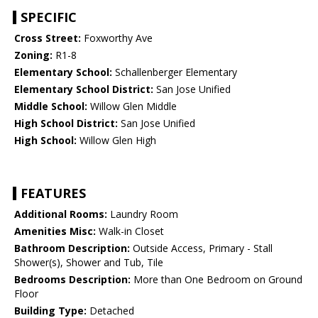
SPECIFIC
Cross Street:
Foxworthy Ave
Zoning:
R1-8
Elementary School:
Schallenberger Elementary
Elementary School District:
San Jose Unified
Middle School:
Willow Glen Middle
High School District:
San Jose Unified
High School:
Willow Glen High
FEATURES
Additional Rooms:
Laundry Room
Amenities Misc:
Walk-in Closet
Bathroom Description:
Outside Access, Primary - Stall
Shower(s), Shower and Tub, Tile
Bedrooms Description:
More than One Bedroom on Ground
Floor
Building Type:
Detached