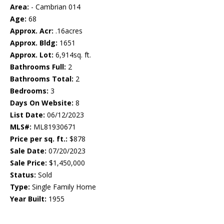
Area:
- Cambrian 014
Age:
68
Approx. Acr:
.16acres
Approx. Bldg:
1651
Approx. Lot:
6,914sq. ft.
Bathrooms Full:
2
Bathrooms Total:
2
Bedrooms:
3
Days On Website:
8
List Date:
06/12/2023
MLS#:
ML81930671
Price per sq. ft.:
$878
Sale Date:
07/20/2023
Sale Price:
$1,450,000
Status:
Sold
Type:
Single Family Home
Year Built:
1955