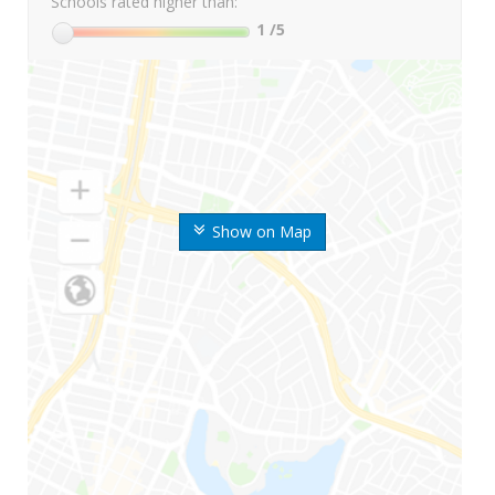
Schools rated higher than:
1
/5
Show on Map