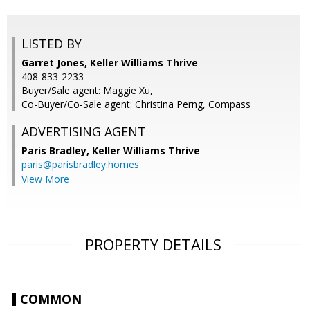
LISTED BY
Garret Jones, Keller Williams Thrive
408-833-2233
Buyer/Sale agent: Maggie Xu,
Co-Buyer/Co-Sale agent: Christina Perng, Compass
ADVERTISING AGENT
Paris Bradley,
Keller Williams Thrive
paris@parisbradley.homes
View More
PROPERTY DETAILS
COMMON