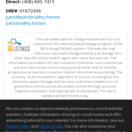
Direct:
(408) 600-7415
DRE#:
01872456
paris@parisbradley.homes
parisbradley.homes
The real estate data for listings marked with this icon
comes from the Internet Data Exchange program of the
MLSListings(TM) MLS system. This web site may
reference real estate listing(s) held by a brokerage firm
other than the broker and/or agent who owns this web site. The
information provided is for the consumer's personal, non-commercial
use and may not be used for any purpose other than to identify
prospective properties consumer may be interested in purchasing. The
accuracy of all information, regardless of source, including but not
limited to square footage and lot sizes, is deemed reliable but not
guaranteed and should be personally verified through personal
inspection by and/or with appropriate professionals. This site is
updated at least 4 times a day.
Copyright © MLSListings Inc. 2026. All rights reserved
We use cookies to improve website performance, record website
This content last updated on 08/08/2026 04:36 PM.
activities, facilitate information sharing on social media and offer
Information deemed reliable but not guaranteed to be accurate.
advertising tailored to your interest. For more information, see our
Privacy Policy
and
Terms of Use
. You can also customize your