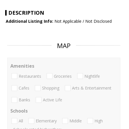
DESCRIPTION
Additional Listing Info:
Not Applicable / Not Disclosed
MAP
Amenities
Restaurants
Groceries
Nightlife
Cafes
Shopping
Arts & Entertainment
Banks
Active Life
Schools
All
Elementary
Middle
High