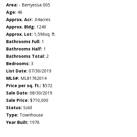
Area:
- Berryessa 005
Age:
46
Approx. Acr:
.04acres
Approx. Bldg:
1240
Approx. Lot:
1,596sq. ft.
Bathrooms Full:
1
Bathrooms Half:
1
Bathrooms Total:
2
Bedrooms:
3
List Date:
07/30/2019
MLS#:
ML81762014
Price per sq. ft.:
$572
Sale Date:
08/30/2019
Sale Price:
$710,000
Status:
Sold
Type:
Townhouse
Year Built:
1976