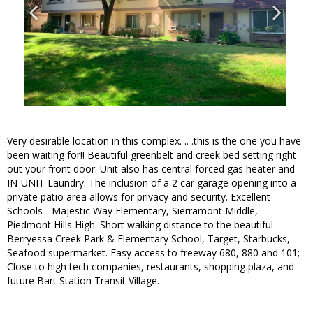
Very desirable location in this complex. .. .this is the one you have
been waiting for!! Beautiful greenbelt and creek bed setting right
out your front door. Unit also has central forced gas heater and
IN-UNIT Laundry. The inclusion of a 2 car garage opening into a
private patio area allows for privacy and security. Excellent
Schools - Majestic Way Elementary, Sierramont Middle,
Piedmont Hills High. Short walking distance to the beautiful
Berryessa Creek Park & Elementary School, Target, Starbucks,
Seafood supermarket. Easy access to freeway 680, 880 and 101;
Close to high tech companies, restaurants, shopping plaza, and
future Bart Station Transit Village.