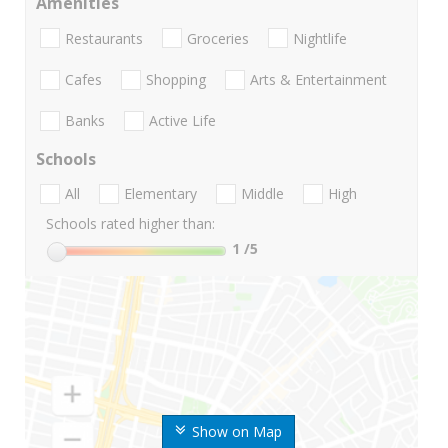
Amenities
Restaurants
Groceries
Nightlife
Cafes
Shopping
Arts & Entertainment
Banks
Active Life
Schools
All
Elementary
Middle
High
Schools rated higher than:
1
/5
Show on Map