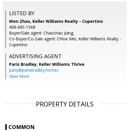
LISTED BY
Wen Zhao, Keller Williams Realty - Cupertino
408-685-1568
Buyer/Sale agent: Chaochao Jiang,
Co-Buyer/Co-Sale agent: Chloe Mei, Keller Williams Realty -
Cupertino
ADVERTISING AGENT
Paris Bradley,
Keller Williams Thrive
paris@parisbradley.homes
View More
PROPERTY DETAILS
COMMON