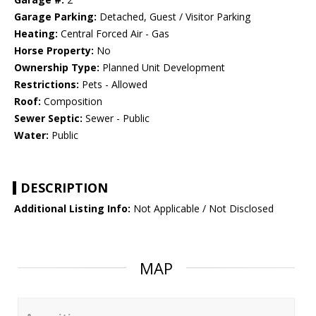
Garage Parking:
Detached, Guest / Visitor Parking
Heating:
Central Forced Air - Gas
Horse Property:
No
Ownership Type:
Planned Unit Development
Restrictions:
Pets - Allowed
Roof:
Composition
Sewer Septic:
Sewer - Public
Water:
Public
DESCRIPTION
Additional Listing Info:
Not Applicable / Not Disclosed
MAP