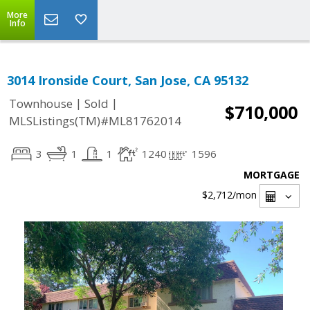
More
Info
3014 Ironside Court, San Jose, CA 95132
|
|
Townhouse
Sold
$710,000
MLSListings(TM)#ML81762014
3
1
1
1240
1596
MORTGAGE
$2,712
/mon