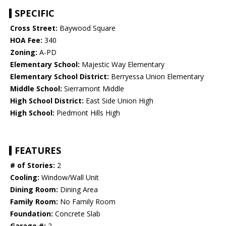
SPECIFIC
Cross Street:
Baywood Square
HOA Fee:
340
Zoning:
A-PD
Elementary School:
Majestic Way Elementary
Elementary School District:
Berryessa Union Elementary
Middle School:
Sierramont Middle
High School District:
East Side Union High
High School:
Piedmont Hills High
FEATURES
# of Stories:
2
Cooling:
Window/Wall Unit
Dining Room:
Dining Area
Family Room:
No Family Room
Foundation:
Concrete Slab
Garage #:
2