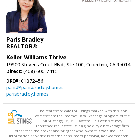
Paris Bradley
REALTOR®
Keller Williams Thrive
19900 Stevens Creek Blvd., Ste 100, Cupertino, CA 95014
Direct:
(408) 600-7415
DRE#:
01872456
paris@parisbradley.homes
parisbradley.homes
The real estate data for listings marked with this icon
comes from the Internet Data Exchange program of the
MLSListings(TM) MLS system. This web site may
reference real estate listing(s) held by a brokerage firm
other than the broker and/or agent who owns this web site. The
information provided is for the consumer's personal, non-commercial