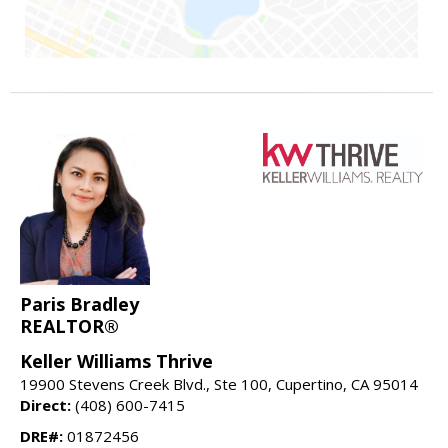
Paris Bradley
REALTOR®
Keller Williams Thrive
19900 Stevens Creek Blvd., Ste 100, Cupertino, CA 95014
Direct:
(408) 600-7415
DRE#:
01872456