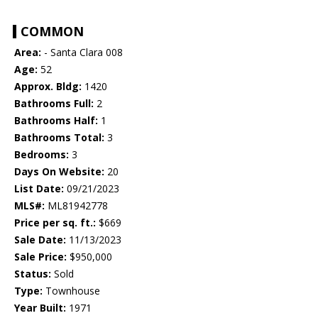
COMMON
Area:
- Santa Clara 008
Age:
52
Approx. Bldg:
1420
Bathrooms Full:
2
Bathrooms Half:
1
Bathrooms Total:
3
Bedrooms:
3
Days On Website:
20
List Date:
09/21/2023
MLS#:
ML81942778
Price per sq. ft.:
$669
Sale Date:
11/13/2023
Sale Price:
$950,000
Status:
Sold
Type:
Townhouse
Year Built:
1971