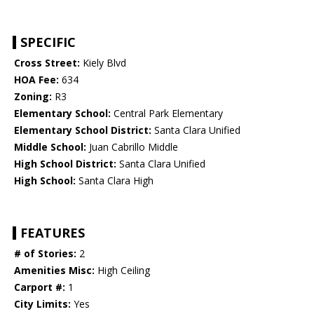
SPECIFIC
Cross Street:
Kiely Blvd
HOA Fee:
634
Zoning:
R3
Elementary School:
Central Park Elementary
Elementary School District:
Santa Clara Unified
Middle School:
Juan Cabrillo Middle
High School District:
Santa Clara Unified
High School:
Santa Clara High
FEATURES
# of Stories:
2
Amenities Misc:
High Ceiling
Carport #:
1
City Limits:
Yes