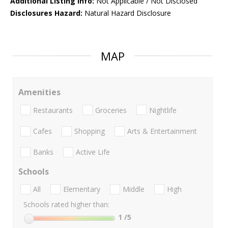
Additional Listing Info:
Not Applicable / Not Disclosed
Disclosures Hazard:
Natural Hazard Disclosure
MAP
Amenities
Restaurants
Groceries
Nightlife
Cafes
Shopping
Arts & Entertainment
Banks
Active Life
Schools
All
Elementary
Middle
High
Schools rated higher than:
1
/5