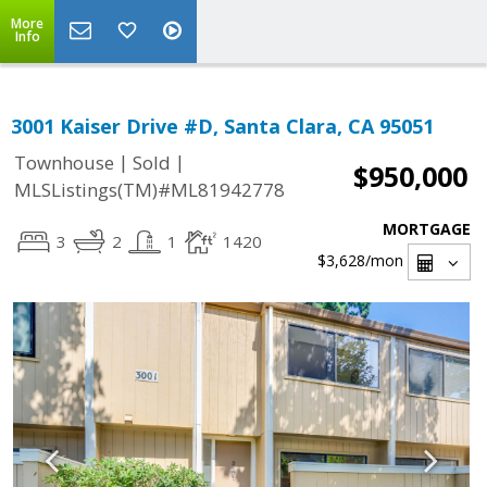
More
Info
3001 Kaiser Drive #D, Santa Clara, CA 95051
|
|
Townhouse
Sold
$950,000
MLSListings(TM)#ML81942778
MORTGAGE
3
2
1
1420
$3,628
/mon