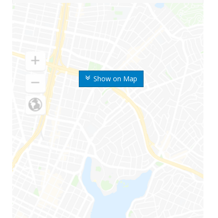
Show on Map