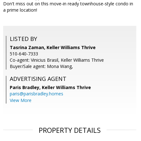
Don't miss out on this move-in ready townhouse-style condo in
a prime location!
LISTED BY
Tasrina Zaman, Keller Williams Thrive
510-640-7333
Co-agent: Vinicius Brasil, Keller Williams Thrive
Buyer/Sale agent: Mona Wang,
ADVERTISING AGENT
Paris Bradley,
Keller Williams Thrive
paris@parisbradley.homes
View More
PROPERTY DETAILS