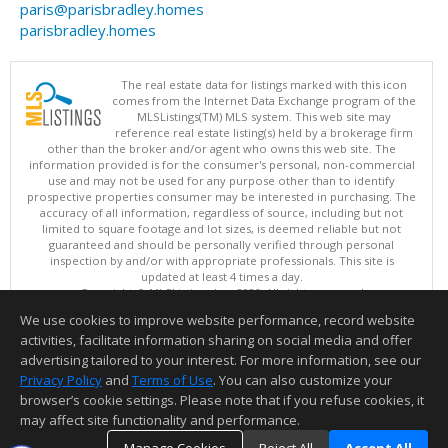
paris@parisbradley.homes
parisbradley.homes
The real estate data for listings marked with this icon
comes from the Internet Data Exchange program of the
MLSListings(TM) MLS system. This web site may
reference real estate listing(s) held by a brokerage firm
other than the broker and/or agent who owns this web site. The
information provided is for the consumer's personal, non-commercial
use and may not be used for any purpose other than to identify
prospective properties consumer may be interested in purchasing. The
accuracy of all information, regardless of source, including but not
limited to square footage and lot sizes, is deemed reliable but not
guaranteed and should be personally verified through personal
inspection by and/or with appropriate professionals. This site is
updated at least 4 times a day.
Copyright © MLSListings Inc. 2026. All rights reserved
We use cookies to improve website performance, record website
This content last updated on 08/07/2026 12:22 PM.
activities, facilitate information sharing on social media and offer
Information deemed reliable but not guaranteed to be accurate.
advertising tailored to your interest. For more information, see our
Privacy Policy
and
Terms of Use
. You can also customize your
browser’s cookie settings. Please note that if you refuse cookies, it
may affect site functionality and performance.