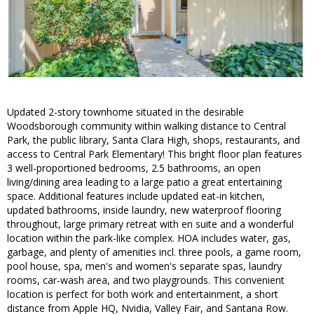
Updated 2-story townhome situated in the desirable
Woodsborough community within walking distance to Central
Park, the public library, Santa Clara High, shops, restaurants, and
access to Central Park Elementary! This bright floor plan features
3 well-proportioned bedrooms, 2.5 bathrooms, an open
living/dining area leading to a large patio a great entertaining
space. Additional features include updated eat-in kitchen,
updated bathrooms, inside laundry, new waterproof flooring
throughout, large primary retreat with en suite and a wonderful
location within the park-like complex. HOA includes water, gas,
garbage, and plenty of amenities incl. three pools, a game room,
pool house, spa, men's and women's separate spas, laundry
rooms, car-wash area, and two playgrounds. This convenient
location is perfect for both work and entertainment, a short
distance from Apple HQ, Nvidia, Valley Fair, and Santana Row.