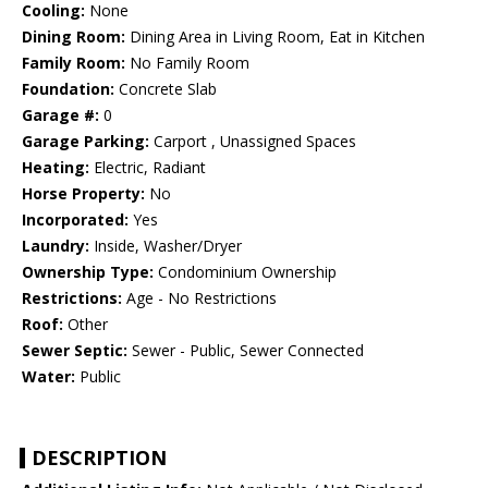
Cooling:
None
Dining Room:
Dining Area in Living Room, Eat in Kitchen
Family Room:
No Family Room
Foundation:
Concrete Slab
Garage #:
0
Garage Parking:
Carport , Unassigned Spaces
Heating:
Electric, Radiant
Horse Property:
No
Incorporated:
Yes
Laundry:
Inside, Washer/Dryer
Ownership Type:
Condominium Ownership
Restrictions:
Age - No Restrictions
Roof:
Other
Sewer Septic:
Sewer - Public, Sewer Connected
Water:
Public
DESCRIPTION