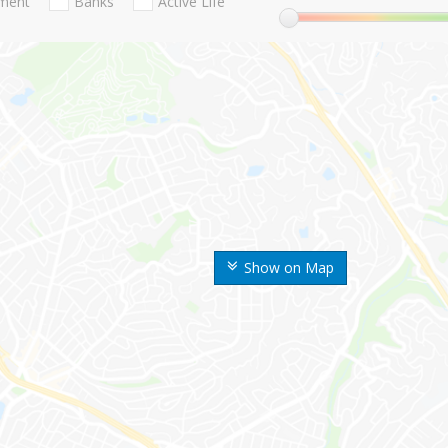
nment
Banks
Active Life
Show on Map