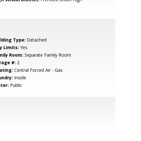
ilding Type:
Detached
y Limits:
Yes
mily Room:
Separate Family Room
rage #:
2
ating:
Central Forced Air - Gas
undry:
Inside
ter:
Public