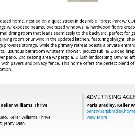
dated home, nestled on a quiet street in desirable Forest Park w/ 
ings w/ exposed beams, oversized windows, & hardwood floors create 
ormal dining room that leads seamlessly to the backyard, perfect for g
e living room or unwind in the updated kitchen, featuring skylight, sha
ge provides storage, while the primary retreat boasts a private entran
ets, luxurious bathroom w/ steam shower, jacuzzi tub, & 2-sided firep
ver patio, 2nd seating area w/ pergola, & lush landscaping. Unwind afte
with pavers and privacy fence. This home offers the perfect blend of c
cation.
ADVERTISING AGE
, Keller Williams Thrive
Paris Bradley,
Keller W
paris@parisbradley.hom
ao, Keller Williams Thrive
View More
t: Jenny Qian,