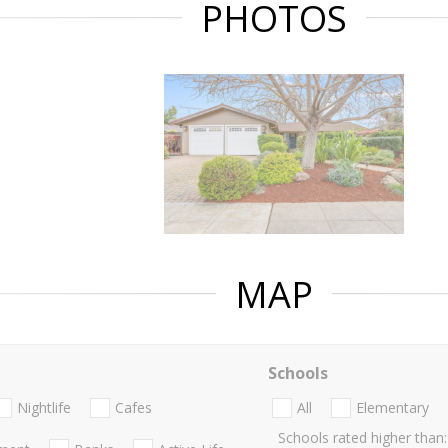
PHOTOS
MAP
Schools
Nightlife
Cafes
All
Elementary
Schools rated higher than: