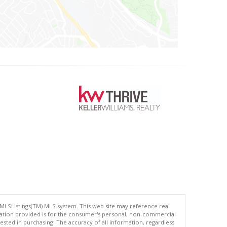
 MLSListings(TM) MLS system. This web site may reference real
rmation provided is for the consumer's personal, non-commercial
ted in purchasing. The accuracy of all information, regardless