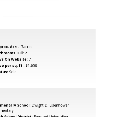
prox. Acr:
.17acres
throoms Full:
2
ys On Website:
7
ce per sq. ft.:
$1,650
atus:
Sold
ementary School:
Dwight D. Eisenhower
ementary
h School District:
Fremont Union High