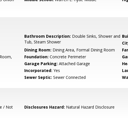
Bathroom Description:
Double Sinks, Shower and
Bu
Tub, Steam Shower
Cit
Dining Room:
Dining Area, Formal Dining Room
Fa
g Room,
Foundation:
Concrete Perimeter
Ga
Garage Parking:
Attached Garage
He
Incorporated:
Yes
La
Sewer Septic:
Sewer Connected
Wa
e / Not
Disclosures Hazard:
Natural Hazard Disclosure