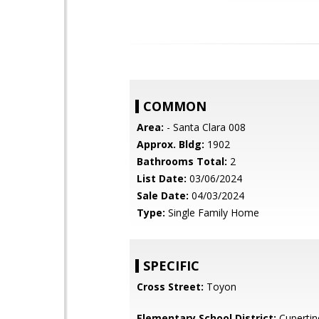
COMMON
Area:
- Santa Clara 008
Approx. Bldg:
1902
Bathrooms Total:
2
List Date:
03/06/2024
Sale Date:
04/03/2024
Type:
Single Family Home
SPECIFIC
Cross Street:
Toyon
Elementary School District:
Cupertin