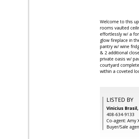
Welcome to this up
rooms vaulted ceil
effortlessly w/ a f
glow fireplace in th
pantry w/ wine frid
& 2 additional clos
private oasis w/ pa
courtyard complete 
within a coveted lo
LISTED BY
Vinicius Brasil
408-634-9133
Co-agent: Amy Xi
Buyer/Sale agen