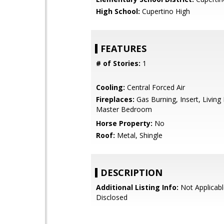
High School:
Cupertino High
FEATURES
# of Stories:
1
Cooling:
Central Forced Air
Fireplaces:
Gas Burning, Insert, Livin
Master Bedroom
Horse Property:
No
Roof:
Metal, Shingle
DESCRIPTION
Additional Listing Info:
Not Applicabl
Disclosed