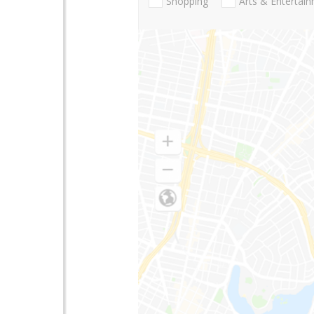
Shopping
Arts & Entertai