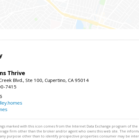
y
ams Thrive
reek Blvd., Ste 100, Cupertino, CA 95014
00-7415
6
dley.homes
omes
stings marked with this icon comes from the Internet Data Exchange program of the
rokerage firm other than the broker and/or agent who owns this web site. The info
any purpose other than to identify prospective properties consumer may be interes