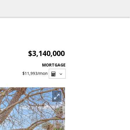
$3,140,000
MORTGAGE
$11,993
/mon