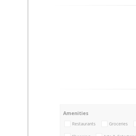
Amenities
Restaurants
Groceries