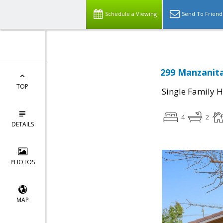
Schedule a Viewing
Send To Friend
299 Manzanita
TOP
Single Family 
4
2
DETAILS
PHOTOS
MAP