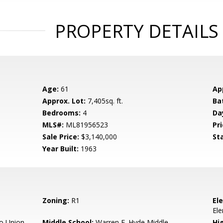
PROPERTY DETAILS
Age:
61
Ap
Approx. Lot:
7,405sq. ft.
Ba
Bedrooms:
4
Da
MLS#:
ML81956523
Pri
Sale Price:
$3,140,000
St
Year Built:
1963
Zoning:
R1
El
El
o Union
Middle School:
Warren E. Hyde Middle
Hig