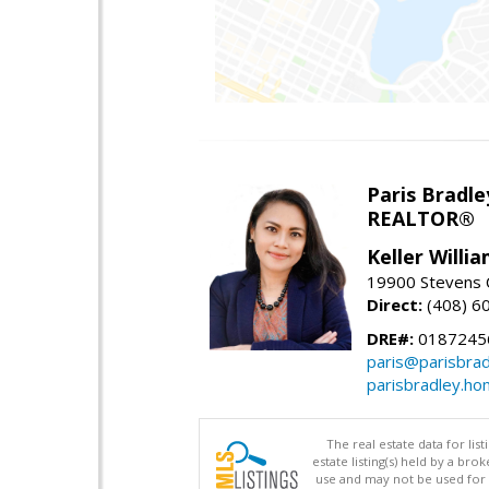
Paris Bradle
REALTOR®
Keller Willi
19900 Stevens C
Direct:
(408) 6
DRE#:
0187245
paris@parisbra
parisbradley.h
The real estate data for li
estate listing(s) held by a b
use and may not be used for 