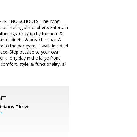
CUPERTINO SCHOOLS. The living
an inviting atmosphere. Entertain
atherings. Cozy up by the heat &
ker cabinets, & breakfast bar. A
ce to the backyard, 1 walk-in closet
lace. Step outside to your own
r a long day in the large front
omfort, style, & functionality, all
NT
illiams Thrive
es