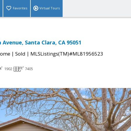
Favorites
Virtual Tours
 Avenue, Santa Clara, CA 95051
|
|
Home
Sold
MLSListings(TM)#ML81956523
1902
7405