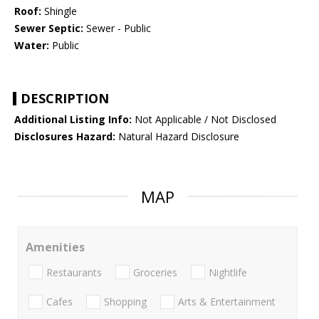
Roof:
Shingle
Sewer Septic:
Sewer - Public
Water:
Public
DESCRIPTION
Additional Listing Info:
Not Applicable / Not Disclosed
Disclosures Hazard:
Natural Hazard Disclosure
MAP
Amenities
Restaurants
Groceries
Nightlife
Cafes
Shopping
Arts & Entertainment