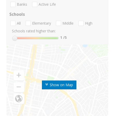
Banks
Active Life
Schools
All
Elementary
Middle
High
Schools rated higher than:
1
/5
Show on Map