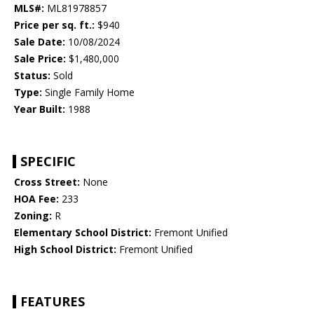
MLS#:
ML81978857
Price per sq. ft.:
$940
Sale Date:
10/08/2024
Sale Price:
$1,480,000
Status:
Sold
Type:
Single Family Home
Year Built:
1988
SPECIFIC
Cross Street:
None
HOA Fee:
233
Zoning:
R
Elementary School District:
Fremont Unified
High School District:
Fremont Unified
FEATURES