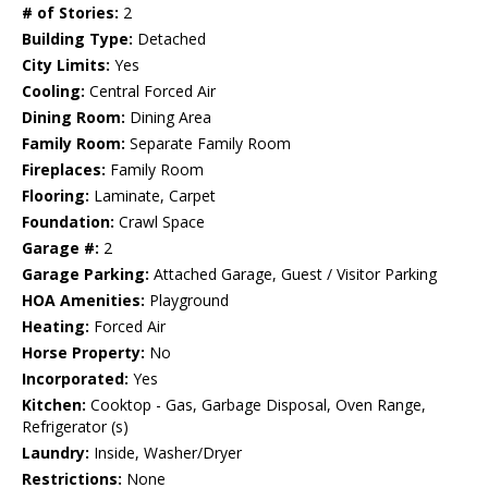
# of Stories:
2
Building Type:
Detached
City Limits:
Yes
Cooling:
Central Forced Air
Dining Room:
Dining Area
Family Room:
Separate Family Room
Fireplaces:
Family Room
Flooring:
Laminate, Carpet
Foundation:
Crawl Space
Garage #:
2
Garage Parking:
Attached Garage, Guest / Visitor Parking
HOA Amenities:
Playground
Heating:
Forced Air
Horse Property:
No
Incorporated:
Yes
Kitchen:
Cooktop - Gas, Garbage Disposal, Oven Range,
Refrigerator (s)
Laundry:
Inside, Washer/Dryer
Restrictions:
None