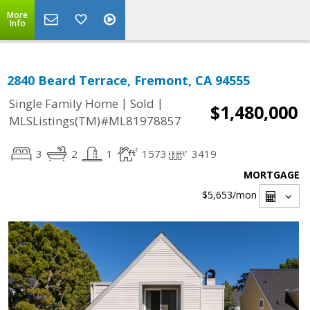
More
Info
2840 Beard Terrace, Fremont, CA 94555
|
|
Single Family Home
Sold
$1,480,000
MLSListings(TM)#ML81978857
3
2
1
1573
3419
MORTGAGE
$5,653
/mon