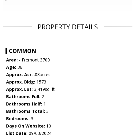
PROPERTY DETAILS
COMMON
Area:
- Fremont 3700
Age:
36
Approx. Acr:
.08acres
Approx. Bldg:
1573
Approx. Lot:
3,419sq. ft.
Bathrooms Full:
2
Bathrooms Half:
1
Bathrooms Total:
3
Bedrooms:
3
Days On Website:
10
List Date:
09/03/2024