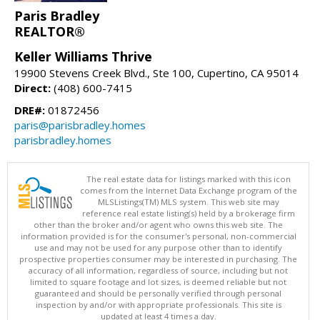
Paris Bradley
REALTOR®
Keller Williams Thrive
19900 Stevens Creek Blvd., Ste 100, Cupertino, CA 95014
Direct:
(408) 600-7415
DRE#:
01872456
paris@parisbradley.homes
parisbradley.homes
The real estate data for listings marked with this icon
comes from the Internet Data Exchange program of the
MLSListings(TM) MLS system. This web site may
reference real estate listing(s) held by a brokerage firm
other than the broker and/or agent who owns this web site. The
information provided is for the consumer's personal, non-commercial
use and may not be used for any purpose other than to identify
prospective properties consumer may be interested in purchasing. The
accuracy of all information, regardless of source, including but not
limited to square footage and lot sizes, is deemed reliable but not
guaranteed and should be personally verified through personal
inspection by and/or with appropriate professionals. This site is
updated at least 4 times a day.