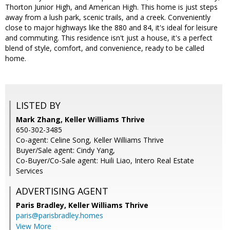
Thorton Junior High, and American High. This home is just steps
away from a lush park, scenic trails, and a creek. Conveniently
close to major highways like the 880 and 84, it's ideal for leisure
and commuting. This residence isn't just a house, it's a perfect
blend of style, comfort, and convenience, ready to be called
home.
LISTED BY
Mark Zhang, Keller Williams Thrive
650-302-3485
Co-agent: Celine Song, Keller Williams Thrive
Buyer/Sale agent: Cindy Yang,
Co-Buyer/Co-Sale agent: Huili Liao, Intero Real Estate
Services
ADVERTISING AGENT
Paris Bradley,
Keller Williams Thrive
paris@parisbradley.homes
View More