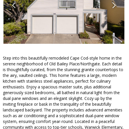
Step into this beautifully remodeled Cape Cod-style home in the
serene neighborhood of Old Bailey Place/Northgate. Each detail
is thoughtfully curated, from the stunning granite countertops to
the airy, vaulted ceilings. This home features a large, modern
kitchen with stainless steel appliances, perfect for culinary
enthusiasts. Enjoy a spacious master suite, plus additional
generously sized bedrooms, all bathed in natural light from the
dual pane windows and an elegant skylight. Cozy up by the
inviting fireplace or bask in the tranquility of the beautifully
landscaped backyard. The property includes advanced amenities
such as air conditioning and a sophisticated dual-pane window
system, ensuring comfort year-round. Located in a peaceful
community with access to top-tier schools, Warwick Elementary,