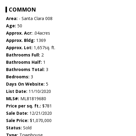
COMMON
Area:
- Santa Clara 008
Age:
50
Approx. Acr:
.04acres
Approx. Bldg:
1369
Approx. Lot:
1,657sq. ft.
Bathrooms Full:
2
Bathrooms Half:
1
Bathrooms Total:
3
Bedrooms:
3
Days On Website:
5
List Date:
11/10/2020
MLS#:
ML81819680
Price per sq. ft.:
$781
Sale Date:
12/21/2020
Sale Price:
$1,070,000
Status:
Sold
Type:
Townhouse