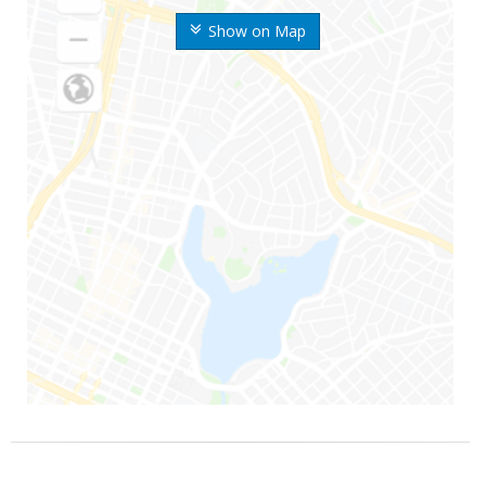
Show on Map