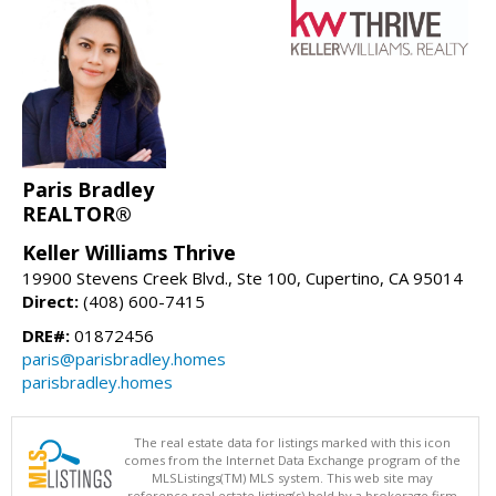
Paris Bradley
REALTOR®
Keller Williams Thrive
19900 Stevens Creek Blvd., Ste 100, Cupertino, CA 95014
Direct:
(408) 600-7415
DRE#:
01872456
paris@parisbradley.homes
parisbradley.homes
The real estate data for listings marked with this icon
comes from the Internet Data Exchange program of the
MLSListings(TM) MLS system. This web site may
reference real estate listing(s) held by a brokerage firm