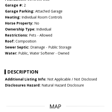
Garage #:
2
Garage Parking:
Attached Garage
Heating:
Individual Room Controls
Horse Property:
No
Ownership Type:
Individual
Restrictions:
Pets - Allowed
Roof:
Composition
Sewer Septic:
Drainage - Public Storage
Water:
Public, Water Softener - Owned
DESCRIPTION
Additional Listing Info:
Not Applicable / Not Disclosed
Disclosures Hazard:
Natural Hazard Disclosure
MAP