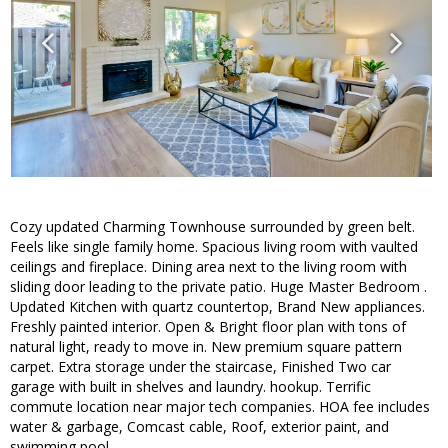
Cozy updated Charming Townhouse surrounded by green belt.
Feels like single family home. Spacious living room with vaulted
ceilings and fireplace. Dining area next to the living room with
sliding door leading to the private patio. Huge Master Bedroom .
Updated Kitchen with quartz countertop, Brand New appliances.
Freshly painted interior. Open & Bright floor plan with tons of
natural light, ready to move in. New premium square pattern
carpet. Extra storage under the staircase, Finished Two car
garage with built in shelves and laundry. hookup. Terrific
commute location near major tech companies. HOA fee includes
water & garbage, Comcast cable, Roof, exterior paint, and
swimming pool.