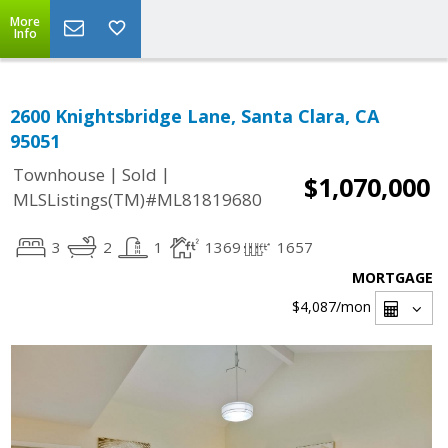
More
Info
2600 Knightsbridge Lane, Santa Clara, CA
95051
|
|
Townhouse
Sold
$1,070,000
MLSListings(TM)#ML81819680
3
2
1
1369
1657
MORTGAGE
$4,087
/mon