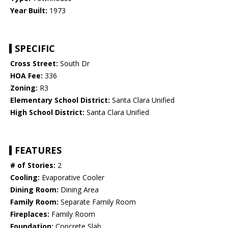
Year Built:
1973
SPECIFIC
Cross Street:
South Dr
HOA Fee:
336
Zoning:
R3
Elementary School District:
Santa Clara Unified
High School District:
Santa Clara Unified
FEATURES
# of Stories:
2
Cooling:
Evaporative Cooler
Dining Room:
Dining Area
Family Room:
Separate Family Room
Fireplaces:
Family Room
Foundation:
Concrete Slab