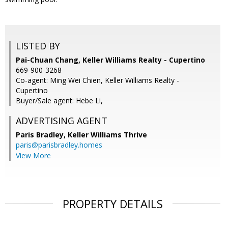
LISTED BY
Pai-Chuan Chang, Keller Williams Realty - Cupertino
669-900-3268
Co-agent: Ming Wei Chien, Keller Williams Realty -
Cupertino
Buyer/Sale agent: Hebe Li,
ADVERTISING AGENT
Paris Bradley,
Keller Williams Thrive
paris@parisbradley.homes
View More
PROPERTY DETAILS