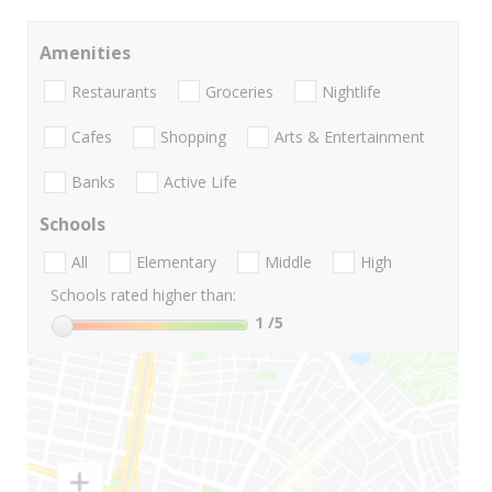
Amenities
Restaurants
Groceries
Nightlife
Cafes
Shopping
Arts & Entertainment
Banks
Active Life
Schools
All
Elementary
Middle
High
Schools rated higher than:
1
/5