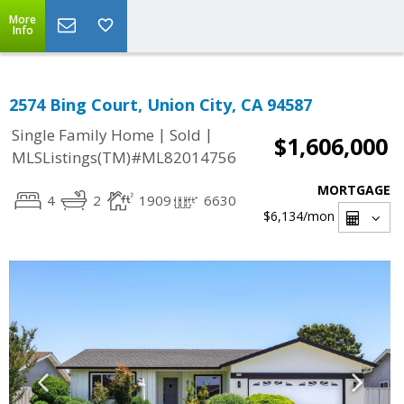
More
Info
2574 Bing Court, Union City, CA 94587
|
|
Single Family Home
Sold
$1,606,000
MLSListings(TM)#ML82014756
MORTGAGE
4
2
1909
6630
$6,134
/mon