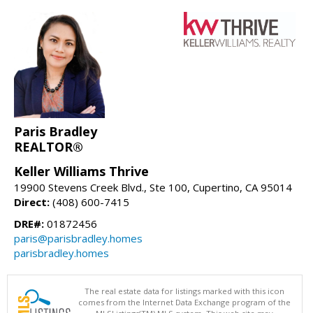
Paris Bradley
REALTOR®
Keller Williams Thrive
19900 Stevens Creek Blvd., Ste 100, Cupertino, CA 95014
Direct:
(408) 600-7415
DRE#:
01872456
paris@parisbradley.homes
parisbradley.homes
The real estate data for listings marked with this icon
comes from the Internet Data Exchange program of the