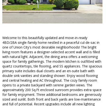
Welcome to this beautifully updated and move-in-ready
4BD/2BA single-family home nestled in a peaceful cul-de-sac in
one of Union City's most desirable neighborhoods! The bright
living room features a designer-selected accent wall and is filled
with natural light. Adjacent, the dining area offers a welcoming
space for family gatherings. The modern kitchen is outfitted with
quartz countertops, tile flooring, and SS appliances. The spacious
primary suite includes dual closets and an en-suite bath with
double sink vanities and standing shower. Enjoy wood flooring
and central heating and AC throughout. The cozy family room
opens to a private backyard with serene garden views. The
approximately 200 Sq.Ft enclosed sunroom provides extra space
for family enjoyment. Three additional bedrooms are generously
sized and sunlit. Both front and back yards are low-maintenance
and full of potential. Recent upgrades include all new lighting