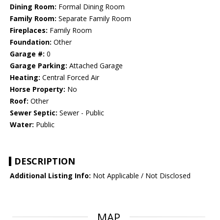
Dining Room:
Formal Dining Room
Family Room:
Separate Family Room
Fireplaces:
Family Room
Foundation:
Other
Garage #:
0
Garage Parking:
Attached Garage
Heating:
Central Forced Air
Horse Property:
No
Roof:
Other
Sewer Septic:
Sewer - Public
Water:
Public
DESCRIPTION
Additional Listing Info:
Not Applicable / Not Disclosed
MAP