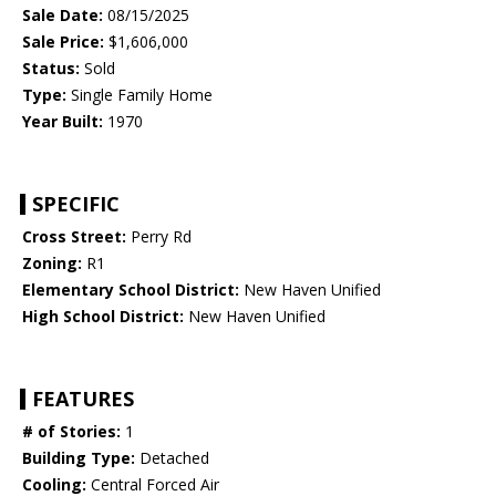
Sale Date:
08/15/2025
Sale Price:
$1,606,000
Status:
Sold
Type:
Single Family Home
Year Built:
1970
SPECIFIC
Cross Street:
Perry Rd
Zoning:
R1
Elementary School District:
New Haven Unified
High School District:
New Haven Unified
FEATURES
# of Stories:
1
Building Type:
Detached
Cooling:
Central Forced Air