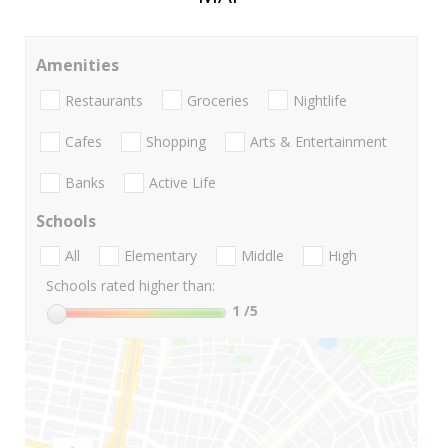
Amenities
Restaurants
Groceries
Nightlife
Cafes
Shopping
Arts & Entertainment
Banks
Active Life
Schools
All
Elementary
Middle
High
Schools rated higher than:
1
/5