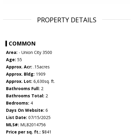
PROPERTY DETAILS
COMMON
Area:
- Union City 3500
Age:
55
Approx. Acr:
.15acres
Approx. Bldg:
1909
Approx. Lot:
6,630sq. ft.
Bathrooms Full:
2
Bathrooms Total:
2
Bedrooms:
4
Days On Website:
6
List Date:
07/15/2025
MLS#:
ML82014756
Price per sq. ft.:
$841