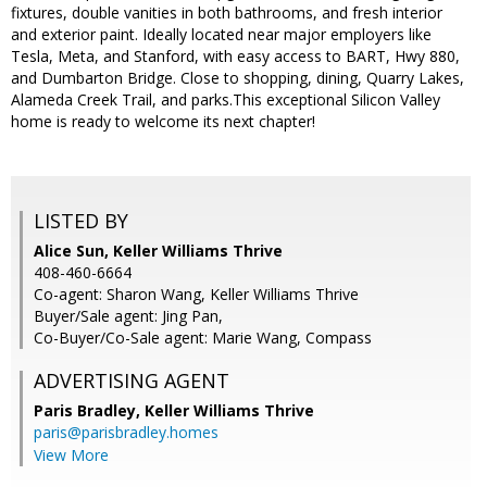
fixtures, double vanities in both bathrooms, and fresh interior
and exterior paint. Ideally located near major employers like
Tesla, Meta, and Stanford, with easy access to BART, Hwy 880,
and Dumbarton Bridge. Close to shopping, dining, Quarry Lakes,
Alameda Creek Trail, and parks.This exceptional Silicon Valley
home is ready to welcome its next chapter!
LISTED BY
Alice Sun, Keller Williams Thrive
408-460-6664
Co-agent: Sharon Wang, Keller Williams Thrive
Buyer/Sale agent: Jing Pan,
Co-Buyer/Co-Sale agent: Marie Wang, Compass
ADVERTISING AGENT
Paris Bradley,
Keller Williams Thrive
paris@parisbradley.homes
View More