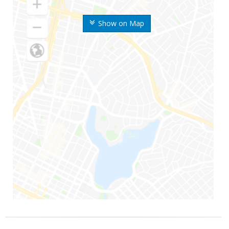
Show on Map