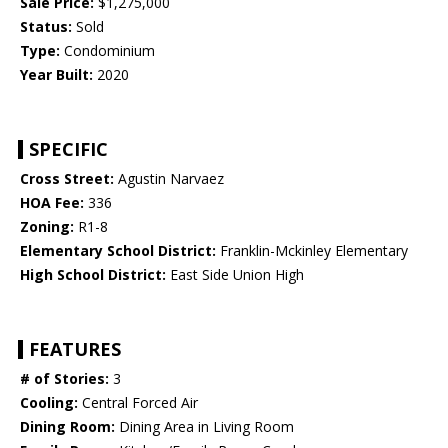
Sale Price:
$1,275,000
Status:
Sold
Type:
Condominium
Year Built:
2020
SPECIFIC
Cross Street:
Agustin Narvaez
HOA Fee:
336
Zoning:
R1-8
Elementary School District:
Franklin-Mckinley Elementary
High School District:
East Side Union High
FEATURES
# of Stories:
3
Cooling:
Central Forced Air
Dining Room:
Dining Area in Living Room