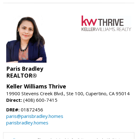
Paris Bradley
REALTOR®
Keller Williams Thrive
19900 Stevens Creek Blvd., Ste 100, Cupertino, CA 95014
Direct:
(408) 600-7415
DRE#:
01872456
paris@parisbradley.homes
parisbradley.homes