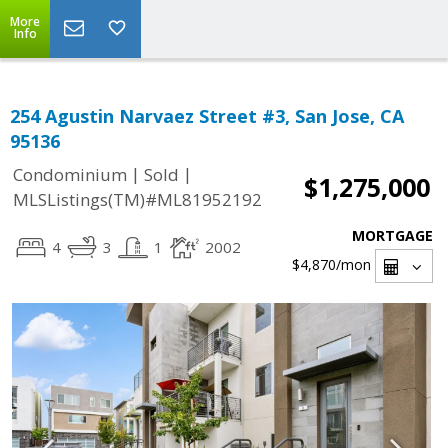
More
Info
254 Agustin Narvaez Street #3, San Jose, CA
95136
|
|
Condominium
Sold
$1,275,000
MLSListings(TM)#ML81952192
MORTGAGE
4
3
1
2002
$4,870
/mon