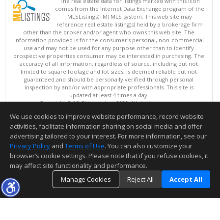
The real estate data for listings marked with this icon
comes from the Internet Data Exchange program of the
MLSListings(TM) MLS system. This web site may
reference real estate listing(s) held by a brokerage firm
other than the broker and/or agent who owns this web site. The
information provided is for the consumer's personal, non-commercial
use and may not be used for any purpose other than to identify
prospective properties consumer may be interested in purchasing. The
accuracy of all information, regardless of source, including but not
limited to square footage and lot sizes, is deemed reliable but not
guaranteed and should be personally verified through personal
inspection by and/or with appropriate professionals. This site is
updated at least 4 times a day.
Copyright © MLSListings Inc. 2026. All rights reserved
We use cookies to improve website performance, record website
This content last updated on 08/08/2026 11:52 PM.
activities, facilitate information sharing on social media and offer
Information deemed reliable but not guaranteed to be accurate.
advertising tailored to your interest. For more information, see our
Privacy Policy
and
Terms of Use
. You can also customize your
browser’s cookie settings. Please note that if you refuse cookies, it
may affect site functionality and performance.
Manage Cookies
Reject All
Accept All
TOP
DETAILS
MAP