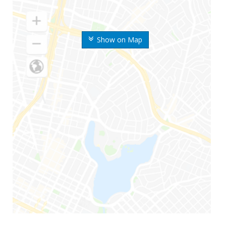
Show on Map