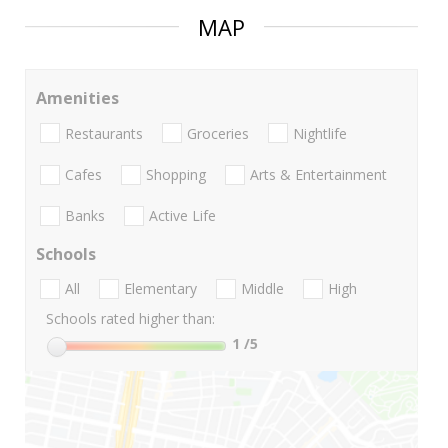
MAP
Amenities
Restaurants
Groceries
Nightlife
Cafes
Shopping
Arts & Entertainment
Banks
Active Life
Schools
All
Elementary
Middle
High
Schools rated higher than:
1
/5