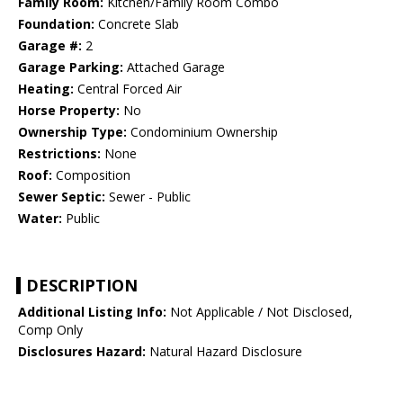
Family Room:
Kitchen/Family Room Combo
Foundation:
Concrete Slab
Garage #:
2
Garage Parking:
Attached Garage
Heating:
Central Forced Air
Horse Property:
No
Ownership Type:
Condominium Ownership
Restrictions:
None
Roof:
Composition
Sewer Septic:
Sewer - Public
Water:
Public
DESCRIPTION
Additional Listing Info:
Not Applicable / Not Disclosed,
Comp Only
Disclosures Hazard:
Natural Hazard Disclosure