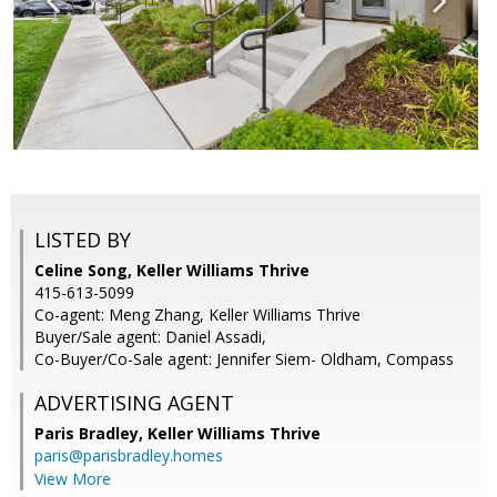
LISTED BY
Celine Song, Keller Williams Thrive
415-613-5099
Co-agent: Meng Zhang, Keller Williams Thrive
Buyer/Sale agent: Daniel Assadi,
Co-Buyer/Co-Sale agent: Jennifer Siem- Oldham, Compass
ADVERTISING AGENT
Paris Bradley,
Keller Williams Thrive
paris@parisbradley.homes
View More