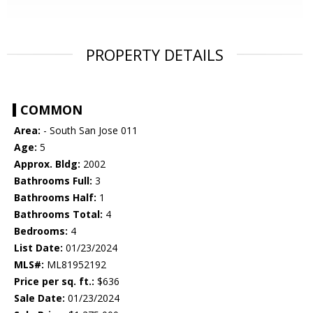
PROPERTY DETAILS
COMMON
Area:
- South San Jose 011
Age:
5
Approx. Bldg:
2002
Bathrooms Full:
3
Bathrooms Half:
1
Bathrooms Total:
4
Bedrooms:
4
List Date:
01/23/2024
MLS#:
ML81952192
Price per sq. ft.:
$636
Sale Date:
01/23/2024