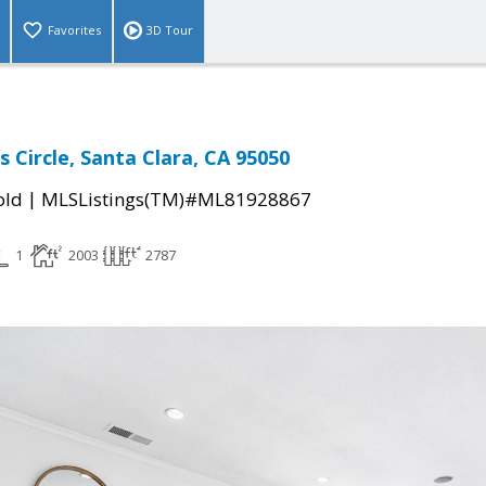
Favorites
3D Tour
s Circle, Santa Clara, CA 95050
|
old
MLSListings(TM)#ML81928867
1
2003
2787