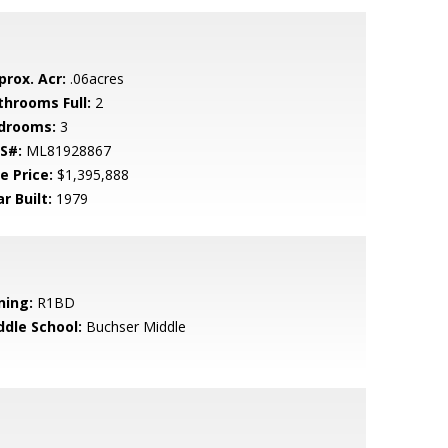
prox. Acr:
.06acres
throoms Full:
2
drooms:
3
S#:
ML81928867
e Price:
$1,395,888
r Built:
1979
ning:
R1BD
ddle School:
Buchser Middle