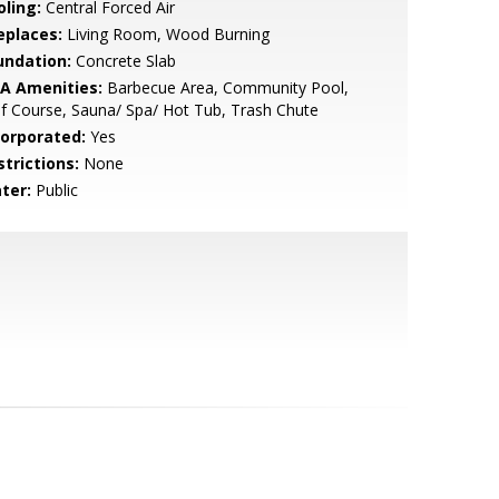
oling:
Central Forced Air
eplaces:
Living Room, Wood Burning
undation:
Concrete Slab
A Amenities:
Barbecue Area, Community Pool,
f Course, Sauna/ Spa/ Hot Tub, Trash Chute
corporated:
Yes
strictions:
None
ter:
Public