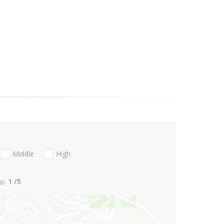
Middle
High
1
/5