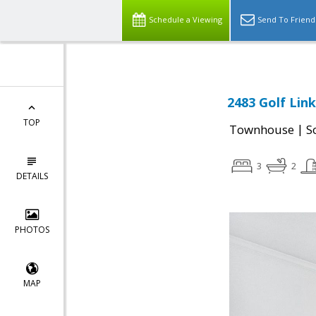
Schedule a Viewing
Send To Friend
2483 Golf Link
TOP
|
Townhouse
S
3
2
DETAILS
PHOTOS
MAP