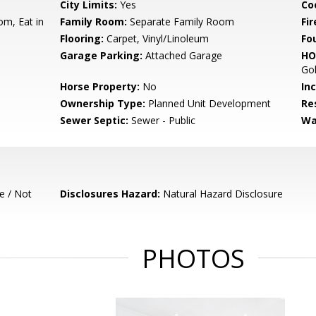
City Limits:
Yes
Co
om, Eat in
Family Room:
Separate Family Room
Fir
Flooring:
Carpet, Vinyl/Linoleum
Fo
Garage Parking:
Attached Garage
HO
Gol
Horse Property:
No
In
Ownership Type:
Planned Unit Development
Re
Sewer Septic:
Sewer - Public
Wa
e / Not
Disclosures Hazard:
Natural Hazard Disclosure
PHOTOS