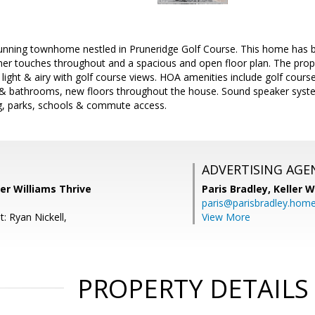
unning townhome nestled in Pruneridge Golf Course. This home has 
ner touches throughout and a spacious and open floor plan. The pro
 light & airy with golf course views. HOA amenities include golf cours
& bathrooms, new floors throughout the house. Sound speaker syste
g, parks, schools & commute access.
ADVERTISING AGE
er Williams Thrive
Paris Bradley,
Keller W
paris@parisbradley.hom
: Ryan Nickell,
View More
PROPERTY DETAILS