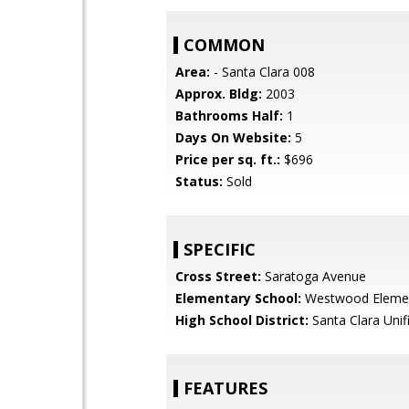
COMMON
Area:
- Santa Clara 008
Approx. Bldg:
2003
Bathrooms Half:
1
Days On Website:
5
Price per sq. ft.:
$696
Status:
Sold
SPECIFIC
Cross Street:
Saratoga Avenue
Elementary School:
Westwood Eleme
High School District:
Santa Clara Unif
FEATURES