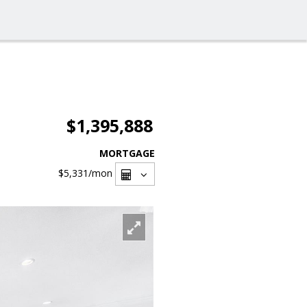
$1,395,888
MORTGAGE
$5,331
/mon