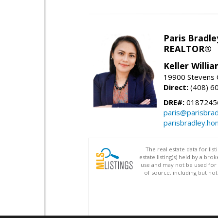
Paris Bradle
REALTOR®
Keller Willi
19900 Stevens C
Direct:
(408) 6
DRE#:
0187245
paris@parisbra
parisbradley.h
The real estate data for li
estate listing(s) held by a b
use and may not be used for 
of source, including but no