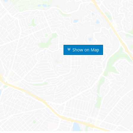
Show on Map