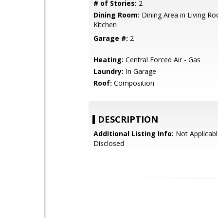
# of Stories:
2
Dining Room:
Dining Area in Living Ro
Kitchen
Garage #:
2
Heating:
Central Forced Air - Gas
Laundry:
In Garage
Roof:
Composition
DESCRIPTION
Additional Listing Info:
Not Applicabl
Disclosed