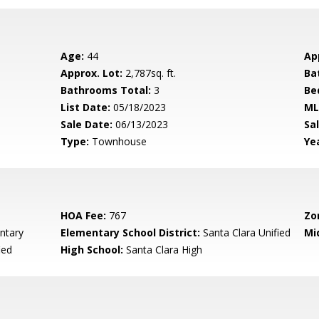
Age:
44
Ap
Approx. Lot:
2,787sq. ft.
Ba
Bathrooms Total:
3
Be
List Date:
05/18/2023
ML
Sale Date:
06/13/2023
Sal
Type:
Townhouse
Yea
HOA Fee:
767
Zo
ntary
Elementary School District:
Santa Clara Unified
Mi
ied
High School:
Santa Clara High