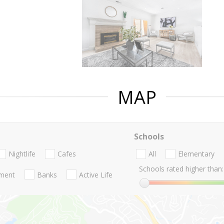
MAP
Schools
Nightlife
Cafes
All
Elementary
Schools rated higher than:
nment
Banks
Active Life