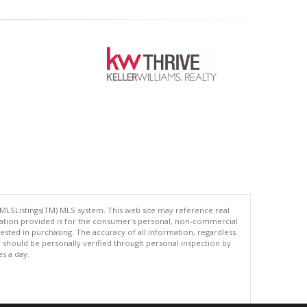
 MLSListings(TM) MLS system. This web site may reference real
rmation provided is for the consumer's personal, non-commercial
ted in purchasing. The accuracy of all information, regardless
d should be personally verified through personal inspection by
es a day.