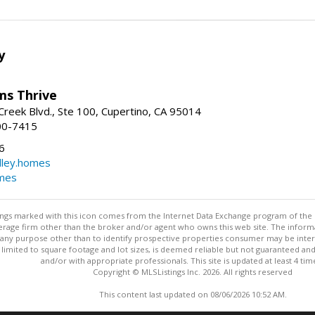
y
ams Thrive
reek Blvd., Ste 100, Cupertino, CA 95014
00-7415
6
dley.homes
omes
stings marked with this icon comes from the Internet Data Exchange program of the
rokerage firm other than the broker and/or agent who owns this web site. The info
any purpose other than to identify prospective properties consumer may be interes
t limited to square footage and lot sizes, is deemed reliable but not guaranteed an
and/or with appropriate professionals. This site is updated at least 4 tim
Copyright © MLSListings Inc. 2026. All rights reserved
This content last updated on 08/06/2026 10:52 AM.