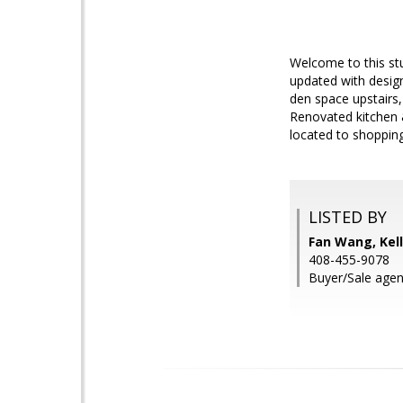
Welcome to this st
updated with desig
den space upstairs,
Renovated kitchen 
located to shoppin
LISTED BY
Fan Wang, Kell
408-455-9078
Buyer/Sale agent