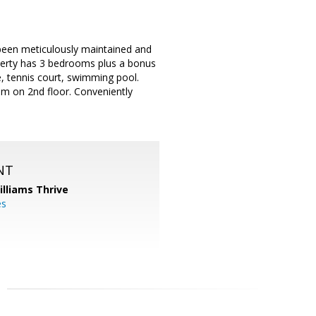
been meticulously maintained and
perty has 3 bedrooms plus a bonus
e, tennis court, swimming pool.
m on 2nd floor. Conveniently
NT
illiams Thrive
es