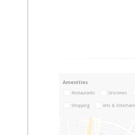
Amenities
Restaurants
Groceries
Shopping
Arts & Entertai