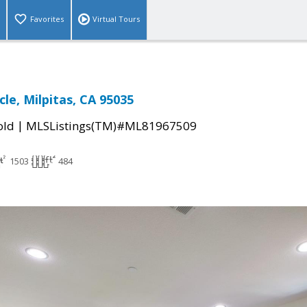
Favorites
Virtual Tours
rcle, Milpitas, CA 95035
|
old
MLSListings(TM)#ML81967509
1503
484