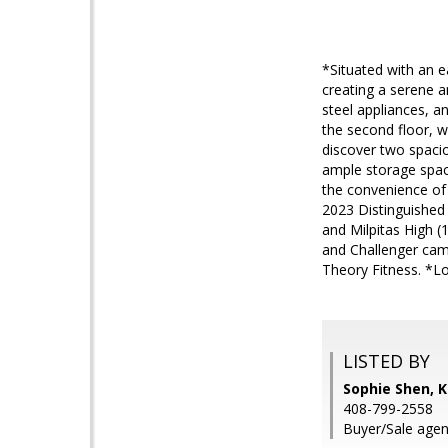
*Situated with an e
creating a serene a
steel appliances, a
the second floor, w
discover two spacio
ample storage spac
the convenience of 
2023 Distinguished 
and Milpitas High (
and Challenger cam
Theory Fitness. *L
LISTED BY
Sophie Shen, K
408-799-2558
Buyer/Sale agen