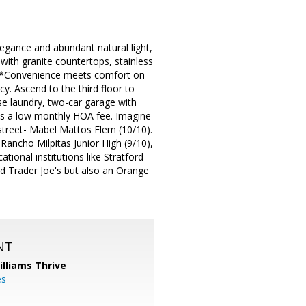
egance and abundant natural light,
with granite countertops, stainless
ng. *Convenience meets comfort on
y. Ascend to the third floor to
se laundry, two-car garage with
ts a low monthly HOA fee. Imagine
 street- Mabel Mattos Elem (10/10).
 Rancho Milpitas Junior High (9/10),
ional institutions like Stratford
d Trader Joe's but also an Orange
NT
illiams Thrive
es