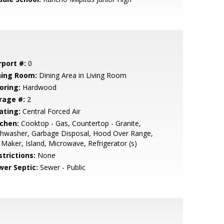
rport #:
0
ning Room:
Dining Area in Living Room
oring:
Hardwood
rage #:
2
ating:
Central Forced Air
tchen:
Cooktop - Gas, Countertop - Granite,
shwasher, Garbage Disposal, Hood Over Range,
 Maker, Island, Microwave, Refrigerator (s)
strictions:
None
wer Septic:
Sewer - Public