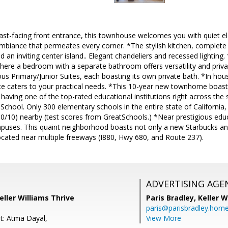
ast-facing front entrance, this townhouse welcomes you with quiet el
mbiance that permeates every corner. *The stylish kitchen, complete 
nd an inviting center island.. Elegant chandeliers and recessed lighti
here a bedroom with a separate bathroom offers versatility and privac
us Primary/Junior Suites, each boasting its own private bath. *In hou
e caters to your practical needs. *This 10-year new townhome boas
having one of the top-rated educational institutions right across the
School. Only 300 elementary schools in the entire state of California,
10/10) nearby (test scores from GreatSchools.) *Near prestigious educat
puses. This quaint neighborhood boasts not only a new Starbucks an
ocated near multiple freeways (I880, Hwy 680, and Route 237).
ADVERTISING AGE
eller Williams Thrive
Paris Bradley,
Keller W
paris@parisbradley.hom
t: Atma Dayal,
View More