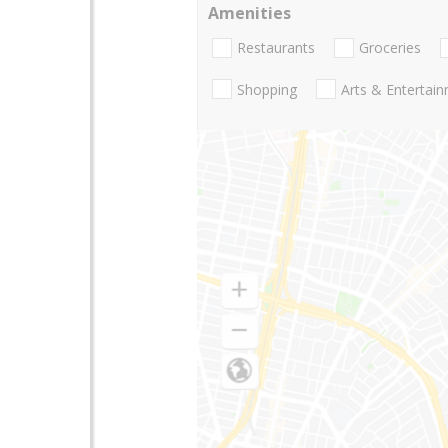
Amenities
Restaurants
Groceries
Shopping
Arts & Entertai