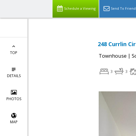
Schedule a Viewing
Send To Friend
248 Currlin Ci
TOP
|
Townhouse
S
3
3
DETAILS
PHOTOS
MAP