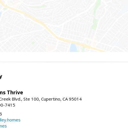
y
ams Thrive
reek Blvd., Ste 100, Cupertino, CA 95014
00-7415
6
dley.homes
omes