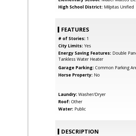
High School District:
Milpitas Unified
FEATURES
# of Stories:
1
City Limits:
Yes
Energy Saving Features:
Double Pan
Tankless Water Heater
Garage Parking:
Common Parking Ar
Horse Property:
No
Laundry:
Washer/Dryer
Roof:
Other
Water:
Public
DESCRIPTION