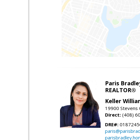
Paris Bradle
REALTOR®
Keller Willi
19900 Stevens C
Direct:
(408) 6
DRE#:
0187245
paris@parisbra
parisbradley.h