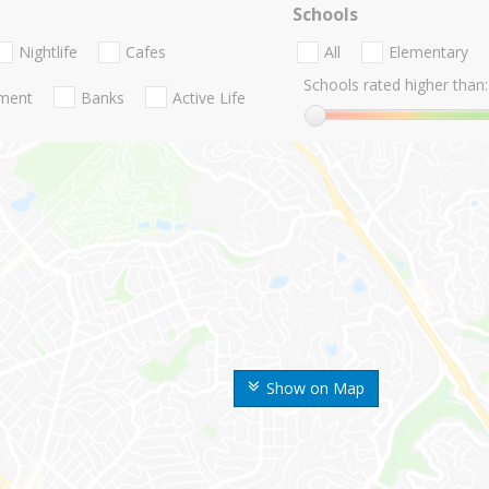
Schools
Nightlife
Cafes
All
Elementary
Schools rated higher than:
nment
Banks
Active Life
Show on Map