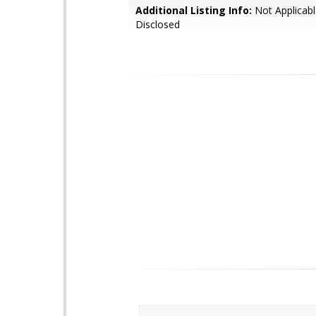
Additional Listing Info:
Not Applicabl
Disclosed