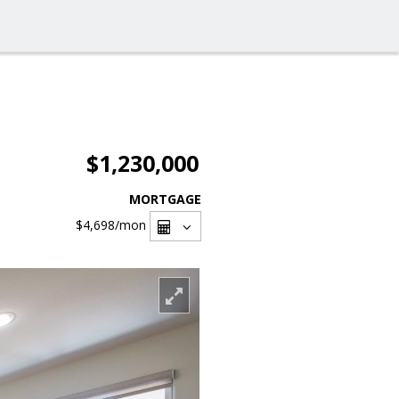
$1,230,000
MORTGAGE
$4,698
/mon