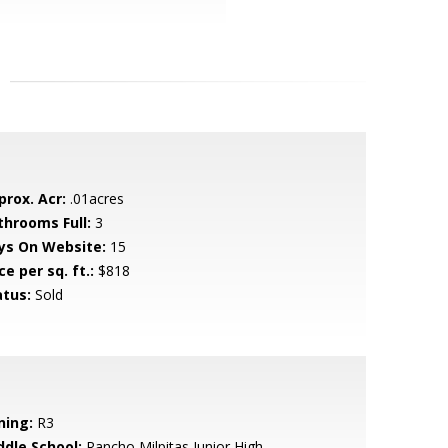
prox. Acr:
.01acres
throoms Full:
3
ys On Website:
15
ce per sq. ft.:
$818
atus:
Sold
ning:
R3
ddle School:
Rancho Milpitas Junior High