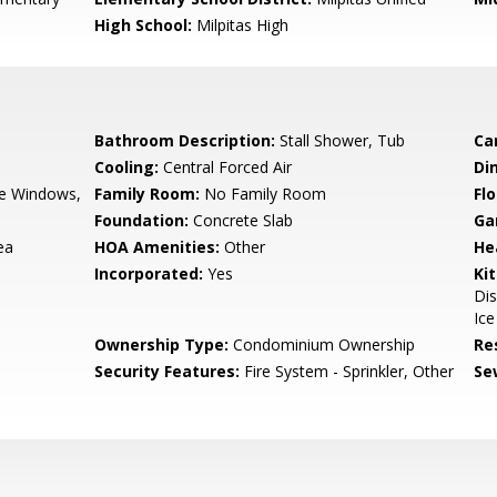
High School:
Milpitas High
Bathroom Description:
Stall Shower, Tub
Ca
Cooling:
Central Forced Air
Di
e Windows,
Family Room:
No Family Room
Flo
Foundation:
Concrete Slab
Ga
ea
HOA Amenities:
Other
He
Incorporated:
Yes
Ki
Di
Ice
Ownership Type:
Condominium Ownership
Re
Security Features:
Fire System - Sprinkler, Other
Se