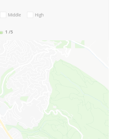
Middle
High
1
/5