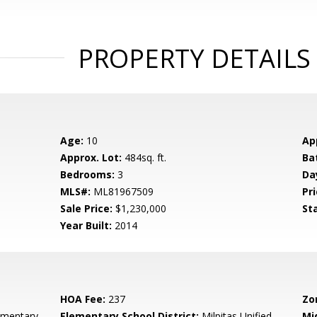
PROPERTY DETAILS
Age:
10
Ap
Approx. Lot:
484sq. ft.
Ba
Bedrooms:
3
Da
MLS#:
ML81967509
Pri
Sale Price:
$1,230,000
St
Year Built:
2014
HOA Fee:
237
Zo
ementary
Elementary School District:
Milpitas Unified
Mi