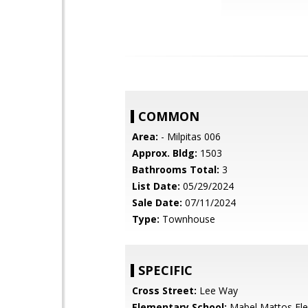
COMMON
Area:
- Milpitas 006
Approx. Bldg:
1503
Bathrooms Total:
3
List Date:
05/29/2024
Sale Date:
07/11/2024
Type:
Townhouse
SPECIFIC
Cross Street:
Lee Way
Elementary School:
Mabel Mattos El