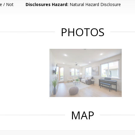
e / Not
Disclosures Hazard:
Natural Hazard Disclosure
PHOTOS
MAP