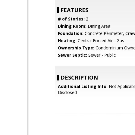
FEATURES
# of Stories:
2
Dining Room:
Dining Area
Foundation:
Concrete Perimeter, Craw
Heating:
Central Forced Air - Gas
Ownership Type:
Condominium Owne
Sewer Septic:
Sewer - Public
DESCRIPTION
Additional Listing Info:
Not Applicabl
Disclosed