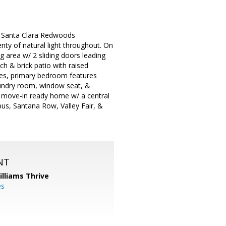
ed Santa Clara Redwoods
ty of natural light throughout. On
ng area w/ 2 sliding doors leading
h & brick patio with raised
ites, primary bedroom features
laundry room, window seat, &
s move-in ready home w/ a central
pus, Santana Row, Valley Fair, &
NT
illiams Thrive
es