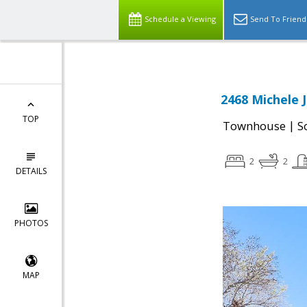
Schedule a Viewing
Send To Friend
2468 Michele 
TOP
|
Townhouse
S
2
2
DETAILS
PHOTOS
MAP