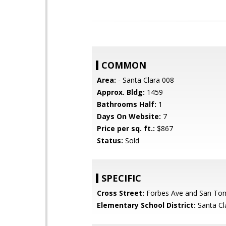
COMMON
Area:
- Santa Clara 008
Approx. Bldg:
1459
Bathrooms Half:
1
Days On Website:
7
Price per sq. ft.:
$867
Status:
Sold
SPECIFIC
Cross Street:
Forbes Ave and San To
Elementary School District:
Santa Cl