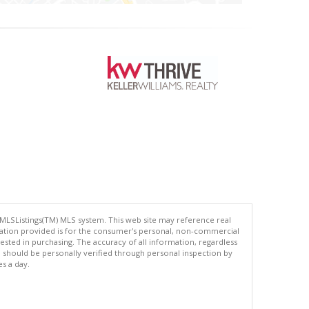
 MLSListings(TM) MLS system. This web site may reference real
rmation provided is for the consumer's personal, non-commercial
ted in purchasing. The accuracy of all information, regardless
d should be personally verified through personal inspection by
es a day.