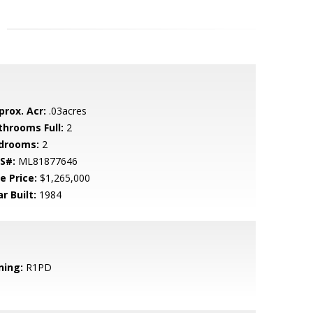
prox. Acr:
.03acres
throoms Full:
2
drooms:
2
S#:
ML81877646
e Price:
$1,265,000
r Built:
1984
ning:
R1PD