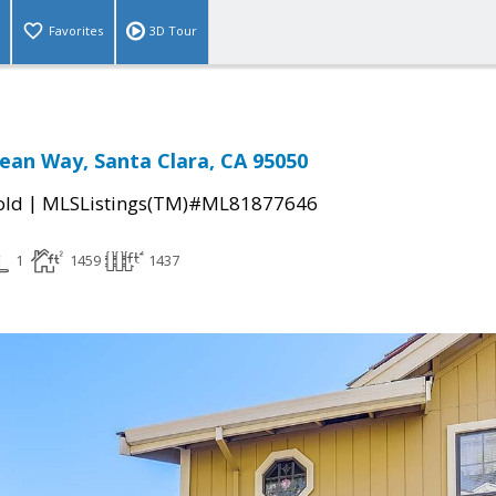
Favorites
3D Tour
Jean Way, Santa Clara, CA 95050
|
old
MLSListings(TM)#ML81877646
1
1459
1437