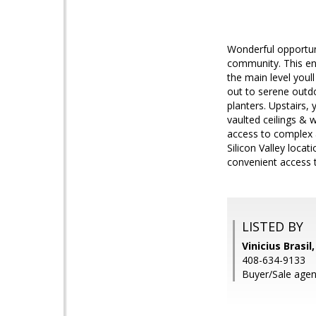
Wonderful opportun
community. This end
the main level youll
out to serene outdo
planters. Upstairs,
vaulted ceilings & 
access to complex 
Silicon Valley loca
convenient access 
LISTED BY
Vinicius Brasil
408-634-9133
Buyer/Sale agent