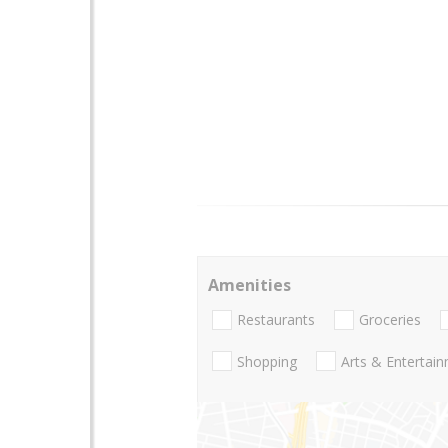
Amenities
Restaurants
Groceries
Shopping
Arts & Entertai