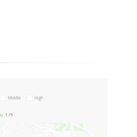
Middle
High
1
/5