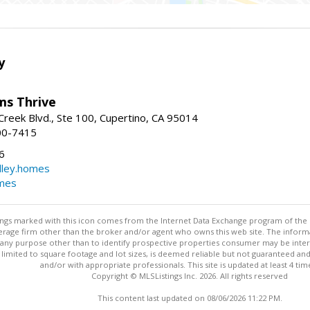
y
ams Thrive
reek Blvd., Ste 100, Cupertino, CA 95014
00-7415
6
dley.homes
omes
stings marked with this icon comes from the Internet Data Exchange program of the
rokerage firm other than the broker and/or agent who owns this web site. The info
any purpose other than to identify prospective properties consumer may be interes
t limited to square footage and lot sizes, is deemed reliable but not guaranteed an
and/or with appropriate professionals. This site is updated at least 4 tim
Copyright © MLSListings Inc. 2026. All rights reserved
This content last updated on 08/06/2026 11:22 PM.