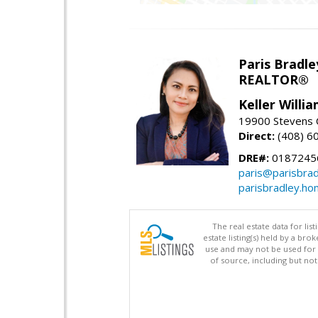
Paris Bradle
REALTOR®
Keller Willi
19900 Stevens C
Direct:
(408) 6
DRE#:
0187245
paris@parisbra
parisbradley.h
The real estate data for li
estate listing(s) held by a b
use and may not be used for 
of source, including but no