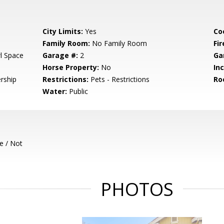
City Limits:
Yes
Co
Family Room:
No Family Room
Fir
l Space
Garage #:
2
Ga
Horse Property:
No
In
rship
Restrictions:
Pets - Restrictions
Ro
Water:
Public
e / Not
PHOTOS