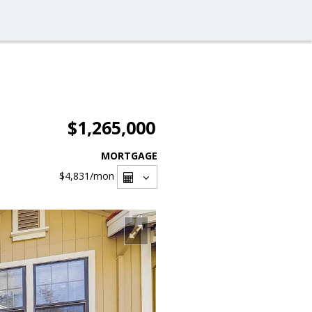
$1,265,000
MORTGAGE
$4,831
/mon