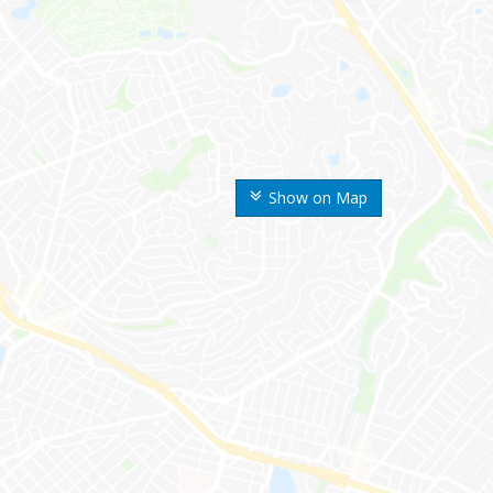
Show on Map