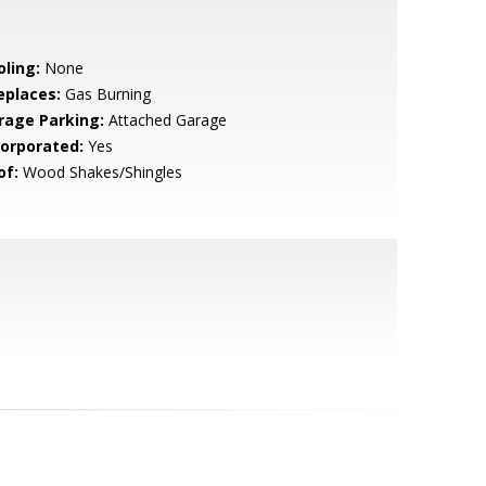
oling:
None
eplaces:
Gas Burning
rage Parking:
Attached Garage
corporated:
Yes
of:
Wood Shakes/Shingles