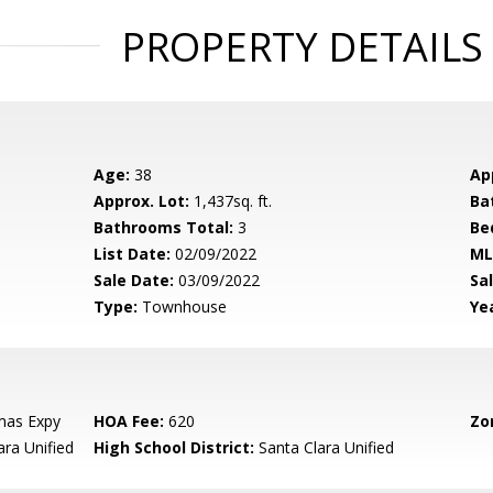
PROPERTY DETAILS
Age:
38
Ap
Approx. Lot:
1,437sq. ft.
Ba
Bathrooms Total:
3
Be
List Date:
02/09/2022
ML
Sale Date:
03/09/2022
Sal
Type:
Townhouse
Yea
mas Expy
HOA Fee:
620
Zo
ara Unified
High School District:
Santa Clara Unified