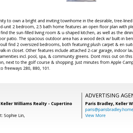
ity to own a bright and inviting townhome in the desirable, tree-lin
-unit 2 bedroom, 2.5 bath home features an open floor plan with plen
 find the sun-filled living room & u-shaped kitchen, as well as the dini
or patio. The spacious outdoor area has a wood deck w/ built-in benc
 youll find 2 oversized bedrooms, both featuring plush carpet & en su
walk-in closet. Other features include attached 2-car garage, indoor 
amenities incl. pool, spa, & community greens. Dont miss out on thi
tion, next to the golf course & shopping. Just minutes from Apple Cam
to freeways 280, 880, 101.
ADVERTISING AGE
, Keller Williams Realty - Cupertino
Paris Bradley,
Keller W
paris@parisbradley.hom
: Sophie Lin,
View More