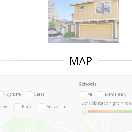
MAP
Schools
Nightlife
Cafes
All
Elementary
Schools rated higher than:
nment
Banks
Active Life