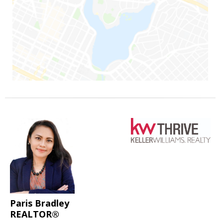
Paris Bradley
REALTOR®