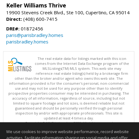
Keller Williams Thrive
19900 Stevens Creek Blvd., Ste 100, Cupertino, CA 95014
Direct:
(408) 600-7415
DRE#:
01872456
paris@parisbradley.homes
parisbradley.homes
The real estate data for listings marked with this icon
comes from the Internet Data Exchange program of the
MLSListings(TM) MLS system. This web site may
reference real estate listing(s) held by a brokerage firm
other than the broker and/or agent who owns this web site. The
information provided is for the consumer's personal, non-commercial
use and may not be used for any purpose other than to identify
prospective properties consumer may be interested in purchasing. The
accuracy of all information, regardless of source, including but not
limited to square footage and lot sizes, is deemed reliable but not
guaranteed and should be personally verified through personal
inspection by and/or with appropriate professionals. This site is
updated at least 4 times a day.
Copyright © MLSListings Inc. 2026. All rights reserved
We use cookies to improve website performance, record website
This content last updated on 08/09/2026 08:52 AM.
activities, facilitate information sharing on social media and offer