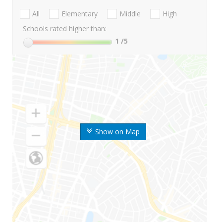
All
Elementary
Middle
High
Schools rated higher than:
1
/5
Show on Map