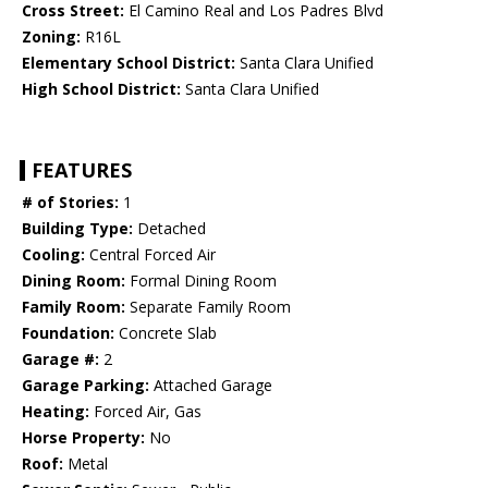
Cross Street:
El Camino Real and Los Padres Blvd
Zoning:
R16L
Elementary School District:
Santa Clara Unified
High School District:
Santa Clara Unified
FEATURES
# of Stories:
1
Building Type:
Detached
Cooling:
Central Forced Air
Dining Room:
Formal Dining Room
Family Room:
Separate Family Room
Foundation:
Concrete Slab
Garage #:
2
Garage Parking:
Attached Garage
Heating:
Forced Air, Gas
Horse Property:
No
Roof:
Metal