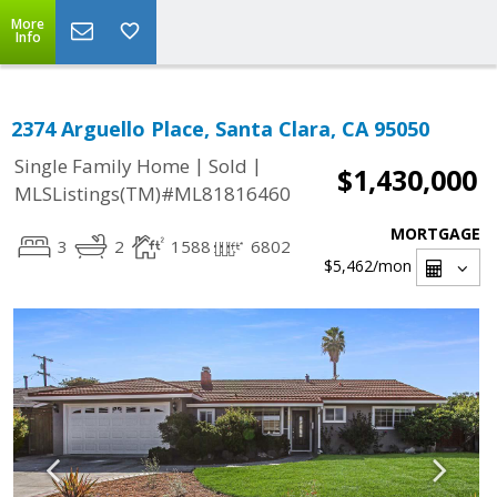
More
Info
2374 Arguello Place, Santa Clara, CA 95050
|
|
Single Family Home
Sold
$1,430,000
MLSListings(TM)#ML81816460
MORTGAGE
3
2
1588
6802
$5,462
/mon