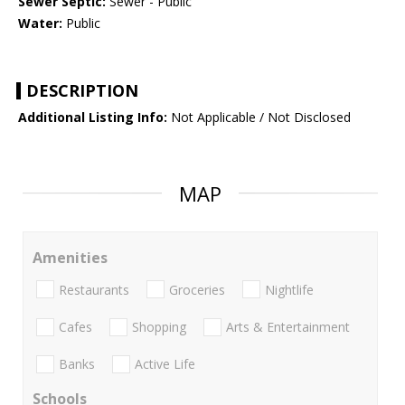
Sewer Septic:
Sewer - Public
Water:
Public
DESCRIPTION
Additional Listing Info:
Not Applicable / Not Disclosed
MAP
Amenities
Restaurants
Groceries
Nightlife
Cafes
Shopping
Arts & Entertainment
Banks
Active Life
Schools