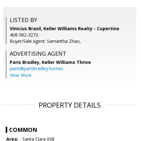
LISTED BY
Vinicius Brasil, Keller Williams Realty - Cupertino
408-582-3272
Buyer/Sale agent: Samantha Zhao,
ADVERTISING AGENT
Paris Bradley,
Keller Williams Thrive
paris@parisbradley.homes
View More
PROPERTY DETAILS
COMMON
Area:
- Santa Clara 008