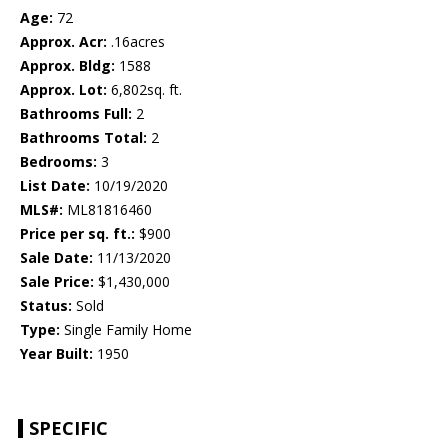
Age:
72
Approx. Acr:
.16acres
Approx. Bldg:
1588
Approx. Lot:
6,802sq. ft.
Bathrooms Full:
2
Bathrooms Total:
2
Bedrooms:
3
List Date:
10/19/2020
MLS#:
ML81816460
Price per sq. ft.:
$900
Sale Date:
11/13/2020
Sale Price:
$1,430,000
Status:
Sold
Type:
Single Family Home
Year Built:
1950
SPECIFIC