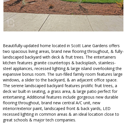
Beautifully-updated home located in Scott Lane Gardens offers
two spacious living areas, brand new flooring throughout, & fully-
landscaped backyard with deck & fruit trees. The entertainers
kitchen features granite countertops & backsplash, stainless-
steel appliances, recessed lighting & large island overlooking the
expansive bonus room. The sun-filled family room features large
windows, a slider to the backyard, & an adjacent office space.
The serene landscaped backyard features prolific fruit trees, a
deck w/ built-in seating, a grass area, & large patio perfect for
entertaining. Additional features include gorgeous new durable
flooring throughout, brand new central A/C unit, new
interior/exterior paint, landscaped front & back yards, LED
recessed lighting in common areas & an ideal location close to
great schools & major tech companies.