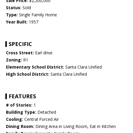
Sale Price:
$2,200,000
Status:
Sold
Type:
Single Family Home
Year Built:
1957
SPECIFIC
Cross Street:
Earl drive
Zoning:
R1
Elementary School District:
Santa Clara Unified
High School District:
Santa Clara Unified
FEATURES
# of Stories:
1
Building Type:
Detached
Cooling:
Central Forced Air
Dining Room:
Dining Area in Living Room, Eat in Kitchen