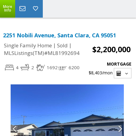
More
Info
2251 Nobili Avenue, Santa Clara, CA 95051
|
|
Single Family Home
Sold
$2,200,000
MLSListings(TM)#ML81992694
MORTGAGE
4
2
1692
6200
$8,403
/mon