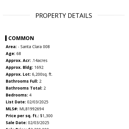
PROPERTY DETAILS
COMMON
Area:
- Santa Clara 008
Age:
68
Approx. Acr:
.14acres
Approx. Bldg:
1692
Approx. Lot:
6,200sq. ft.
Bathrooms Full:
2
Bathrooms Total:
2
Bedrooms:
4
List Date:
02/03/2025
MLS#:
ML81992694
Price per sq. ft.:
$1,300
Sale Date:
02/03/2025