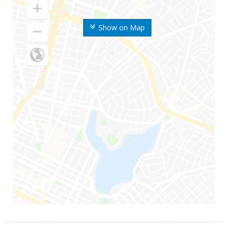
Show on Map