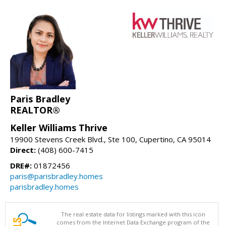
Paris Bradley
REALTOR®
Keller Williams Thrive
19900 Stevens Creek Blvd., Ste 100, Cupertino, CA 95014
Direct:
(408) 600-7415
DRE#:
01872456
paris@parisbradley.homes
parisbradley.homes
The real estate data for listings marked with this icon
comes from the Internet Data Exchange program of the