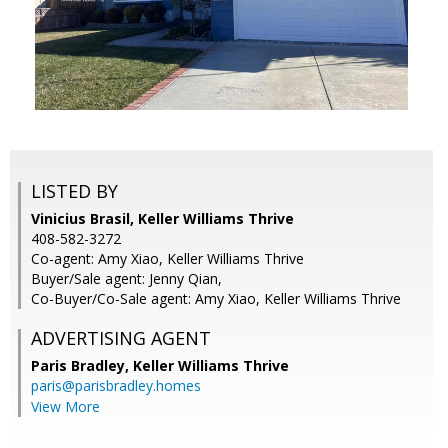
LISTED BY
Vinicius Brasil, Keller Williams Thrive
408-582-3272
Co-agent: Amy Xiao, Keller Williams Thrive
Buyer/Sale agent: Jenny Qian,
Co-Buyer/Co-Sale agent: Amy Xiao, Keller Williams Thrive
ADVERTISING AGENT
Paris Bradley,
Keller Williams Thrive
paris@parisbradley.homes
View More