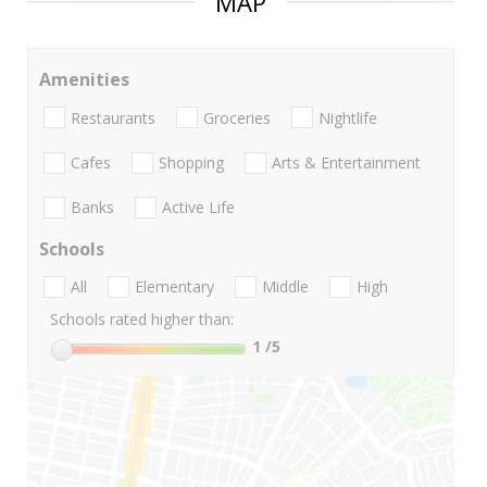
MAP
Amenities
Restaurants
Groceries
Nightlife
Cafes
Shopping
Arts & Entertainment
Banks
Active Life
Schools
All
Elementary
Middle
High
Schools rated higher than:
1
/5