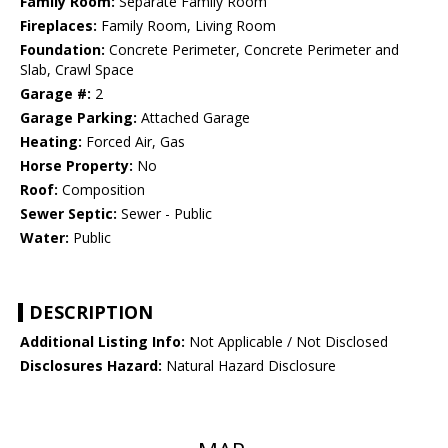
Family Room:
Separate Family Room
Fireplaces:
Family Room, Living Room
Foundation:
Concrete Perimeter, Concrete Perimeter and
Slab, Crawl Space
Garage #:
2
Garage Parking:
Attached Garage
Heating:
Forced Air, Gas
Horse Property:
No
Roof:
Composition
Sewer Septic:
Sewer - Public
Water:
Public
DESCRIPTION
Additional Listing Info:
Not Applicable / Not Disclosed
Disclosures Hazard:
Natural Hazard Disclosure