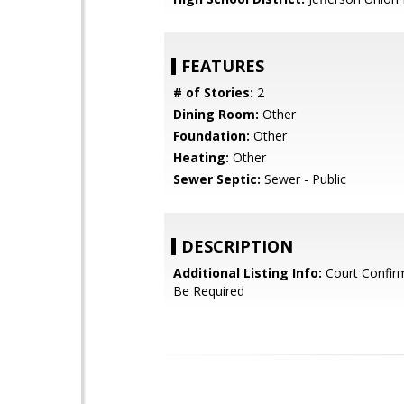
FEATURES
# of Stories:
2
Dining Room:
Other
Foundation:
Other
Heating:
Other
Sewer Septic:
Sewer - Public
DESCRIPTION
Additional Listing Info:
Court Confir
Be Required