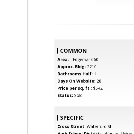
COMMON
Area:
- Edgemar 660
Approx. Bldg:
2210
Bathrooms Half:
1
Days On Website:
28
Price per sq. ft.:
$542
Status:
Sold
SPECIFIC
Cross Street:
Waterford St
High School District:
Jefferson Union 