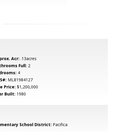
prox. Acr:
.13acres
throoms Full:
2
drooms:
4
S#:
ML81984127
e Price:
$1,200,000
r Built:
1980
ementary School District:
Pacifica