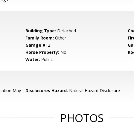
Building Type:
Detached
Co
Family Room:
Other
Fir
Garage #:
2
Ga
Horse Property:
No
Ro
Water:
Public
mation May
Disclosures Hazard:
Natural Hazard Disclosure
PHOTOS