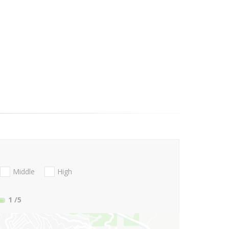
Middle
High
1
/5