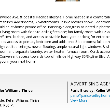
ood Ave. & coastal Pacifica lifestyle. Home nestled in a comfortable
 features 4-bedrooms, 2.5-bathrooms. Public records show 3-bedroom
ld be at-home private office. Painting-in-progress as noted in photos
living room with floor-to-ceiling fireplace; fun family-room with EZ a
-efficient kitchen, and access to sizable back-yard decking for enterta
es access to primary bedroom and additional 3-bedrooms; full-bath
h-vaulted ceilings, newer flooring, ample natural-light windows & slid
 room and separate laundry, water-heater, furnace room. Quick acces
Convenient access towards top-of-hillside Highway 35/Skyline Blvd. 
 you in your next home!
ADVERTISING AGE
ler Williams Thrive
Paris Bradley,
Keller W
paris@parisbradley.hom
ole, Keller Williams Thrive
View More
t: RECIP,