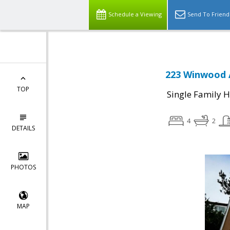
Schedule a Viewing
Send To Friend
223 Winwood A
TOP
Single Family 
4
2
DETAILS
PHOTOS
MAP