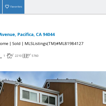
Favorites
venue, Pacifica, CA 94044
|
|
Home
Sold
MLSListings(TM)#ML81984127
1
2210
5760