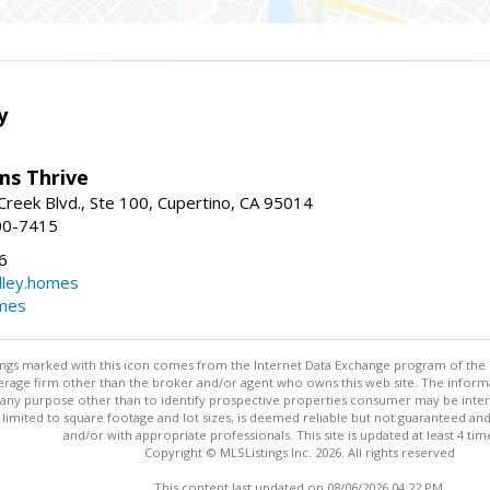
y
ams Thrive
reek Blvd., Ste 100, Cupertino, CA 95014
00-7415
6
dley.homes
omes
stings marked with this icon comes from the Internet Data Exchange program of the
rokerage firm other than the broker and/or agent who owns this web site. The info
any purpose other than to identify prospective properties consumer may be interes
t limited to square footage and lot sizes, is deemed reliable but not guaranteed an
and/or with appropriate professionals. This site is updated at least 4 tim
Copyright © MLSListings Inc. 2026. All rights reserved
This content last updated on 08/06/2026 04:22 PM.