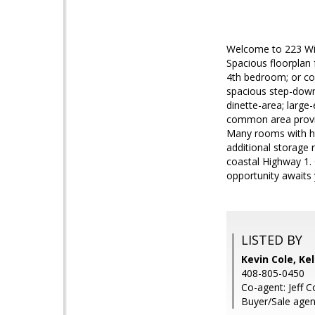
Welcome to 223 Winw
Spacious floorplan
4th bedroom; or cou
spacious step-down 
dinette-area; large
common area provid
Many rooms with hig
additional storage
coastal Highway 1. 
opportunity awaits
LISTED BY
Kevin Cole, Kel
408-805-0450
Co-agent: Jeff C
Buyer/Sale agen