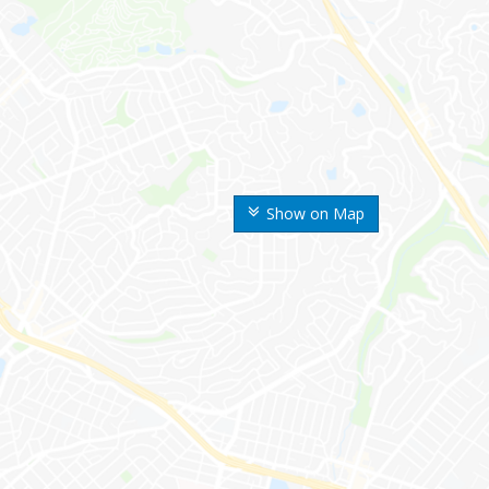
Show on Map