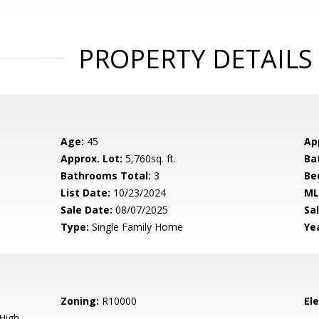
PROPERTY DETAILS
Age:
45
Ap
Approx. Lot:
5,760sq. ft.
Ba
Bathrooms Total:
3
Be
List Date:
10/23/2024
ML
Sale Date:
08/07/2025
Sal
Type:
Single Family Home
Yea
Zoning:
R10000
El
High