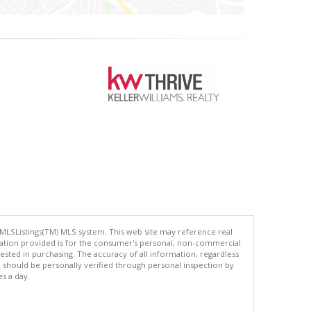
 MLSListings(TM) MLS system. This web site may reference real
rmation provided is for the consumer's personal, non-commercial
ted in purchasing. The accuracy of all information, regardless
d should be personally verified through personal inspection by
es a day.