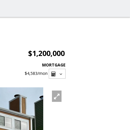
$1,200,000
MORTGAGE
$4,583
/mon