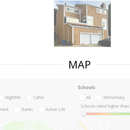
MAP
Schools
Nightlife
Cafes
All
Elementary
Schools rated higher than:
nment
Banks
Active Life