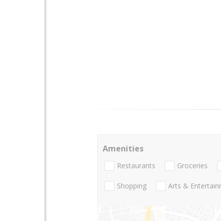
Amenities
Restaurants
Groceries
Shopping
Arts & Entertai