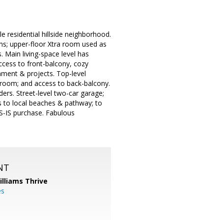
 residential hillside neighborhood.
s; upper-floor Xtra room used as
. Main living-space level has
ccess to front-balcony, cozy
inment & projects. Top-level
room; and access to back-balcony.
ers. Street-level two-car garage;
s to local beaches & pathway; to
AS-IS purchase. Fabulous
NT
illiams Thrive
es