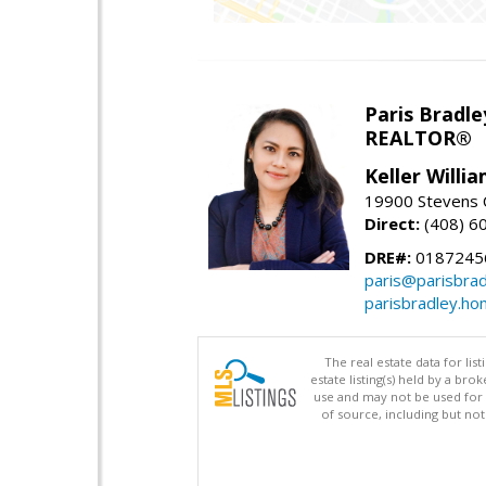
Paris Bradle
REALTOR®
Keller Willi
19900 Stevens C
Direct:
(408) 6
DRE#:
0187245
paris@parisbra
parisbradley.h
The real estate data for li
estate listing(s) held by a b
use and may not be used for 
of source, including but no