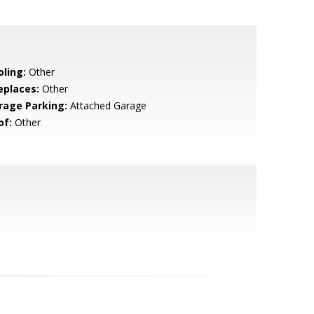
oling:
Other
eplaces:
Other
rage Parking:
Attached Garage
of:
Other