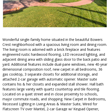
Wonderful single-family home situated in the beautiful Bowers
Crest neighborhood with a spacious living room and dining room.
The living room is adorned with a brick fireplace and features
engineered rustic hardwood flooring, LED recessed lighting, and
adjacent dining area with sliding glass door to the back patio and
yard. Additional features include dual-pane windows, new 40-year
dimensional composition roof, new carpet in all bedrooms, 36
gas cooktop, 3 separate closets for additional storage, and
attached 2-car garage with automatic opener. Master suite
contains his & her closets and expanded stall shower. Hall bath
features large vanity with quartz countertop and tile flooring.
Located on a quiet street and in close proximity to schools,
major commute roads, and shopping. New Carpet in Bedrooms,
Recessed Lighting in Living Areas & Master Suite, Wired for
Flatscreen TV over Mantel, 2-car Garage w/ Keypad Opener,