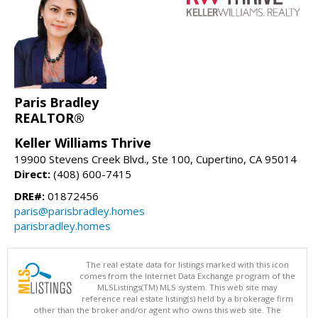
Paris Bradley
REALTOR®
Keller Williams Thrive
19900 Stevens Creek Blvd., Ste 100, Cupertino, CA 95014
Direct:
(408) 600-7415
DRE#:
01872456
paris@parisbradley.homes
parisbradley.homes
The real estate data for listings marked with this icon
comes from the Internet Data Exchange program of the
MLSListings(TM) MLS system. This web site may
reference real estate listing(s) held by a brokerage firm
other than the broker and/or agent who owns this web site. The