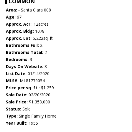
COMMON
Area:
- Santa Clara 008
Age:
67
Approx. Acr:
.12acres
Approx. Bldg:
1078
Approx. Lot:
5,222sq. ft.
Bathrooms Full:
2
Bathrooms Total:
2
Bedrooms:
3
Days On Website:
8
List Date:
01/14/2020
MLS#:
ML81779054
Price per sq. ft.:
$1,259
Sale Date:
02/20/2020
Sale Price:
$1,358,000
Status:
Sold
Type:
Single Family Home
Year Built:
1955