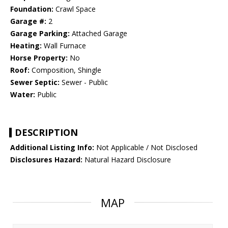
Foundation:
Crawl Space
Garage #:
2
Garage Parking:
Attached Garage
Heating:
Wall Furnace
Horse Property:
No
Roof:
Composition, Shingle
Sewer Septic:
Sewer - Public
Water:
Public
DESCRIPTION
Additional Listing Info:
Not Applicable / Not Disclosed
Disclosures Hazard:
Natural Hazard Disclosure
MAP