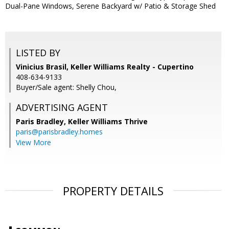
Dual-Pane Windows, Serene Backyard w/ Patio & Storage Shed
LISTED BY
Vinicius Brasil, Keller Williams Realty - Cupertino
408-634-9133
Buyer/Sale agent: Shelly Chou,
ADVERTISING AGENT
Paris Bradley,
Keller Williams Thrive
paris@parisbradley.homes
View More
PROPERTY DETAILS