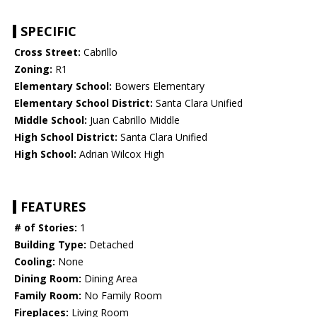
SPECIFIC
Cross Street:
Cabrillo
Zoning:
R1
Elementary School:
Bowers Elementary
Elementary School District:
Santa Clara Unified
Middle School:
Juan Cabrillo Middle
High School District:
Santa Clara Unified
High School:
Adrian Wilcox High
FEATURES
# of Stories:
1
Building Type:
Detached
Cooling:
None
Dining Room:
Dining Area
Family Room:
No Family Room
Fireplaces:
Living Room