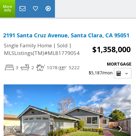
More
Info
2191 Santa Cruz Avenue, Santa Clara, CA 95051
|
|
Single Family Home
Sold
$1,358,000
MLSListings(TM)#ML81779054
MORTGAGE
3
2
1078
5222
$5,187
/mon