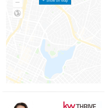
Show on Map