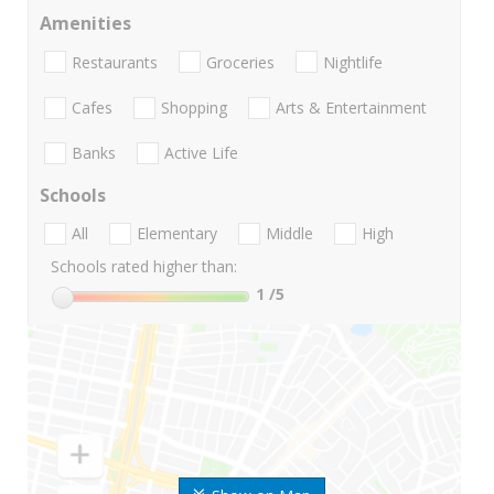
Amenities
Restaurants
Groceries
Nightlife
Cafes
Shopping
Arts & Entertainment
Banks
Active Life
Schools
All
Elementary
Middle
High
Schools rated higher than:
1
/5