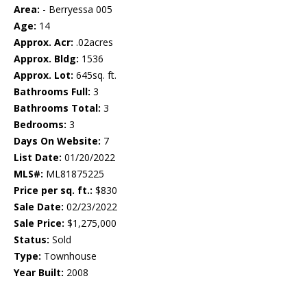
Area:
- Berryessa 005
Age:
14
Approx. Acr:
.02acres
Approx. Bldg:
1536
Approx. Lot:
645sq. ft.
Bathrooms Full:
3
Bathrooms Total:
3
Bedrooms:
3
Days On Website:
7
List Date:
01/20/2022
MLS#:
ML81875225
Price per sq. ft.:
$830
Sale Date:
02/23/2022
Sale Price:
$1,275,000
Status:
Sold
Type:
Townhouse
Year Built:
2008