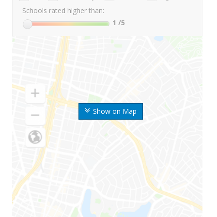
Schools rated higher than:
1
/5
Show on Map