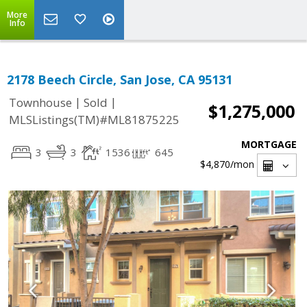
More
Info
2178 Beech Circle, San Jose, CA 95131
|
|
Townhouse
Sold
$1,275,000
MLSListings(TM)#ML81875225
MORTGAGE
3
3
1536
645
$4,870
/mon