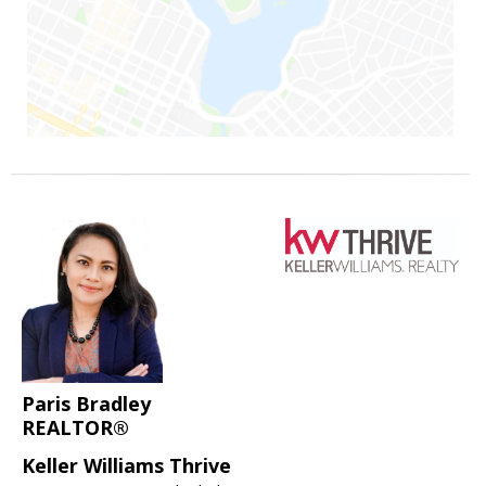
Paris Bradley
REALTOR®
Keller Williams Thrive