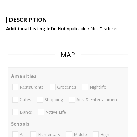
DESCRIPTION
Additional Listing Info:
Not Applicable / Not Disclosed
MAP
Amenities
Restaurants
Groceries
Nightlife
Cafes
Shopping
Arts & Entertainment
Banks
Active Life
Schools
All
Elementary
Middle
High