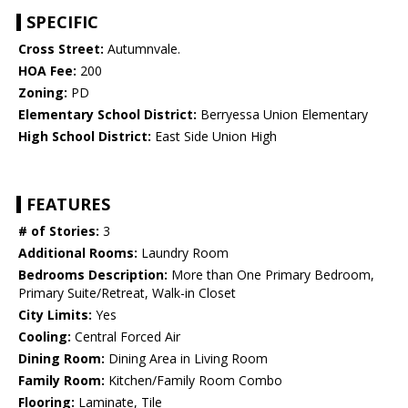
SPECIFIC
Cross Street:
Autumnvale.
HOA Fee:
200
Zoning:
PD
Elementary School District:
Berryessa Union Elementary
High School District:
East Side Union High
FEATURES
# of Stories:
3
Additional Rooms:
Laundry Room
Bedrooms Description:
More than One Primary Bedroom,
Primary Suite/Retreat, Walk-in Closet
City Limits:
Yes
Cooling:
Central Forced Air
Dining Room:
Dining Area in Living Room
Family Room:
Kitchen/Family Room Combo
Flooring:
Laminate, Tile