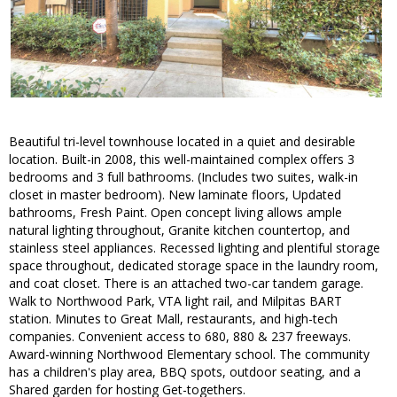
Beautiful tri-level townhouse located in a quiet and desirable
location. Built-in 2008, this well-maintained complex offers 3
bedrooms and 3 full bathrooms. (Includes two suites, walk-in
closet in master bedroom). New laminate floors, Updated
bathrooms, Fresh Paint. Open concept living allows ample
natural lighting throughout, Granite kitchen countertop, and
stainless steel appliances. Recessed lighting and plentiful storage
space throughout, dedicated storage space in the laundry room,
and coat closet. There is an attached two-car tandem garage.
Walk to Northwood Park, VTA light rail, and Milpitas BART
station. Minutes to Great Mall, restaurants, and high-tech
companies. Convenient access to 680, 880 & 237 freeways.
Award-winning Northwood Elementary school. The community
has a children's play area, BBQ spots, outdoor seating, and a
Shared garden for hosting Get-togethers.