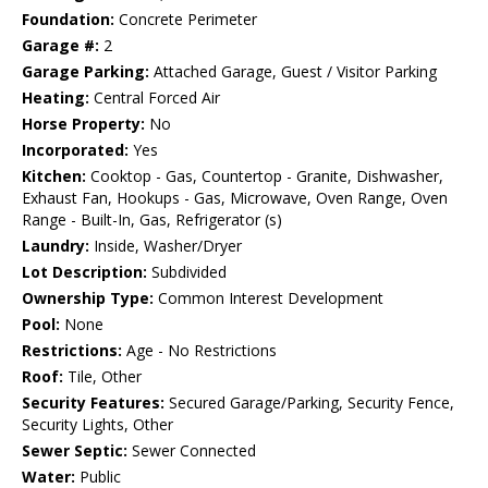
Foundation:
Concrete Perimeter
Garage #:
2
Garage Parking:
Attached Garage, Guest / Visitor Parking
Heating:
Central Forced Air
Horse Property:
No
Incorporated:
Yes
Kitchen:
Cooktop - Gas, Countertop - Granite, Dishwasher,
Exhaust Fan, Hookups - Gas, Microwave, Oven Range, Oven
Range - Built-In, Gas, Refrigerator (s)
Laundry:
Inside, Washer/Dryer
Lot Description:
Subdivided
Ownership Type:
Common Interest Development
Pool:
None
Restrictions:
Age - No Restrictions
Roof:
Tile, Other
Security Features:
Secured Garage/Parking, Security Fence,
Security Lights, Other
Sewer Septic:
Sewer Connected
Water:
Public