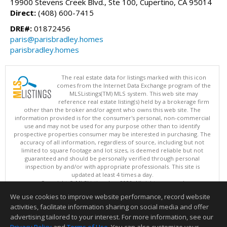
19900 Stevens Creek Blvd., Ste 100, Cupertino, CA 95014
Direct:
(408) 600-7415
DRE#:
01872456
paris@parisbradley.homes
parisbradley.homes
The real estate data for listings marked with this icon
comes from the Internet Data Exchange program of the
MLSListings(TM) MLS system. This web site may
reference real estate listing(s) held by a brokerage firm
other than the broker and/or agent who owns this web site. The
information provided is for the consumer's personal, non-commercial
use and may not be used for any purpose other than to identify
prospective properties consumer may be interested in purchasing. The
accuracy of all information, regardless of source, including but not
limited to square footage and lot sizes, is deemed reliable but not
guaranteed and should be personally verified through personal
inspection by and/or with appropriate professionals. This site is
updated at least 4 times a day.
Copyright © MLSListings Inc. 2026. All rights reserved
We use cookies to improve website performance, record website
This content last updated on 08/07/2026 08:52 PM.
activities, facilitate information sharing on social media and offer
Information deemed reliable but not guaranteed to be accurate.
advertising tailored to your interest. For more information, see our