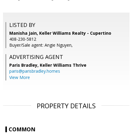
LISTED BY
Manisha Jain, Keller Williams Realty - Cupertino
408-230-5812
Buyer/Sale agent: Angie Nguyen,
ADVERTISING AGENT
Paris Bradley,
Keller Williams Thrive
paris@parisbradley.homes
View More
PROPERTY DETAILS
COMMON