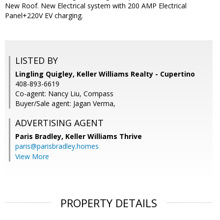
New Roof. New Electrical system with 200 AMP Electrical
Panel+220V EV charging.
LISTED BY
Lingling Quigley, Keller Williams Realty - Cupertino
408-893-6619
Co-agent: Nancy Liu, Compass
Buyer/Sale agent: Jagan Verma,
ADVERTISING AGENT
Paris Bradley,
Keller Williams Thrive
paris@parisbradley.homes
View More
PROPERTY DETAILS