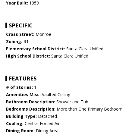
Year Built:
1959
SPECIFIC
Cross Street:
Monroe
Zoning:
R1
Elementary School District:
Santa Clara Unified
High School District:
Santa Clara Unified
FEATURES
# of Stories:
1
Amenities Misc:
Vaulted Ceiling
Bathroom Description:
Shower and Tub
Bedrooms Description:
More than One Primary Bedroom
Building Type:
Detached
Cooling:
Central Forced Air
Dining Room:
Dining Area