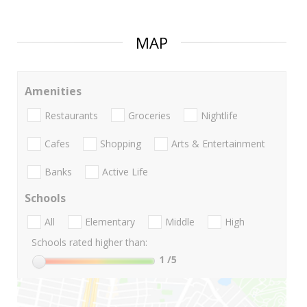
MAP
Amenities
Restaurants
Groceries
Nightlife
Cafes
Shopping
Arts & Entertainment
Banks
Active Life
Schools
All
Elementary
Middle
High
Schools rated higher than:
1
/5