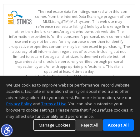
The real estate data for listings marked with this icon
comes from the Internet Data Exchange program of the
MLSListings(TM) MLS system. This web site may
reference real estate listing(s) held by a brokerage firm
other than the broker and/or agent who owns this web site. The
information provided is for the consumer's personal, non-commercial
use and may not be used for any purpose other than to identify
prospective properties consumer may be interested in purchasing. The
accuracy of all information, regardless of source, including but not
limited to square footage and lot sizes, is deemed reliable but not
guaranteed and should be personally verified through personal
inspection by and/or with appropriate professionals. This site is
updated at least 4 times a day.
Copyright © MLSListings Inc. 2026. All rights reserved
We use cookies to improve website performance, record website
This content last updated on 08/06/2026 07:22 PM.
activities, facilitate information sharing on social media and offer
Information deemed reliable but not guaranteed to be accurate.
advertising tailored to your interest. For more information, see our
Privacy Policy
and
Terms of Use
. You can also customize your
browser’s cookie settings. Please note that if you refuse cookies, it
may affect site functionality and performance.
Manage Cookies
Reject All
Accept All
TOP
DETAILS
MAP