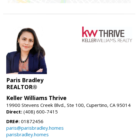
Paris Bradley
REALTOR®
Keller Williams Thrive
19900 Stevens Creek Blvd., Ste 100, Cupertino, CA 95014
Direct:
(408) 600-7415
DRE#:
01872456
paris@parisbradley.homes
parisbradley.homes