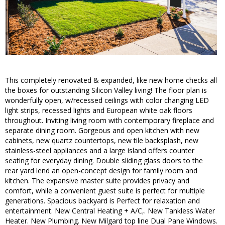
This completely renovated & expanded, like new home checks all
the boxes for outstanding Silicon Valley living! The floor plan is
wonderfully open, w/recessed ceilings with color changing LED
light strips, recessed lights and European white oak floors
throughout. Inviting living room with contemporary fireplace and
separate dining room. Gorgeous and open kitchen with new
cabinets, new quartz countertops, new tile backsplash, new
stainless-steel appliances and a large island offers counter
seating for everyday dining. Double sliding glass doors to the
rear yard lend an open-concept design for family room and
kitchen. The expansive master suite provides privacy and
comfort, while a convenient guest suite is perfect for multiple
generations. Spacious backyard is Perfect for relaxation and
entertainment. New Central Heating + A/C,. New Tankless Water
Heater. New Plumbing. New Milgard top line Dual Pane Windows.