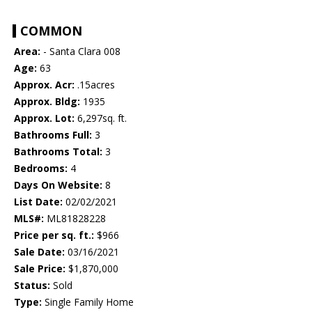
COMMON
Area:
- Santa Clara 008
Age:
63
Approx. Acr:
.15acres
Approx. Bldg:
1935
Approx. Lot:
6,297sq. ft.
Bathrooms Full:
3
Bathrooms Total:
3
Bedrooms:
4
Days On Website:
8
List Date:
02/02/2021
MLS#:
ML81828228
Price per sq. ft.:
$966
Sale Date:
03/16/2021
Sale Price:
$1,870,000
Status:
Sold
Type:
Single Family Home