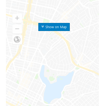
Show on Map