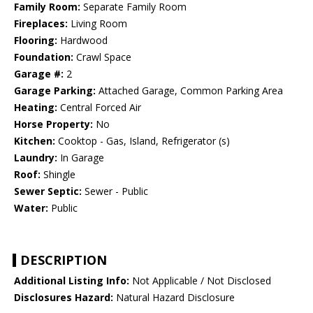
Family Room:
Separate Family Room
Fireplaces:
Living Room
Flooring:
Hardwood
Foundation:
Crawl Space
Garage #:
2
Garage Parking:
Attached Garage, Common Parking Area
Heating:
Central Forced Air
Horse Property:
No
Kitchen:
Cooktop - Gas, Island, Refrigerator (s)
Laundry:
In Garage
Roof:
Shingle
Sewer Septic:
Sewer - Public
Water:
Public
DESCRIPTION
Additional Listing Info:
Not Applicable / Not Disclosed
Disclosures Hazard:
Natural Hazard Disclosure