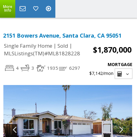
More
Info
2151 Bowers Avenue, Santa Clara, CA 95051
|
|
Single Family Home
Sold
$1,870,000
MLSListings(TM)#ML81828228
MORTGAGE
4
3
1935
6297
$7,142
/mon