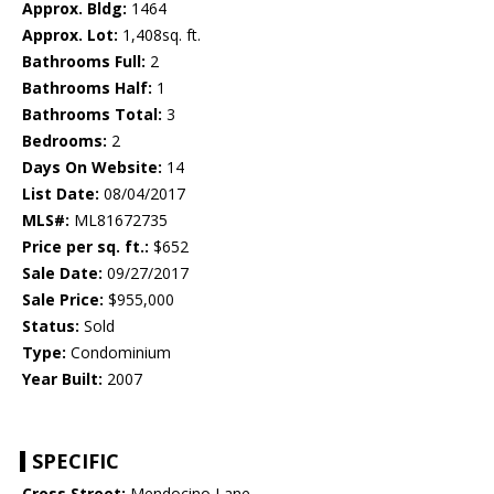
Approx. Bldg:
1464
Approx. Lot:
1,408sq. ft.
Bathrooms Full:
2
Bathrooms Half:
1
Bathrooms Total:
3
Bedrooms:
2
Days On Website:
14
List Date:
08/04/2017
MLS#:
ML81672735
Price per sq. ft.:
$652
Sale Date:
09/27/2017
Sale Price:
$955,000
Status:
Sold
Type:
Condominium
Year Built:
2007
SPECIFIC
Cross Street:
Mendocino Lane