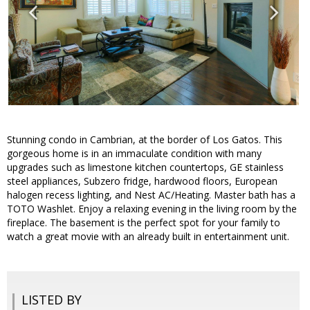
Stunning condo in Cambrian, at the border of Los Gatos. This
gorgeous home is in an immaculate condition with many
upgrades such as limestone kitchen countertops, GE stainless
steel appliances, Subzero fridge, hardwood floors, European
halogen recess lighting, and Nest AC/Heating. Master bath has a
TOTO Washlet. Enjoy a relaxing evening in the living room by the
fireplace. The basement is the perfect spot for your family to
watch a great movie with an already built in entertainment unit.
LISTED BY