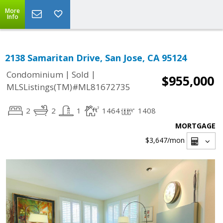
More
Info
2138 Samaritan Drive, San Jose, CA 95124
|
|
Condominium
Sold
$955,000
MLSListings(TM)#ML81672735
2
2
1
1464
1408
MORTGAGE
$3,647
/mon