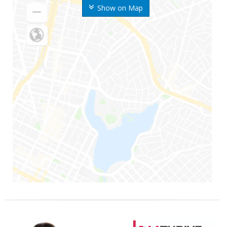
Show on Map