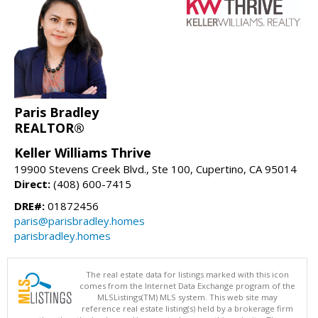
Paris Bradley
REALTOR®
Keller Williams Thrive
19900 Stevens Creek Blvd., Ste 100, Cupertino, CA 95014
Direct:
(408) 600-7415
DRE#:
01872456
paris@parisbradley.homes
parisbradley.homes
The real estate data for listings marked with this icon
comes from the Internet Data Exchange program of the
MLSListings(TM) MLS system. This web site may
reference real estate listing(s) held by a brokerage firm