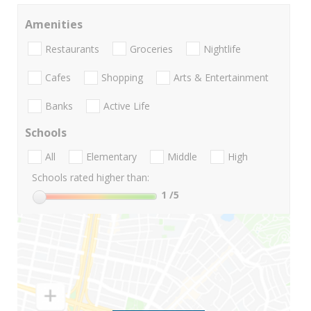
Amenities
Restaurants
Groceries
Nightlife
Cafes
Shopping
Arts & Entertainment
Banks
Active Life
Schools
All
Elementary
Middle
High
Schools rated higher than:
1
/5