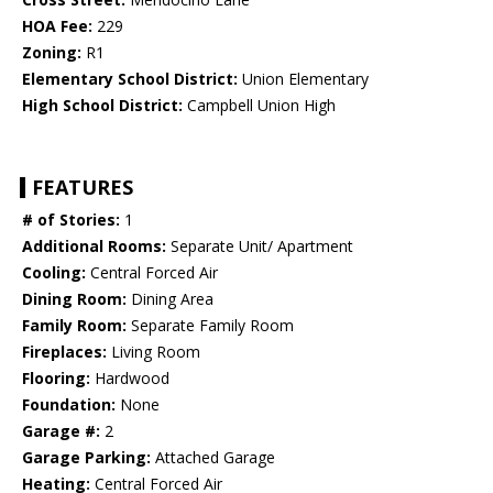
HOA Fee:
229
Zoning:
R1
Elementary School District:
Union Elementary
High School District:
Campbell Union High
FEATURES
# of Stories:
1
Additional Rooms:
Separate Unit/ Apartment
Cooling:
Central Forced Air
Dining Room:
Dining Area
Family Room:
Separate Family Room
Fireplaces:
Living Room
Flooring:
Hardwood
Foundation:
None
Garage #:
2
Garage Parking:
Attached Garage
Heating:
Central Forced Air