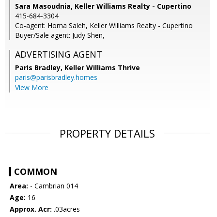
Sara Masoudnia, Keller Williams Realty - Cupertino
415-684-3304
Co-agent: Homa Saleh, Keller Williams Realty - Cupertino
Buyer/Sale agent: Judy Shen,
ADVERTISING AGENT
Paris Bradley,
Keller Williams Thrive
paris@parisbradley.homes
View More
PROPERTY DETAILS
COMMON
Area:
- Cambrian 014
Age:
16
Approx. Acr:
.03acres