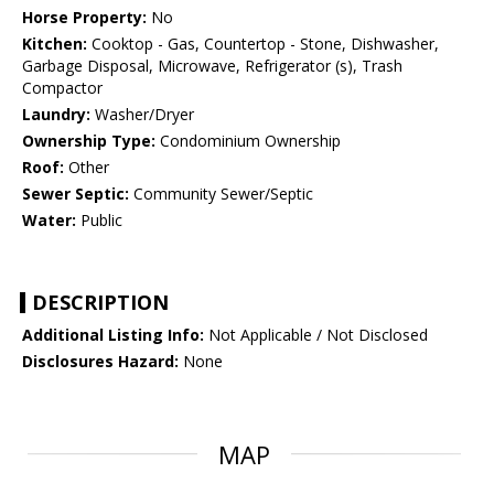
Horse Property:
No
Kitchen:
Cooktop - Gas, Countertop - Stone, Dishwasher,
Garbage Disposal, Microwave, Refrigerator (s), Trash
Compactor
Laundry:
Washer/Dryer
Ownership Type:
Condominium Ownership
Roof:
Other
Sewer Septic:
Community Sewer/Septic
Water:
Public
DESCRIPTION
Additional Listing Info:
Not Applicable / Not Disclosed
Disclosures Hazard:
None
MAP