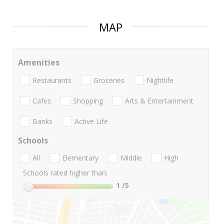
MAP
Amenities
Restaurants
Groceries
Nightlife
Cafes
Shopping
Arts & Entertainment
Banks
Active Life
Schools
All
Elementary
Middle
High
Schools rated higher than:
1
/5