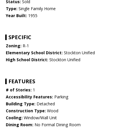
Status:
Sold
Type:
Single Family Home
Year Built:
1955
SPECIFIC
Zoning:
R-1
Elementary School District:
Stockton Unified
High School District:
Stockton Unified
FEATURES
# of Stories:
1
Accessibility Features:
Parking
Building Type:
Detached
Construction Type:
Wood
Cooling:
Window/Wall Unit
Dining Room:
No Formal Dining Room