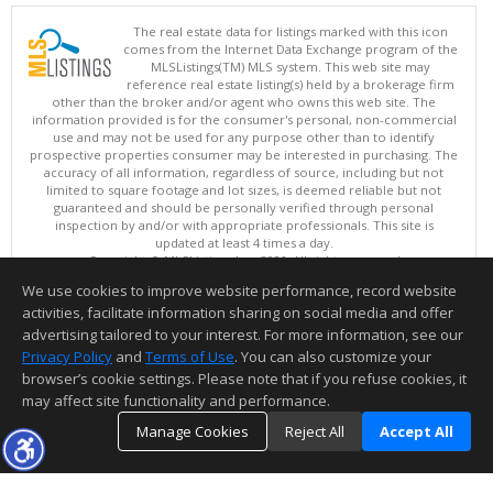
The real estate data for listings marked with this icon
comes from the Internet Data Exchange program of the
MLSListings(TM) MLS system. This web site may
reference real estate listing(s) held by a brokerage firm
other than the broker and/or agent who owns this web site. The
information provided is for the consumer's personal, non-commercial
use and may not be used for any purpose other than to identify
prospective properties consumer may be interested in purchasing. The
accuracy of all information, regardless of source, including but not
limited to square footage and lot sizes, is deemed reliable but not
guaranteed and should be personally verified through personal
inspection by and/or with appropriate professionals. This site is
updated at least 4 times a day.
Copyright © MLSListings Inc. 2026. All rights reserved
We use cookies to improve website performance, record website
This content last updated on 08/06/2026 08:22 AM.
activities, facilitate information sharing on social media and offer
Information deemed reliable but not guaranteed to be accurate.
advertising tailored to your interest. For more information, see our
Privacy Policy
and
Terms of Use
. You can also customize your
browser’s cookie settings. Please note that if you refuse cookies, it
may affect site functionality and performance.
Manage Cookies
Reject All
Accept All
TOP
DETAILS
MAP