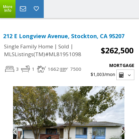
More
Info
212 E Longview Avenue, Stockton, CA 95207
|
|
Single Family Home
Sold
$262,500
MLSListings(TM)#ML81951098
MORTGAGE
3
1
1662
7500
$1,003
/mon