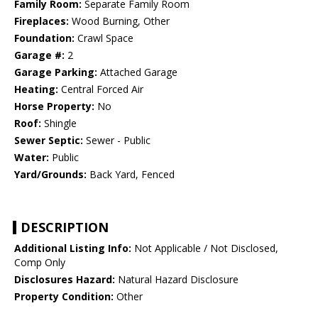
Family Room:
Separate Family Room
Fireplaces:
Wood Burning, Other
Foundation:
Crawl Space
Garage #:
2
Garage Parking:
Attached Garage
Heating:
Central Forced Air
Horse Property:
No
Roof:
Shingle
Sewer Septic:
Sewer - Public
Water:
Public
Yard/Grounds:
Back Yard, Fenced
DESCRIPTION
Additional Listing Info:
Not Applicable / Not Disclosed,
Comp Only
Disclosures Hazard:
Natural Hazard Disclosure
Property Condition:
Other