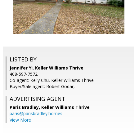
LISTED BY
Jennifer Yi, Keller Williams Thrive
408-597-7572
Co-agent: Kelly Chu, Keller Williams Thrive
Buyer/Sale agent: Robert Godar,
ADVERTISING AGENT
Paris Bradley,
Keller Williams Thrive
paris@parisbradley.homes
View More