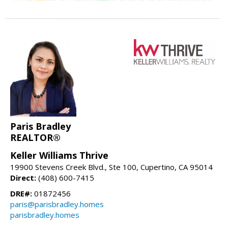
Paris Bradley
REALTOR®
Keller Williams Thrive
19900 Stevens Creek Blvd., Ste 100, Cupertino, CA 95014
Direct:
(408) 600-7415
DRE#:
01872456
paris@parisbradley.homes
parisbradley.homes