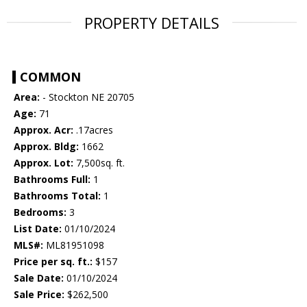
PROPERTY DETAILS
COMMON
Area:
- Stockton NE 20705
Age:
71
Approx. Acr:
.17acres
Approx. Bldg:
1662
Approx. Lot:
7,500sq. ft.
Bathrooms Full:
1
Bathrooms Total:
1
Bedrooms:
3
List Date:
01/10/2024
MLS#:
ML81951098
Price per sq. ft.:
$157
Sale Date:
01/10/2024
Sale Price:
$262,500