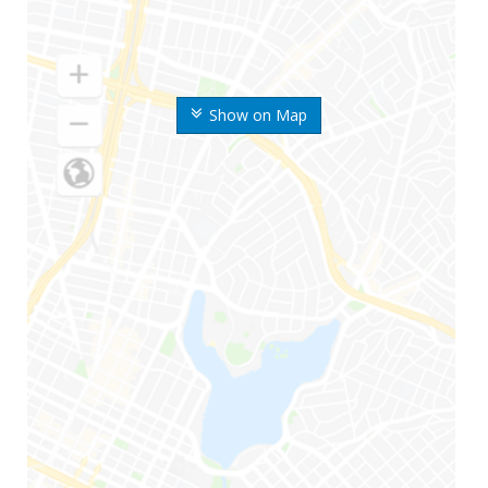
Show on Map