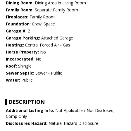
Dining Room:
Dining Area in Living Room
Family Room:
Separate Family Room
Fireplaces:
Family Room
Foundation:
Crawl Space
Garage #:
2
Garage Parking:
Attached Garage
Heating:
Central Forced Air - Gas
Horse Property:
No
Incorporated:
No
Roof:
Shingle
Sewer Septic:
Sewer - Public
Water:
Public
DESCRIPTION
Additional Listing Info:
Not Applicable / Not Disclosed,
Comp Only
Disclosures Hazard:
Natural Hazard Disclosure