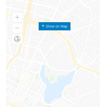
Show on Map