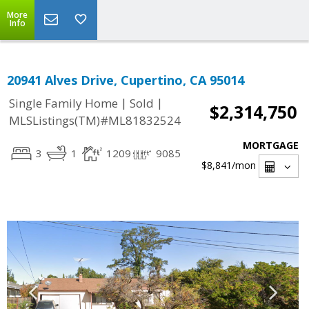
More
Info
20941 Alves Drive, Cupertino, CA 95014
|
|
Single Family Home
Sold
$2,314,750
MLSListings(TM)#ML81832524
MORTGAGE
3
1
1209
9085
$8,841
/mon