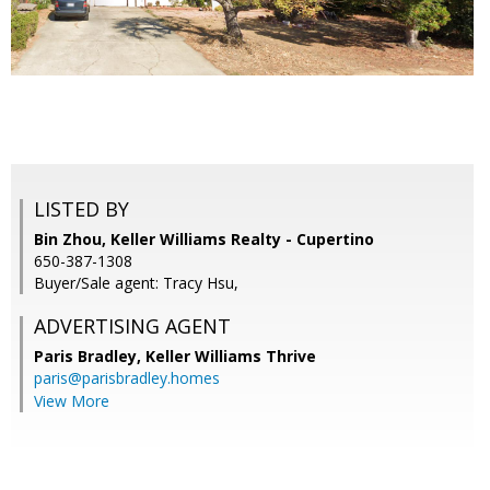
LISTED BY
Bin Zhou, Keller Williams Realty - Cupertino
650-387-1308
Buyer/Sale agent: Tracy Hsu,
ADVERTISING AGENT
Paris Bradley,
Keller Williams Thrive
paris@parisbradley.homes
View More