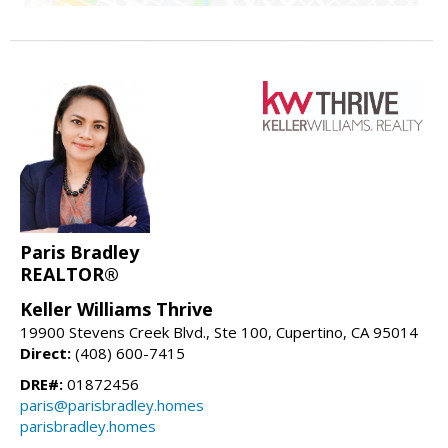
Paris Bradley
REALTOR®
Keller Williams Thrive
19900 Stevens Creek Blvd., Ste 100, Cupertino, CA 95014
Direct:
(408) 600-7415
DRE#:
01872456
paris@parisbradley.homes
parisbradley.homes