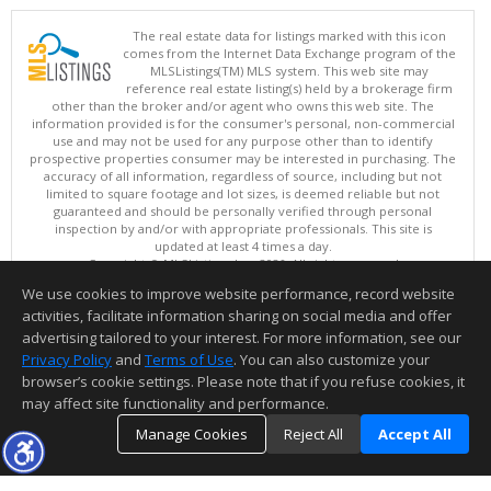
The real estate data for listings marked with this icon
comes from the Internet Data Exchange program of the
MLSListings(TM) MLS system. This web site may
reference real estate listing(s) held by a brokerage firm
other than the broker and/or agent who owns this web site. The
information provided is for the consumer's personal, non-commercial
use and may not be used for any purpose other than to identify
prospective properties consumer may be interested in purchasing. The
accuracy of all information, regardless of source, including but not
limited to square footage and lot sizes, is deemed reliable but not
guaranteed and should be personally verified through personal
inspection by and/or with appropriate professionals. This site is
updated at least 4 times a day.
Copyright © MLSListings Inc. 2026. All rights reserved
We use cookies to improve website performance, record website
This content last updated on 08/06/2026 11:22 PM.
activities, facilitate information sharing on social media and offer
Information deemed reliable but not guaranteed to be accurate.
advertising tailored to your interest. For more information, see our
Privacy Policy
and
Terms of Use
. You can also customize your
browser’s cookie settings. Please note that if you refuse cookies, it
may affect site functionality and performance.
Manage Cookies
Reject All
Accept All
TOP
DETAILS
MAP