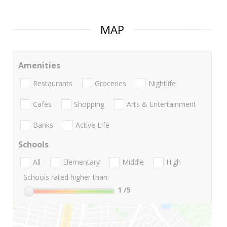
MAP
Amenities
Restaurants
Groceries
Nightlife
Cafes
Shopping
Arts & Entertainment
Banks
Active Life
Schools
All
Elementary
Middle
High
Schools rated higher than:
1
/5