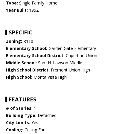
Type:
Single Family Home
Year Built:
1952
SPECIFIC
Zoning:
R110
Elementary School:
Garden Gate Elementary
Elementary School District:
Cupertino Union
Middle School:
Sam H. Lawson Middle
High School District:
Fremont Union High
High School:
Monta Vista High
FEATURES
# of Stories:
1
Building Type:
Detached
City Limits:
Yes
Cooling:
Ceiling Fan