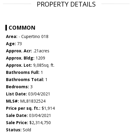
PROPERTY DETAILS
COMMON
Area:
- Cupertino 018
Age:
73
Approx. Acr:
.21acres
Approx. Bldg:
1209
Approx. Lot:
9,085sq. ft.
Bathrooms Full:
1
Bathrooms Total:
1
Bedrooms:
3
List Date:
03/04/2021
MLS#:
ML81832524
Price per sq. ft.:
$1,914
Sale Date:
03/04/2021
Sale Price:
$2,314,750
Status:
Sold