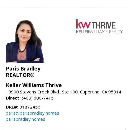
Paris Bradley
REALTOR®
Keller Williams Thrive
19900 Stevens Creek Blvd., Ste 100, Cupertino, CA 95014
Direct:
(408) 600-7415
DRE#:
01872456
paris@parisbradley.homes
parisbradley.homes