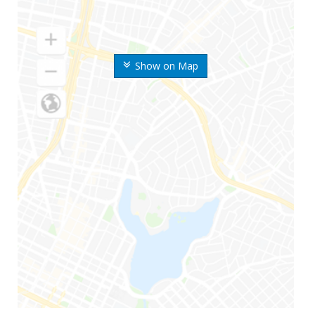
Show on Map