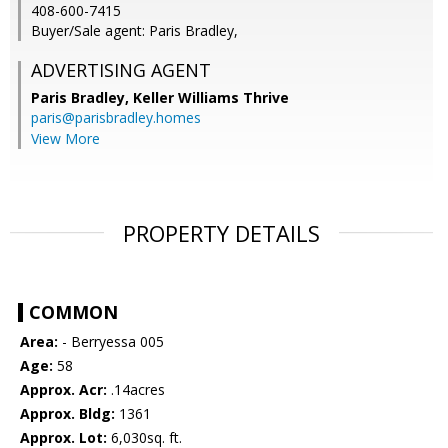
408-600-7415
Buyer/Sale agent: Paris Bradley,
ADVERTISING AGENT
Paris Bradley,
Keller Williams Thrive
paris@parisbradley.homes
View More
PROPERTY DETAILS
COMMON
Area:
- Berryessa 005
Age:
58
Approx. Acr:
.14acres
Approx. Bldg:
1361
Approx. Lot:
6,030sq. ft.