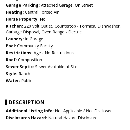
Garage Parking:
Attached Garage, On Street
Heating:
Central Forced Air
Horse Property:
No
Kitchen:
220 Volt Outlet, Countertop - Formica, Dishwasher,
Garbage Disposal, Oven Range - Electric
Laundry:
In Garage
Pool:
Community Facility
Restrictions:
Age - No Restrictions
Roof:
Composition
Sewer Septic:
Sewer Available at Site
Style:
Ranch
Water:
Public
DESCRIPTION
Additional Listing Info:
Not Applicable / Not Disclosed
Disclosures Hazard:
Natural Hazard Disclosure