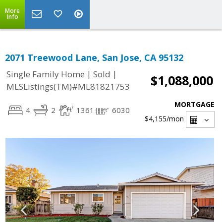
More
Info
2071 Treewood Lane, San Jose, CA 95132
|
|
Single Family Home
Sold
$1,088,000
MLSListings(TM)#ML81821753
MORTGAGE
4
2
1361
6030
$4,155
/mon