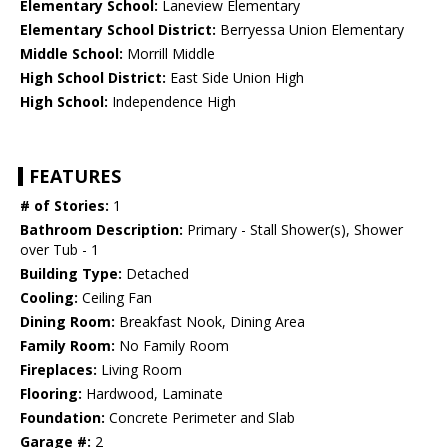
Elementary School:
Laneview Elementary
Elementary School District:
Berryessa Union Elementary
Middle School:
Morrill Middle
High School District:
East Side Union High
High School:
Independence High
FEATURES
# of Stories:
1
Bathroom Description:
Primary - Stall Shower(s), Shower
over Tub - 1
Building Type:
Detached
Cooling:
Ceiling Fan
Dining Room:
Breakfast Nook, Dining Area
Family Room:
No Family Room
Fireplaces:
Living Room
Flooring:
Hardwood, Laminate
Foundation:
Concrete Perimeter and Slab
Garage #:
2