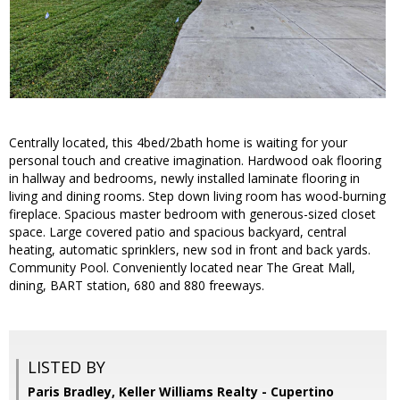
Centrally located, this 4bed/2bath home is waiting for your
personal touch and creative imagination. Hardwood oak flooring
in hallway and bedrooms, newly installed laminate flooring in
living and dining rooms. Step down living room has wood-burning
fireplace. Spacious master bedroom with generous-sized closet
space. Large covered patio and spacious backyard, central
heating, automatic sprinklers, new sod in front and back yards.
Community Pool. Conveniently located near The Great Mall,
dining, BART station, 680 and 880 freeways.
LISTED BY
Paris Bradley, Keller Williams Realty - Cupertino