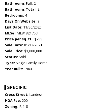
Bathrooms Full:
2
Bathrooms Total:
2
Bedrooms:
4
Days On Website:
9
List Date:
11/30/2020
MLS#:
ML81821753
Price per sq. ft.:
$799
Sale Date:
01/12/2021
Sale Price:
$1,088,000
Status:
Sold
Type:
Single Family Home
Year Built:
1964
SPECIFIC
Cross Street:
Landess
HOA Fee:
200
Zoning:
R-1-8