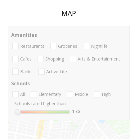
MAP
Amenities
Restaurants
Groceries
Nightlife
Cafes
Shopping
Arts & Entertainment
Banks
Active Life
Schools
All
Elementary
Middle
High
Schools rated higher than:
1
/5