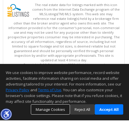
The real estate data for listings marked with this icon
comes from the Internet Data Exchange program of the
MLSListings(TM) MLS system. This web site may
reference real estate listing(s) held by a brokerage firm
other than the broker and/or agent who owns this web site. The
information provided is for the consumer's personal, non-commercial
use and may not be used for any purpose other than to identify
prospective properties consumer may be interested in purchasing. The
accuracy of all information, regardless of source, including but not
limited to square footage and lot sizes, is deemed reliable but not
guaranteed and should be personally verified through personal
inspection by and/or with appropriate professionals. This site is
updated at least 4 times a day.
Copyright © MLSListings Inc. 2026. All rights reserved
We use cookies to improve website performance, record website
This content last updated on 08/06/2026 06:52 PM.
activities, facilitate information sharing on social media and offer
Information deemed reliable but not guaranteed to be accurate.
advertising tailored to your interest. For more information, see our
Privacy Policy
and
Terms of Use
. You can also customize your
browser’s cookie settings. Please note that if you refuse cookies, it
may affect site functionality and performance.
Manage Cookies
Reject All
Accept All
TOP
DETAILS
MAP