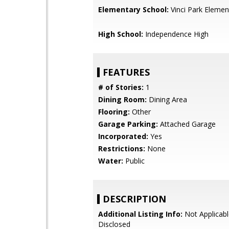
Elementary School:
Vinci Park Elemen
High School:
Independence High
FEATURES
# of Stories:
1
Dining Room:
Dining Area
Flooring:
Other
Garage Parking:
Attached Garage
Incorporated:
Yes
Restrictions:
None
Water:
Public
DESCRIPTION
Additional Listing Info:
Not Applicabl
Disclosed