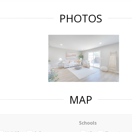
PHOTOS
MAP
Schools