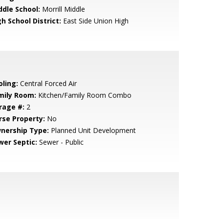
ddle School:
Morrill Middle
h School District:
East Side Union High
oling:
Central Forced Air
mily Room:
Kitchen/Family Room Combo
rage #:
2
rse Property:
No
nership Type:
Planned Unit Development
wer Septic:
Sewer - Public