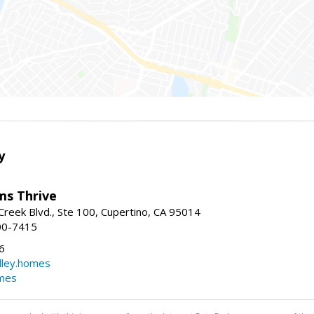
y
ams Thrive
reek Blvd., Ste 100, Cupertino, CA 95014
00-7415
6
dley.homes
omes