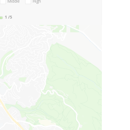
Middle
High
1
/5