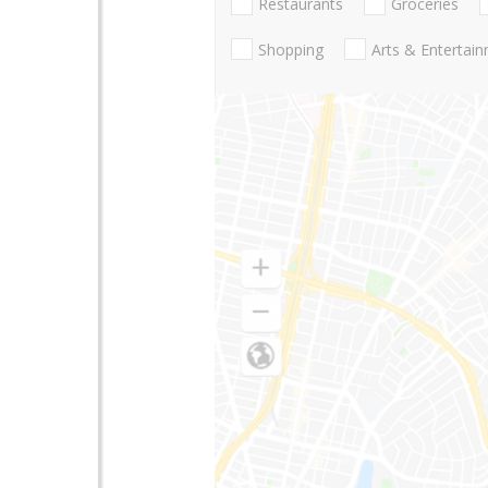
Restaurants
Groceries
Shopping
Arts & Entertai