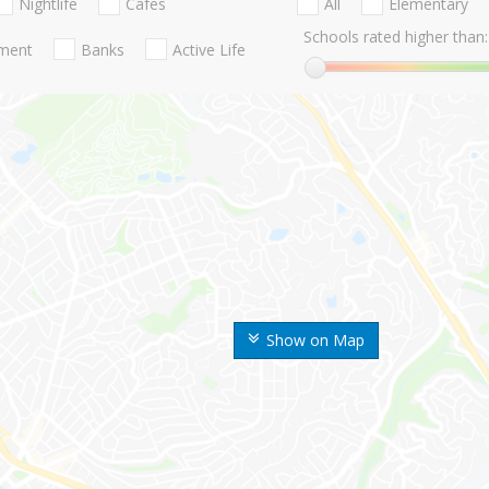
Nightlife
Cafes
All
Elementary
Schools rated higher than:
nment
Banks
Active Life
Show on Map