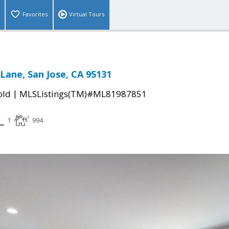
Favorites
Virtual Tours
Lane, San Jose, CA 95131
|
old
MLSListings(TM)#ML81987851
1
994