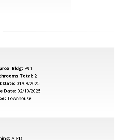
prox. Bldg:
994
throoms Total:
2
t Date:
01/09/2025
le Date:
02/10/2025
pe:
Townhouse
ning:
A-PD