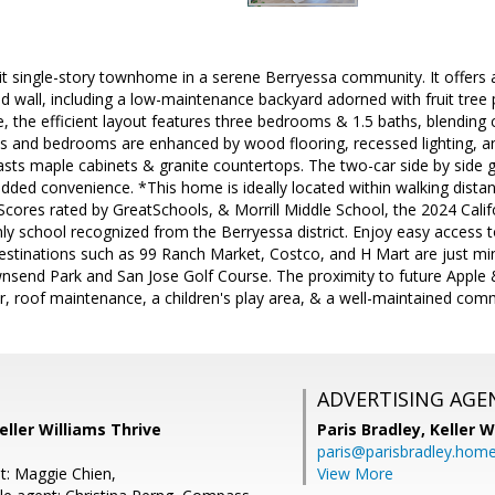
t single-story townhome in a serene Berryessa community. It offers a
d wall, including a low-maintenance backyard adorned with fruit tree p
de, the efficient layout features three bedrooms & 1.5 baths, blending 
eas and bedrooms are enhanced by wood flooring, recessed lighting, 
sts maple cabinets & granite countertops. The two-car side by side
added convenience. *This home is ideally located within walking distan
Scores rated by GreatSchools, & Morrill Middle School, the 2024 Cali
only school recognized from the Berryessa district. Enjoy easy acces
estinations such as 99 Ranch Market, Costco, and H Mart are just mi
ownsend Park and San Jose Golf Course. The proximity to future App
r, roof maintenance, a children's play area, & a well-maintained co
ADVERTISING AGE
eller Williams Thrive
Paris Bradley,
Keller W
paris@parisbradley.hom
t: Maggie Chien,
View More