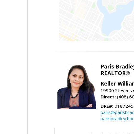
Paris Bradle
REALTOR®
Keller Willi
19900 Stevens C
Direct:
(408) 6
DRE#:
0187245
paris@parisbra
parisbradley.h