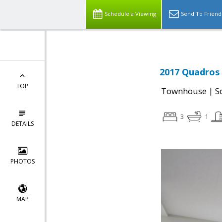
Schedule a Viewing
Send To Friend
2017 Quadros 
TOP
|
Townhouse
S
3
1
DETAILS
PHOTOS
MAP