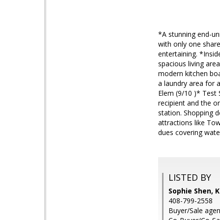
*A stunning end-uni
with only one share
entertaining. *Insi
spacious living ar
modern kitchen boa
a laundry area for 
Elem (9/10 )* Test 
recipient and the 
station. Shopping d
attractions like T
dues covering wate
LISTED BY
Sophie Shen, K
408-799-2558
Buyer/Sale agen