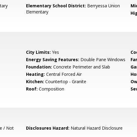
tary
Elementary School District:
Berryessa Union
Mi
Elementary
Hig
City Limits:
Yes
Co
Energy Saving Features:
Double Pane Windows
Fa
Foundation:
Concrete Perimeter and Slab
Ga
Heating:
Central Forced Air
Ho
Kitchen:
Countertop - Granite
Ow
Roof:
Composition
Se
e / Not
Disclosures Hazard:
Natural Hazard Disclosure