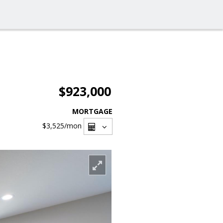
$923,000
MORTGAGE
$3,525
/mon