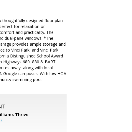
 thoughtfully designed floor plan
erfect for relaxation or
comfort and practicality. The
and dual-pane windows. *The
 garage provides ample storage and
ce to Vinci Park, and Vinci Park
fornia Distinguished School Award
s to Highways 680, 880 & BART
nutes away, along with local
le & Google campuses. With low HOA
mmunity swimming pool.
NT
illiams Thrive
es