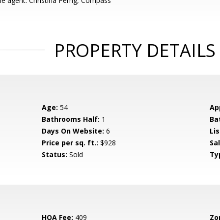
e agent: Christina Perng, Compass
PROPERTY DETAILS
Age:
54
Ap
Bathrooms Half:
1
Ba
Days On Website:
6
Lis
Price per sq. ft.:
$928
Sa
Status:
Sold
Ty
HOA Fee:
409
Zo