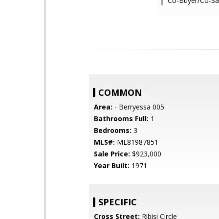
Co-Buyer/Co-Sal
COMMON
Area:
- Berryessa 005
Bathrooms Full:
1
Bedrooms:
3
MLS#:
ML81987851
Sale Price:
$923,000
Year Built:
1971
SPECIFIC
Cross Street:
Ribisi Circle