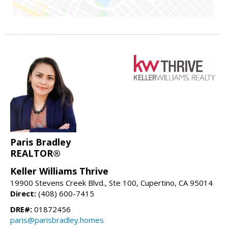
Paris Bradley
REALTOR®
Keller Williams Thrive
19900 Stevens Creek Blvd., Ste 100, Cupertino, CA 95014
Direct:
(408) 600-7415
DRE#:
01872456
paris@parisbradley.homes