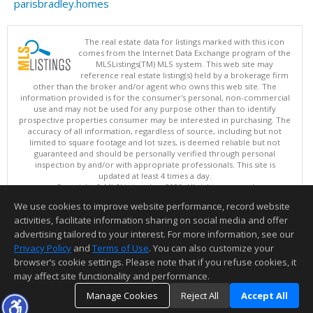
parisbradley.homes
The real estate data for listings marked with this icon
comes from the Internet Data Exchange program of the
MLSListings(TM) MLS system. This web site may
reference real estate listing(s) held by a brokerage firm
other than the broker and/or agent who owns this web site. The
information provided is for the consumer's personal, non-commercial
use and may not be used for any purpose other than to identify
prospective properties consumer may be interested in purchasing. The
accuracy of all information, regardless of source, including but not
limited to square footage and lot sizes, is deemed reliable but not
guaranteed and should be personally verified through personal
inspection by and/or with appropriate professionals. This site is
updated at least 4 times a day.
Copyright © MLSListings Inc. 2026. All rights reserved
We use cookies to improve website performance, record website
This content last updated on 08/05/2026 11:51 PM.
activities, facilitate information sharing on social media and offer
Information deemed reliable but not guaranteed to be accurate.
advertising tailored to your interest. For more information, see our
Privacy Policy
and
Terms of Use
. You can also customize your
browser’s cookie settings. Please note that if you refuse cookies, it
may affect site functionality and performance.
Manage Cookies
Reject All
Accept All