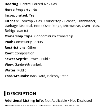
Heating:
Central Forced Air - Gas
Horse Property:
No
Incorporated:
Yes
Kitchen:
Cooktop - Gas, Countertop - Granite, Dishwasher,
Garbage Disposal, Hood Over Range, Microwave, Oven - Gas,
Refrigerator (s)
Ownership Type:
Condominium Ownership
Pool:
Community Facility
Restrictions:
Other
Roof:
Composition
Sewer Septic:
Sewer - Public
View:
Garden/Greenbelt
Water:
Public
Yard/Grounds:
Back Yard, Balcony/Patio
DESCRIPTION
Additional Listing Info:
Not Applicable / Not Disclosed