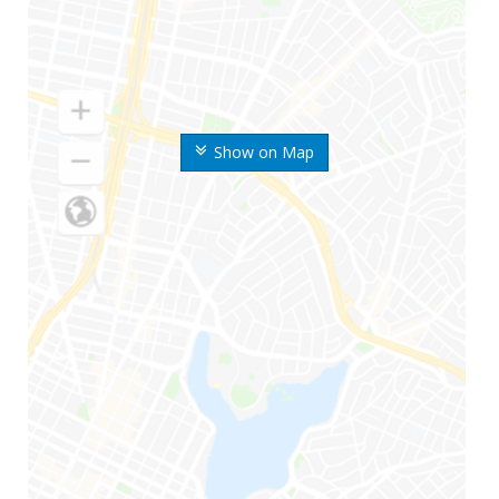
Show on Map