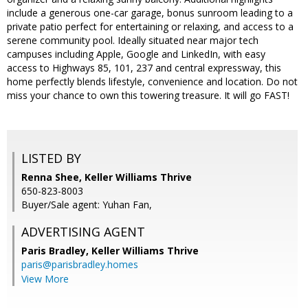
include a generous one-car garage, bonus sunroom leading to a
private patio perfect for entertaining or relaxing, and access to a
serene community pool. Ideally situated near major tech
campuses including Apple, Google and LinkedIn, with easy
access to Highways 85, 101, 237 and central expressway, this
home perfectly blends lifestyle, convenience and location. Do not
miss your chance to own this towering treasure. It will go FAST!
LISTED BY
Renna Shee, Keller Williams Thrive
650-823-8003
Buyer/Sale agent: Yuhan Fan,
ADVERTISING AGENT
Paris Bradley,
Keller Williams Thrive
paris@parisbradley.homes
View More