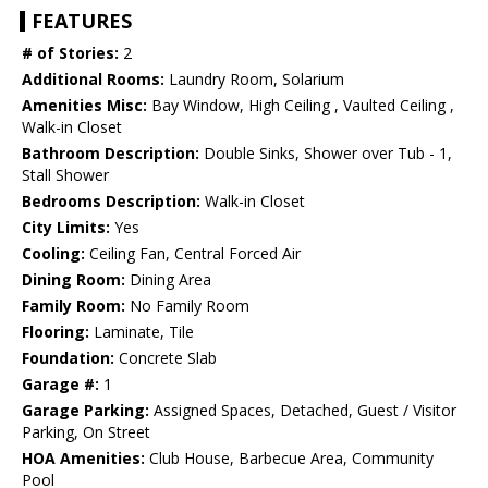
FEATURES
# of Stories:
2
Additional Rooms:
Laundry Room, Solarium
Amenities Misc:
Bay Window, High Ceiling , Vaulted Ceiling ,
Walk-in Closet
Bathroom Description:
Double Sinks, Shower over Tub - 1,
Stall Shower
Bedrooms Description:
Walk-in Closet
City Limits:
Yes
Cooling:
Ceiling Fan, Central Forced Air
Dining Room:
Dining Area
Family Room:
No Family Room
Flooring:
Laminate, Tile
Foundation:
Concrete Slab
Garage #:
1
Garage Parking:
Assigned Spaces, Detached, Guest / Visitor
Parking, On Street
HOA Amenities:
Club House, Barbecue Area, Community
Pool