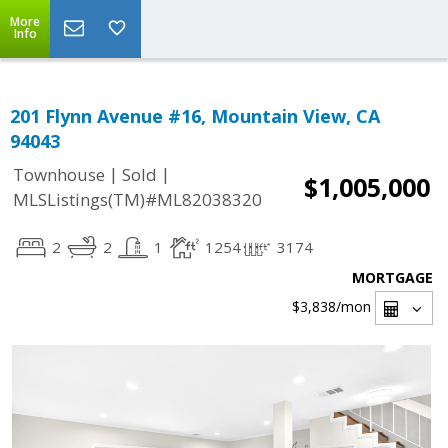
More
Info
201 Flynn Avenue #16, Mountain View, CA
94043
|
|
Townhouse
Sold
$1,005,000
MLSListings(TM)#ML82038320
2
2
1
1254
3174
MORTGAGE
$3,838
/mon