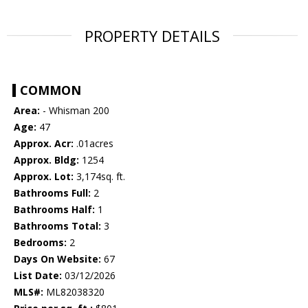
PROPERTY DETAILS
COMMON
Area:
- Whisman 200
Age:
47
Approx. Acr:
.01acres
Approx. Bldg:
1254
Approx. Lot:
3,174sq. ft.
Bathrooms Full:
2
Bathrooms Half:
1
Bathrooms Total:
3
Bedrooms:
2
Days On Website:
67
List Date:
03/12/2026
MLS#:
ML82038320