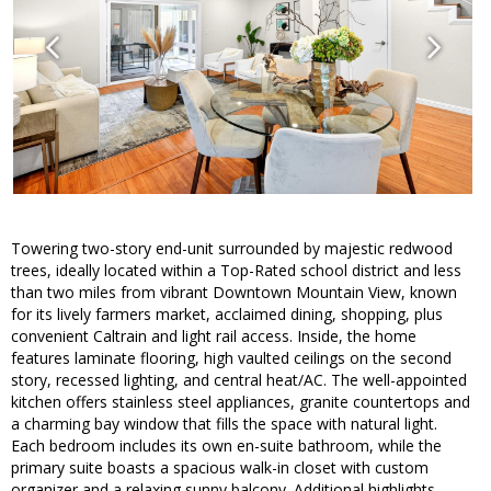
Towering two-story end-unit surrounded by majestic redwood
trees, ideally located within a Top-Rated school district and less
than two miles from vibrant Downtown Mountain View, known
for its lively farmers market, acclaimed dining, shopping, plus
convenient Caltrain and light rail access. Inside, the home
features laminate flooring, high vaulted ceilings on the second
story, recessed lighting, and central heat/AC. The well-appointed
kitchen offers stainless steel appliances, granite countertops and
a charming bay window that fills the space with natural light.
Each bedroom includes its own en-suite bathroom, while the
primary suite boasts a spacious walk-in closet with custom
organizer and a relaxing sunny balcony. Additional highlights