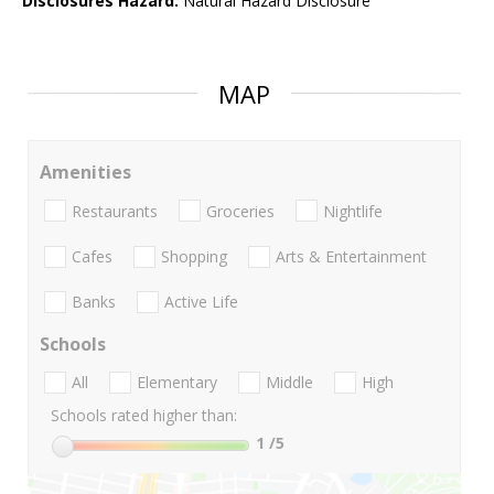
Disclosures Hazard:
Natural Hazard Disclosure
MAP
Amenities
Restaurants
Groceries
Nightlife
Cafes
Shopping
Arts & Entertainment
Banks
Active Life
Schools
All
Elementary
Middle
High
Schools rated higher than:
1
/5