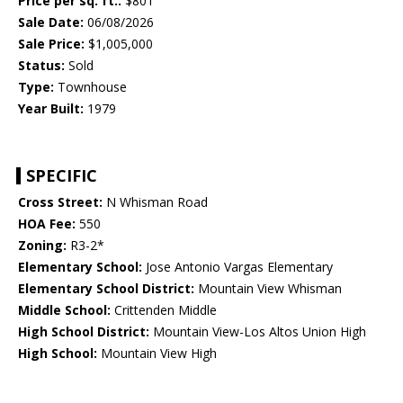
Price per sq. ft.:
$801
Sale Date:
06/08/2026
Sale Price:
$1,005,000
Status:
Sold
Type:
Townhouse
Year Built:
1979
SPECIFIC
Cross Street:
N Whisman Road
HOA Fee:
550
Zoning:
R3-2*
Elementary School:
Jose Antonio Vargas Elementary
Elementary School District:
Mountain View Whisman
Middle School:
Crittenden Middle
High School District:
Mountain View-Los Altos Union High
High School:
Mountain View High