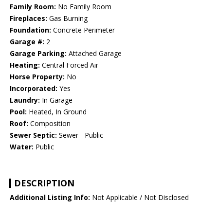
Family Room:
No Family Room
Fireplaces:
Gas Burning
Foundation:
Concrete Perimeter
Garage #:
2
Garage Parking:
Attached Garage
Heating:
Central Forced Air
Horse Property:
No
Incorporated:
Yes
Laundry:
In Garage
Pool:
Heated, In Ground
Roof:
Composition
Sewer Septic:
Sewer - Public
Water:
Public
DESCRIPTION
Additional Listing Info:
Not Applicable / Not Disclosed