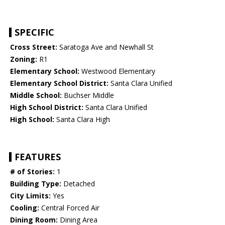
SPECIFIC
Cross Street:
Saratoga Ave and Newhall St
Zoning:
R1
Elementary School:
Westwood Elementary
Elementary School District:
Santa Clara Unified
Middle School:
Buchser Middle
High School District:
Santa Clara Unified
High School:
Santa Clara High
FEATURES
# of Stories:
1
Building Type:
Detached
City Limits:
Yes
Cooling:
Central Forced Air
Dining Room:
Dining Area