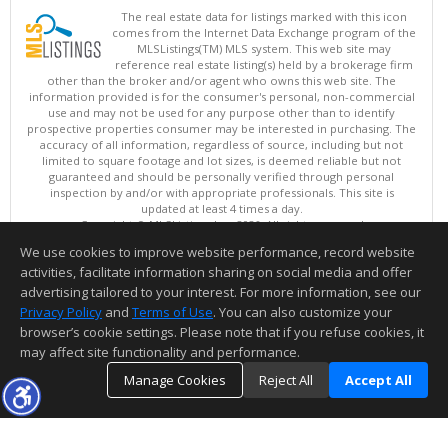
The real estate data for listings marked with this icon
comes from the Internet Data Exchange program of the
MLSListings(TM) MLS system. This web site may
reference real estate listing(s) held by a brokerage firm
other than the broker and/or agent who owns this web site. The
information provided is for the consumer's personal, non-commercial
use and may not be used for any purpose other than to identify
prospective properties consumer may be interested in purchasing. The
accuracy of all information, regardless of source, including but not
limited to square footage and lot sizes, is deemed reliable but not
guaranteed and should be personally verified through personal
inspection by and/or with appropriate professionals. This site is
updated at least 4 times a day.
Copyright © MLSListings Inc. 2026. All rights reserved
We use cookies to improve website performance, record website
This content last updated on 08/08/2026 11:52 PM.
activities, facilitate information sharing on social media and offer
Information deemed reliable but not guaranteed to be accurate.
advertising tailored to your interest. For more information, see our
Privacy Policy
and
Terms of Use
. You can also customize your
browser’s cookie settings. Please note that if you refuse cookies, it
may affect site functionality and performance.
Manage Cookies
Reject All
Accept All
TOP
DETAILS
MAP