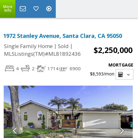
More
Info
1972 Stanley Avenue, Santa Clara, CA 95050
|
|
Single Family Home
Sold
$2,250,000
MLSListings(TM)#ML81892436
MORTGAGE
4
2
1714
6900
$8,593
/mon