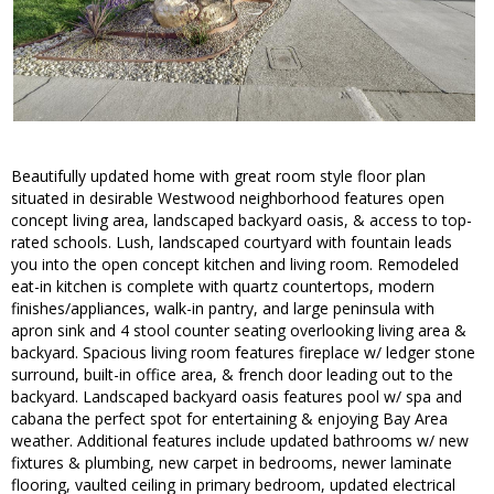
Beautifully updated home with great room style floor plan
situated in desirable Westwood neighborhood features open
concept living area, landscaped backyard oasis, & access to top-
rated schools. Lush, landscaped courtyard with fountain leads
you into the open concept kitchen and living room. Remodeled
eat-in kitchen is complete with quartz countertops, modern
finishes/appliances, walk-in pantry, and large peninsula with
apron sink and 4 stool counter seating overlooking living area &
backyard. Spacious living room features fireplace w/ ledger stone
surround, built-in office area, & french door leading out to the
backyard. Landscaped backyard oasis features pool w/ spa and
cabana the perfect spot for entertaining & enjoying Bay Area
weather. Additional features include updated bathrooms w/ new
fixtures & plumbing, new carpet in bedrooms, newer laminate
flooring, vaulted ceiling in primary bedroom, updated electrical