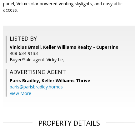
panel, Velux solar powered venting skylights, and easy attic
access.
LISTED BY
Vinicius Brasil, Keller Williams Realty - Cupertino
408-634-9133
Buyer/Sale agent: Vicky Le,
ADVERTISING AGENT
Paris Bradley,
Keller Williams Thrive
paris@parisbradley.homes
View More
PROPERTY DETAILS