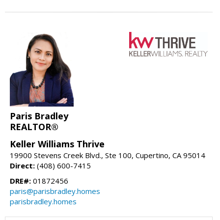
Paris Bradley
REALTOR®
Keller Williams Thrive
19900 Stevens Creek Blvd., Ste 100, Cupertino, CA 95014
Direct:
(408) 600-7415
DRE#:
01872456
paris@parisbradley.homes
parisbradley.homes