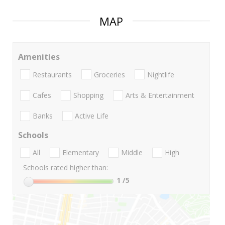
MAP
Amenities
Restaurants
Groceries
Nightlife
Cafes
Shopping
Arts & Entertainment
Banks
Active Life
Schools
All
Elementary
Middle
High
Schools rated higher than:
1
/5