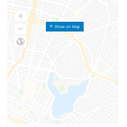
Show on Map