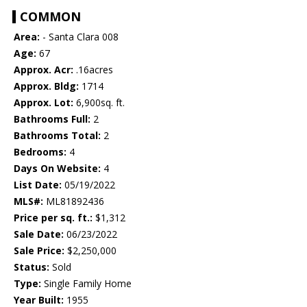
COMMON
Area:
- Santa Clara 008
Age:
67
Approx. Acr:
.16acres
Approx. Bldg:
1714
Approx. Lot:
6,900sq. ft.
Bathrooms Full:
2
Bathrooms Total:
2
Bedrooms:
4
Days On Website:
4
List Date:
05/19/2022
MLS#:
ML81892436
Price per sq. ft.:
$1,312
Sale Date:
06/23/2022
Sale Price:
$2,250,000
Status:
Sold
Type:
Single Family Home
Year Built:
1955