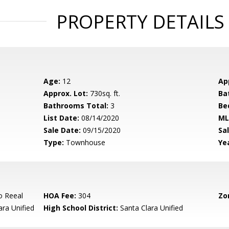
PROPERTY DETAILS
Age:
12
Ap
Approx. Lot:
730sq. ft.
Ba
Bathrooms Total:
3
Be
List Date:
08/14/2020
ML
Sale Date:
09/15/2020
Sal
Type:
Townhouse
Yea
o Reeal
HOA Fee:
304
Zo
ara Unified
High School District:
Santa Clara Unified