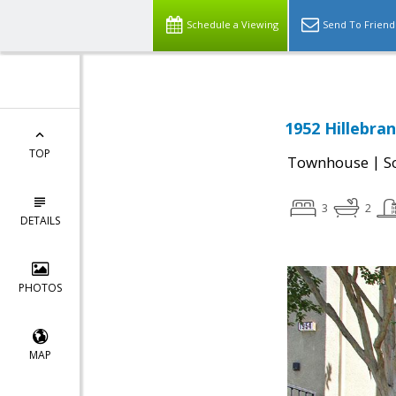
Schedule a Viewing
Send To Friend
1952 Hillebran
TOP
|
Townhouse
S
3
2
DETAILS
PHOTOS
MAP