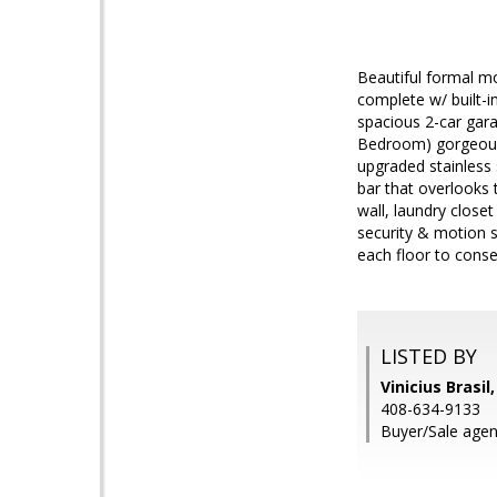
Beautiful formal mo
complete w/ built-
spacious 2-car gara
Bedroom) gorgeous b
upgraded stainless 
bar that overlooks 
wall, laundry close
security & motion 
each floor to conser
LISTED BY
Vinicius Brasil
408-634-9133
Buyer/Sale agent