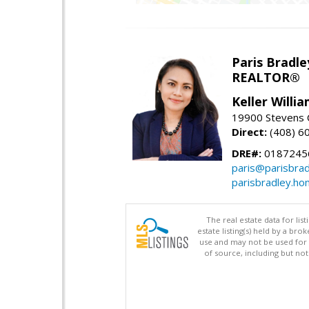
Paris Bradle
REALTOR®
Keller Willi
19900 Stevens C
Direct:
(408) 6
DRE#:
0187245
paris@parisbra
parisbradley.h
The real estate data for li
estate listing(s) held by a b
use and may not be used for 
of source, including but no