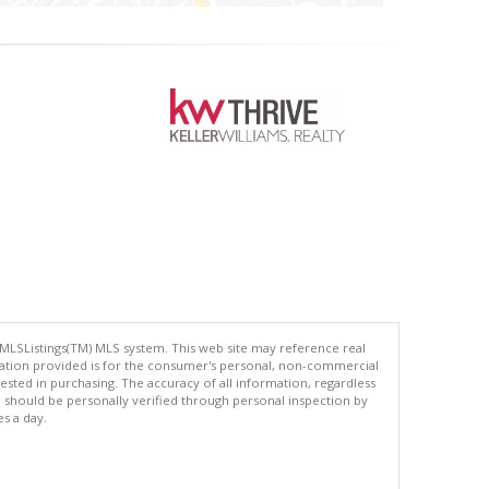
 MLSListings(TM) MLS system. This web site may reference real
rmation provided is for the consumer's personal, non-commercial
ted in purchasing. The accuracy of all information, regardless
d should be personally verified through personal inspection by
es a day.