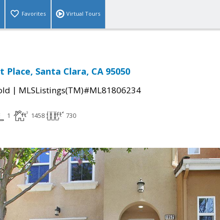
Favorites
Virtual Tours
t Place, Santa Clara, CA 95050
|
old
MLSListings(TM)#ML81806234
1
1458
730