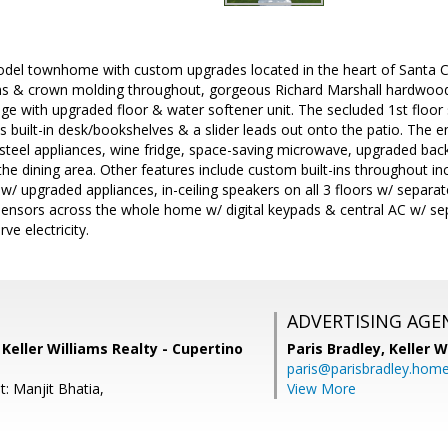
del townhome with custom upgrades located in the heart of Santa Cla
ins & crown molding throughout, gorgeous Richard Marshall hardwood 
ge with upgraded floor & water softener unit. The secluded 1st floor 
uilt-in desk/bookshelves & a slider leads out onto the patio. The en
steel appliances, wine fridge, space-saving microwave, upgraded back
the dining area. Other features include custom built-ins throughout in
t w/ upgraded appliances, in-ceiling speakers on all 3 floors w/ separ
sensors across the whole home w/ digital keypads & central AC w/ se
ve electricity.
ADVERTISING AGE
, Keller Williams Realty - Cupertino
Paris Bradley,
Keller W
paris@parisbradley.hom
: Manjit Bhatia,
View More