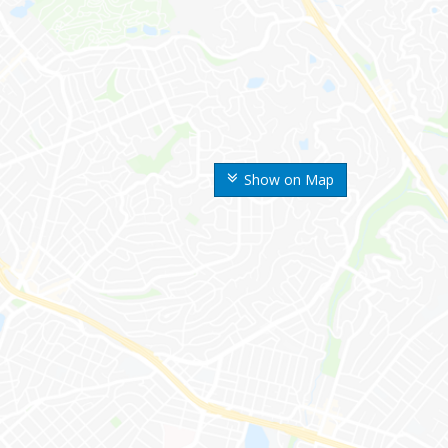
Show on Map