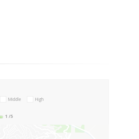
Middle
High
1
/5