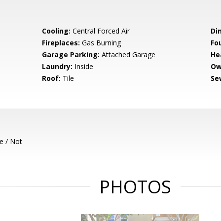
Cooling:
Central Forced Air
Di
Fireplaces:
Gas Burning
Fo
Garage Parking:
Attached Garage
He
Laundry:
Inside
Ow
Roof:
Tile
Se
e / Not
PHOTOS