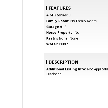
FEATURES
# of Stories:
3
Family Room:
No Family Room
Garage #:
2
Horse Property:
No
Restrictions:
None
Water:
Public
DESCRIPTION
Additional Listing Info:
Not Applicabl
Disclosed