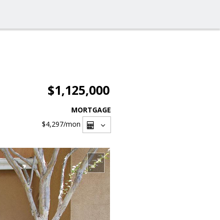
$1,125,000
MORTGAGE
$4,297
/mon