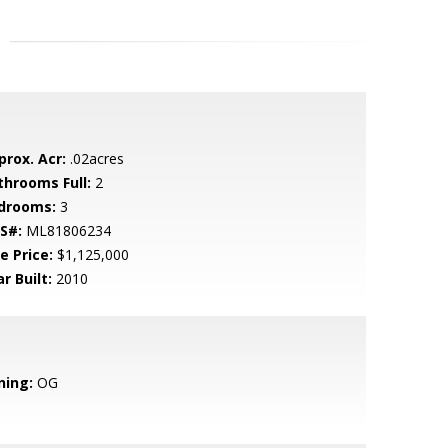
prox. Acr:
.02acres
throoms Full:
2
drooms:
3
S#:
ML81806234
e Price:
$1,125,000
r Built:
2010
ning:
OG