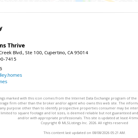
y
ams Thrive
reek Blvd., Ste 100, Cupertino, CA 95014
00-7415
6
dley.homes
omes
stings marked with this icon comes from the Internet Data Exchange program of the
rokerage firm other than the broker and/or agent who owns this web site. The info
any purpose other than to identify prospective properties consumer may be interes
t limited to square footage and lot sizes, is deemed reliable but not guaranteed an
and/or with appropriate professionals. This site is updated at least 4 tim
Copyright © MLSListings Inc. 2026. All rights reserved
This content last updated on 08/08/2026 05:21 AM.