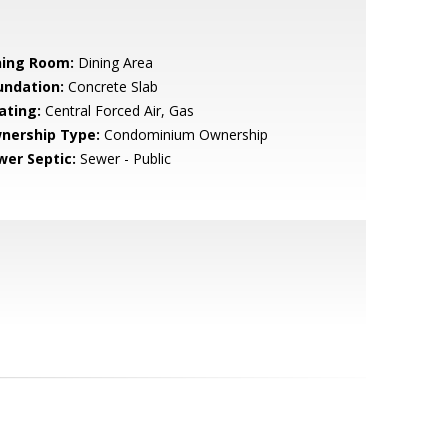
ning Room:
Dining Area
undation:
Concrete Slab
ating:
Central Forced Air, Gas
nership Type:
Condominium Ownership
wer Septic:
Sewer - Public