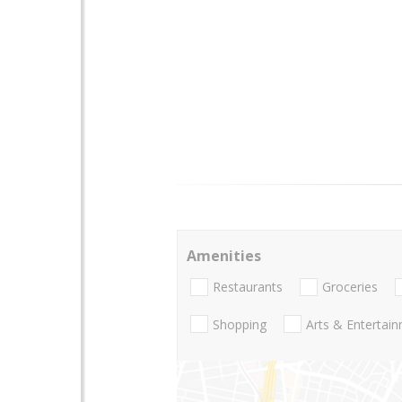
Amenities
Restaurants
Groceries
Shopping
Arts & Entertai