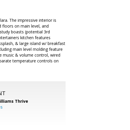
ra. The impressive interior is
floors on main level, and
study boasts (potential 3rd
tertainers kitchen features
splash, & large island w/ breakfast
cluding main level molding feature
ate music & volume control, wired
parate temperature controls on
NT
illiams Thrive
es