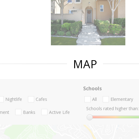
MAP
Schools
Nightlife
Cafes
All
Elementary
Schools rated higher than:
nment
Banks
Active Life