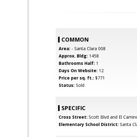
COMMON
Area:
- Santa Clara 008
Approx. Bldg:
1458
Bathrooms Half:
1
Days On Website:
12
Price per sq. ft.:
$771
Status:
Sold
SPECIFIC
Cross Street:
Scott Blvd and El Camin
Elementary School District:
Santa Cl