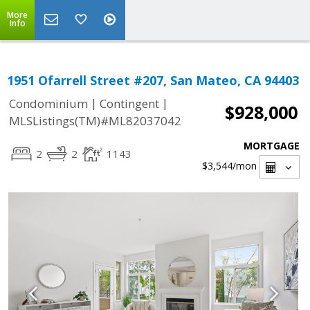
More
Info
1951 Ofarrell Street #207, San Mateo, CA 94403
|
|
Condominium
Contingent
$928,000
MLSListings(TM)#ML82037042
MORTGAGE
2
2
1143
$3,544
/mon