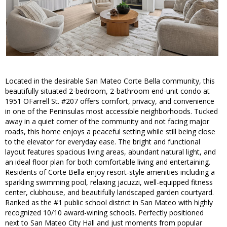
Located in the desirable San Mateo Corte Bella community, this
beautifully situated 2-bedroom, 2-bathroom end-unit condo at
1951 OFarrell St. #207 offers comfort, privacy, and convenience
in one of the Peninsulas most accessible neighborhoods. Tucked
away in a quiet corner of the community and not facing major
roads, this home enjoys a peaceful setting while still being close
to the elevator for everyday ease. The bright and functional
layout features spacious living areas, abundant natural light, and
an ideal floor plan for both comfortable living and entertaining.
Residents of Corte Bella enjoy resort-style amenities including a
sparkling swimming pool, relaxing jacuzzi, well-equipped fitness
center, clubhouse, and beautifully landscaped garden courtyard.
Ranked as the #1 public school district in San Mateo with highly
recognized 10/10 award-wining schools. Perfectly positioned
next to San Mateo City Hall and just moments from popular