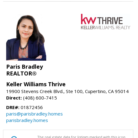
Paris Bradley
REALTOR®
Keller Williams Thrive
19900 Stevens Creek Blvd., Ste 100, Cupertino, CA 95014
Direct:
(408) 600-7415
DRE#:
01872456
paris@parisbradley.homes
parisbradley.homes
The real estate data for listings marked with this icon