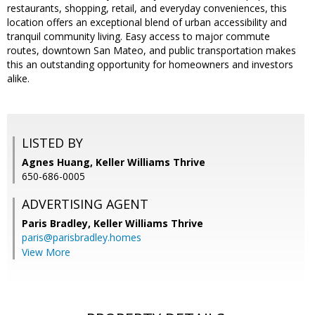
restaurants, shopping, retail, and everyday conveniences, this
location offers an exceptional blend of urban accessibility and
tranquil community living. Easy access to major commute
routes, downtown San Mateo, and public transportation makes
this an outstanding opportunity for homeowners and investors
alike.
LISTED BY
Agnes Huang, Keller Williams Thrive
650-686-0005
ADVERTISING AGENT
Paris Bradley,
Keller Williams Thrive
paris@parisbradley.homes
View More