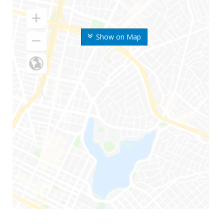
Show on Map