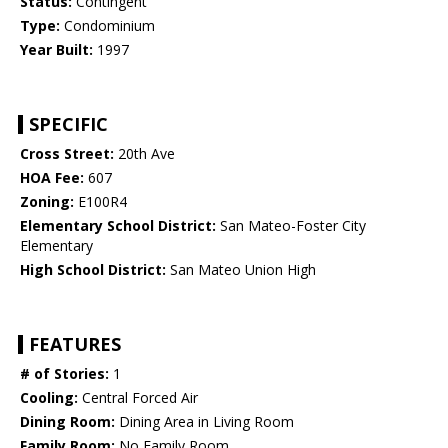
Status:
Contingent
Type:
Condominium
Year Built:
1997
SPECIFIC
Cross Street:
20th Ave
HOA Fee:
607
Zoning:
E100R4
Elementary School District:
San Mateo-Foster City
Elementary
High School District:
San Mateo Union High
FEATURES
# of Stories:
1
Cooling:
Central Forced Air
Dining Room:
Dining Area in Living Room
Family Room:
No Family Room