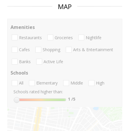
MAP
Amenities
Restaurants
Groceries
Nightlife
Cafes
Shopping
Arts & Entertainment
Banks
Active Life
Schools
All
Elementary
Middle
High
Schools rated higher than:
1
/5