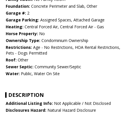
Foundation:
Concrete Perimeter and Slab, Other
Garage #:
2
Garage Parking:
Assigned Spaces, Attached Garage
Heating:
Central Forced Air, Central Forced Air - Gas
Horse Property:
No
Ownership Type:
Condominium Ownership
Restrictions:
Age - No Restrictions, HOA Rental Restrictions,
Pets - Dogs Permitted
Roof:
Other
Sewer Septic:
Community Sewer/Septic
Water:
Public, Water On Site
DESCRIPTION
Additional Listing Info:
Not Applicable / Not Disclosed
Disclosures Hazard:
Natural Hazard Disclosure