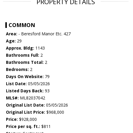
PROPERTY DETAILS
COMMON
Area:
- Beresford Manor Etc. 427
Age:
29
Approx. Bldg:
1143
Bathrooms Full:
2
Bathrooms Total:
2
Bedrooms:
2
Days On Website:
79
List Date:
05/05/2026
Listed Days Back:
93
MLS#:
ML82037042
Original List Date:
05/05/2026
Original List Price:
$968,000
Price:
$928,000
Price per sq. ft.:
$811