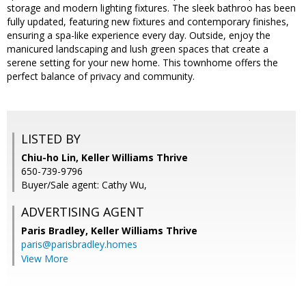
storage and modern lighting fixtures. The sleek bathroo has been
fully updated, featuring new fixtures and contemporary finishes,
ensuring a spa-like experience every day. Outside, enjoy the
manicured landscaping and lush green spaces that create a
serene setting for your new home. This townhome offers the
perfect balance of privacy and community.
LISTED BY
Chiu-ho Lin, Keller Williams Thrive
650-739-9796
Buyer/Sale agent: Cathy Wu,
ADVERTISING AGENT
Paris Bradley,
Keller Williams Thrive
paris@parisbradley.homes
View More