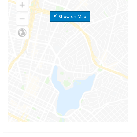
Show on Map