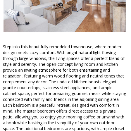
Step into this beautifully remodeled townhouse, where modern
design meets cozy comfort. With bright natural light flowing
through large windows, the living spaces offer a perfect blend of
style and serenity. The open-concept living room and kitchen
provide an inviting atmosphere for both entertaining and
relaxation, featuring warm wood flooring and neutral tones that
complement any decor. The updated kitchen boasts elegant
granite countertops, stainless steel appliances, and ample
cabinet space, perfect for preparing gourmet meals while staying
connected with family and friends in the adjoining dining area.
Each bedroom is a peaceful retreat, designed with comfort in
mind. The master bedroom offers direct access to a private
patio, allowing you to enjoy your morning coffee or unwind with
a book while basking in the tranquility of your own outdoor
space. The additional bedrooms are spacious, with ample closet