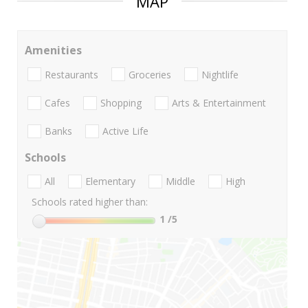
MAP
Amenities
Restaurants
Groceries
Nightlife
Cafes
Shopping
Arts & Entertainment
Banks
Active Life
Schools
All
Elementary
Middle
High
Schools rated higher than:
1
/5