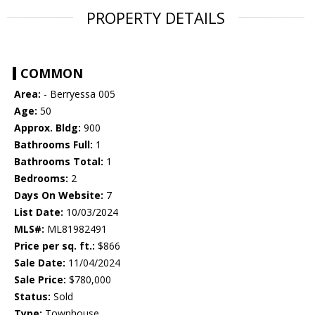
PROPERTY DETAILS
COMMON
Area:
- Berryessa 005
Age:
50
Approx. Bldg:
900
Bathrooms Full:
1
Bathrooms Total:
1
Bedrooms:
2
Days On Website:
7
List Date:
10/03/2024
MLS#:
ML81982491
Price per sq. ft.:
$866
Sale Date:
11/04/2024
Sale Price:
$780,000
Status:
Sold
Type:
Townhouse