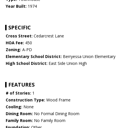
Year Built:
1974
SPECIFIC
Cross Street:
Cedarcrest Lane
HOA Fee:
450
Zoning:
A-PD
Elementary School District:
Berryessa Union Elementary
High School District:
East Side Union High
FEATURES
# of Stories:
1
Construction Type:
Wood Frame
Cooling:
None
Dining Room:
No Formal Dining Room
Family Room:
No Family Room
Foundation:
Other