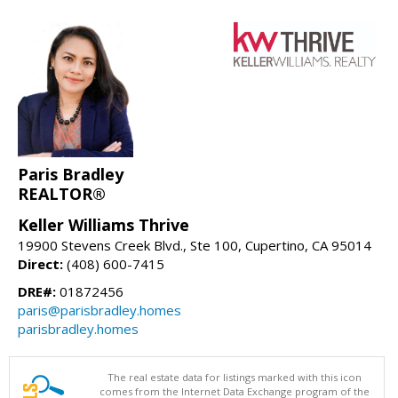
Paris Bradley
REALTOR®
Keller Williams Thrive
19900 Stevens Creek Blvd., Ste 100, Cupertino, CA 95014
Direct:
(408) 600-7415
DRE#:
01872456
paris@parisbradley.homes
parisbradley.homes
The real estate data for listings marked with this icon
comes from the Internet Data Exchange program of the