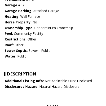
Garage #:
2
Garage Parking:
Attached Garage
Heating:
Wall Furnace
Horse Property:
No
Ownership Type:
Condominium Ownership
Pool:
Community Facility
Restrictions:
Other
Roof:
Other
Sewer Septic:
Sewer - Public
Water:
Public
DESCRIPTION
Additional Listing Info:
Not Applicable / Not Disclosed
Disclosures Hazard:
Natural Hazard Disclosure