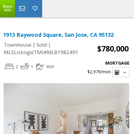
More
Info
1913 Baywood Square, San Jose, CA 95132
|
|
Townhouse
Sold
$780,000
MLSListings(TM)#ML81982491
MORTGAGE
2
1
900
$2,979
/mon