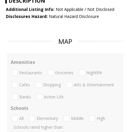
DESCRIPTION
Additional Listing Info:
Not Applicable / Not Disclosed
Disclosures Hazard:
Natural Hazard Disclosure
MAP
Amenities
Restaurants
Groceries
Nightlife
Cafes
Shopping
Arts & Entertainment
Banks
Active Life
Schools
All
Elementary
Middle
High
Schools rated higher than: