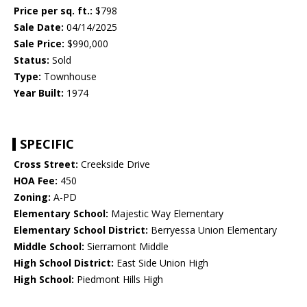
Price per sq. ft.:
$798
Sale Date:
04/14/2025
Sale Price:
$990,000
Status:
Sold
Type:
Townhouse
Year Built:
1974
SPECIFIC
Cross Street:
Creekside Drive
HOA Fee:
450
Zoning:
A-PD
Elementary School:
Majestic Way Elementary
Elementary School District:
Berryessa Union Elementary
Middle School:
Sierramont Middle
High School District:
East Side Union High
High School:
Piedmont Hills High