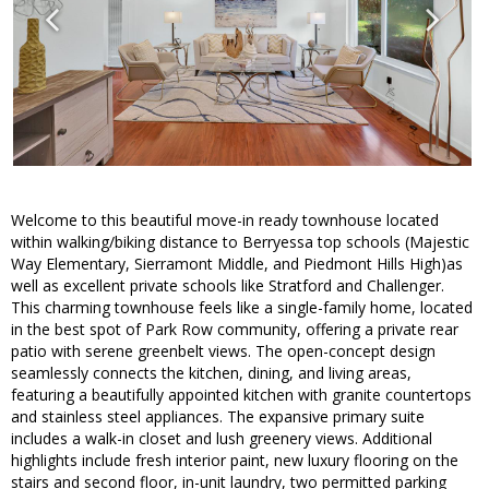
Welcome to this beautiful move-in ready townhouse located
within walking/biking distance to Berryessa top schools (Majestic
Way Elementary, Sierramont Middle, and Piedmont Hills High)as
well as excellent private schools like Stratford and Challenger.
This charming townhouse feels like a single-family home, located
in the best spot of Park Row community, offering a private rear
patio with serene greenbelt views. The open-concept design
seamlessly connects the kitchen, dining, and living areas,
featuring a beautifully appointed kitchen with granite countertops
and stainless steel appliances. The expansive primary suite
includes a walk-in closet and lush greenery views. Additional
highlights include fresh interior paint, new luxury flooring on the
stairs and second floor, in-unit laundry, two permitted parking