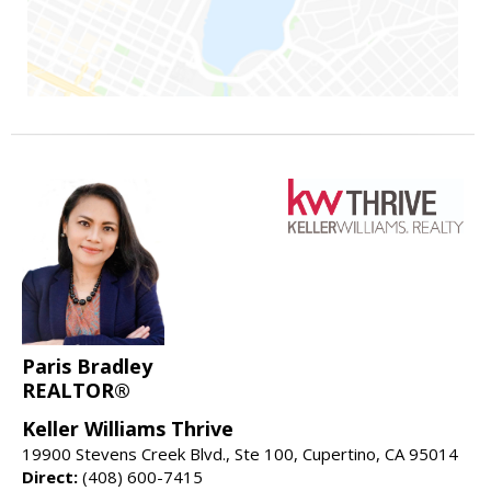
Paris Bradley
REALTOR®
Keller Williams Thrive
19900 Stevens Creek Blvd., Ste 100, Cupertino, CA 95014
Direct:
(408) 600-7415