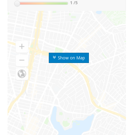
1
/5
Show on Map