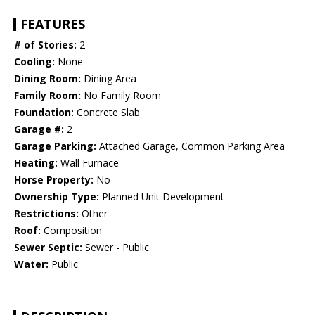
FEATURES
# of Stories:
2
Cooling:
None
Dining Room:
Dining Area
Family Room:
No Family Room
Foundation:
Concrete Slab
Garage #:
2
Garage Parking:
Attached Garage, Common Parking Area
Heating:
Wall Furnace
Horse Property:
No
Ownership Type:
Planned Unit Development
Restrictions:
Other
Roof:
Composition
Sewer Septic:
Sewer - Public
Water:
Public