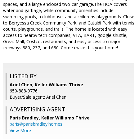
spaces, and a large enclosed two-car garage.The HOA covers
water and garbage, while community amenities include
swimming pools, a clubhouse, and a childrens playgrounds. Close
to Berryessa Creek Community Park, and Cataldi Park with tennis
courts, playgrounds, and trails. The home is located with easy
access to nearby tech companies, VTA, BART, google shuttle,
Great Mall, Costco, restaurants, and easy access to major
freeways 880, 237, and 680. Come make this your home!
LISTED BY
Ariel Chen, Keller Williams Thrive
650-888-9776
Buyer/Sale agent: Ariel Chen,
ADVERTISING AGENT
Paris Bradley,
Keller Williams Thrive
paris@parisbradley.homes
View More