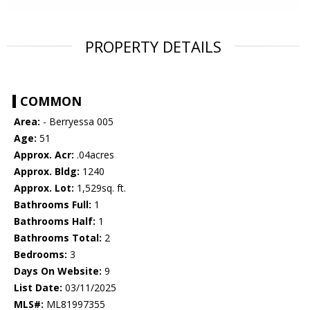
PROPERTY DETAILS
COMMON
Area:
- Berryessa 005
Age:
51
Approx. Acr:
.04acres
Approx. Bldg:
1240
Approx. Lot:
1,529sq. ft.
Bathrooms Full:
1
Bathrooms Half:
1
Bathrooms Total:
2
Bedrooms:
3
Days On Website:
9
List Date:
03/11/2025
MLS#:
ML81997355