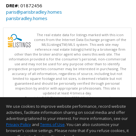
DRE#:
01872456
paris@parisbradley.homes
parisbradley.homes
The real estate data for listings marked with this icon
comes from the Internet Data Exchange program of the
MLSListings(TM) MLS system. This web site may
reference real estate listing(s) held by a brokerage firm
other than the broker and/or agent who owns this web site. The
information provided is for the consumer's personal, non-commercial
use and may not be used for any purpose other than to identify
prospective properties consumer may be interested in purchasing. The
accuracy of all information, regardless of source, including but not
limited to square footage and lot sizes, is deemed reliable but not
guaranteed and should be personally verified through personal
inspection by and/or with appropriate professionals. This site is
updated at least 4 times a day.
Copyright © MLSListings Inc. 2026. All rights reserved
We use cookies to improve website performance, record website
This content last updated on 08/10/2026 04:22 AM.
activities, facilitate information sharing on social media and offer
Information deemed reliable but not guaranteed to be accurate.
advertising tailored to your interest. For more information, see our
Privacy Policy
and
Terms of Use
. You can also customize your
browser’s cookie settings. Please note that if you refuse cookies, it