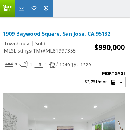
More
Info
1909 Baywood Square, San Jose, CA 95132
|
|
Townhouse
Sold
$990,000
MLSListings(TM)#ML81997355
3
1
1
1240
1529
MORTGAGE
$3,781
/mon