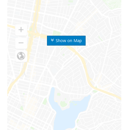
Show on Map