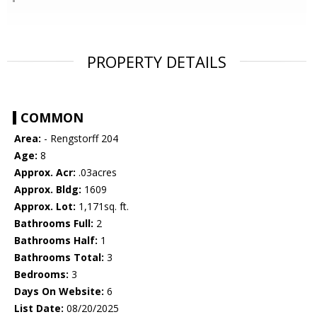
PROPERTY DETAILS
COMMON
Area:
- Rengstorff 204
Age:
8
Approx. Acr:
.03acres
Approx. Bldg:
1609
Approx. Lot:
1,171sq. ft.
Bathrooms Full:
2
Bathrooms Half:
1
Bathrooms Total:
3
Bedrooms:
3
Days On Website:
6
List Date:
08/20/2025