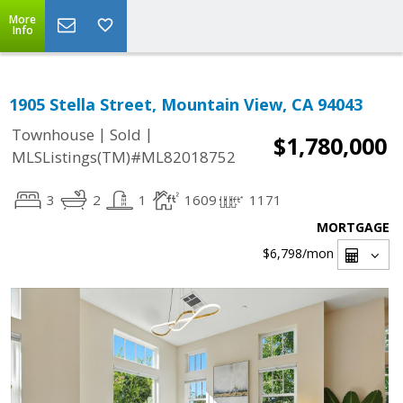
More
Info
1905 Stella Street, Mountain View, CA 94043
|
|
Townhouse
Sold
$1,780,000
MLSListings(TM)#ML82018752
3
2
1
1609
1171
MORTGAGE
$6,798
/mon