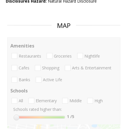
Disclosures Hazard:
Natural Hazard Disclosure
MAP
Amenities
Restaurants
Groceries
Nightlife
Cafes
Shopping
Arts & Entertainment
Banks
Active Life
Schools
All
Elementary
Middle
High
Schools rated higher than:
1
/5