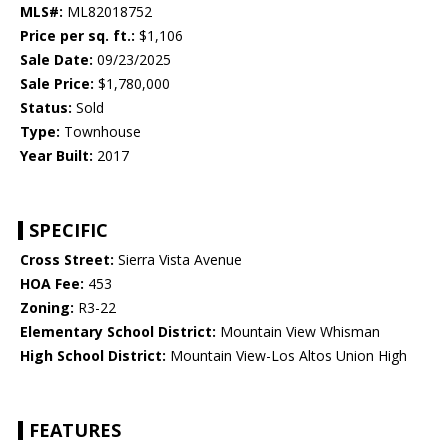
MLS#:
ML82018752
Price per sq. ft.:
$1,106
Sale Date:
09/23/2025
Sale Price:
$1,780,000
Status:
Sold
Type:
Townhouse
Year Built:
2017
SPECIFIC
Cross Street:
Sierra Vista Avenue
HOA Fee:
453
Zoning:
R3-22
Elementary School District:
Mountain View Whisman
High School District:
Mountain View-Los Altos Union High
FEATURES