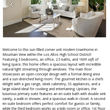
Welcome to this sun-filled corner unit modern townhome in
Mountain View within the Los Altos High School District!
Featuring 3 bedrooms, an office, 2.5 baths, and 1609 sqft of
living space, this home offers a spacious layout with incredible
natural light streaming through windows. The main floor
showcases an open-concept design with a formal dining area
and a sun-drenched living room. The gourmet kitchen is a chefs
delight with a gas range, sleek cabinetry, SS appliances, and a
large island ideal for cooking and entertaining. Upstairs, the
luxurious primary suite features an en-suite bath with double sink
vanity, a walk-in shower, and a spacious walk-in closet. A second
en-suite bedroom offers perfect comfort for guests or family,
while the third bedroom works as a kids room or office. 1st floor