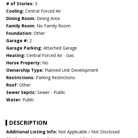
# of Stories:
3
Cooling:
Central Forced Air
Dining Room:
Dining Area
Family Room:
No Family Room
Foundation:
Other
Garage #:
2
Garage Parking:
Attached Garage
Heating:
Central Forced Air - Gas
Horse Property:
No
Ownership Type:
Planned Unit Development
Restrictions:
Parking Restrictions
Roof:
Other
Sewer Septic:
Sewer - Public
Water:
Public
DESCRIPTION
Additional Listing Info:
Not Applicable / Not Disclosed