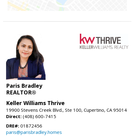
Paris Bradley
REALTOR®
Keller Williams Thrive
19900 Stevens Creek Blvd., Ste 100, Cupertino, CA 95014
Direct:
(408) 600-7415
DRE#:
01872456
paris@parisbradley.homes