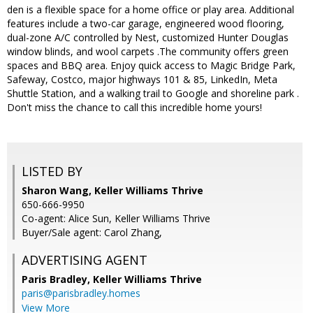
den is a flexible space for a home office or play area. Additional
features include a two-car garage, engineered wood flooring,
dual-zone A/C controlled by Nest, customized Hunter Douglas
window blinds, and wool carpets .The community offers green
spaces and BBQ area. Enjoy quick access to Magic Bridge Park,
Safeway, Costco, major highways 101 & 85, LinkedIn, Meta
Shuttle Station, and a walking trail to Google and shoreline park .
Don't miss the chance to call this incredible home yours!
LISTED BY
Sharon Wang, Keller Williams Thrive
650-666-9950
Co-agent: Alice Sun, Keller Williams Thrive
Buyer/Sale agent: Carol Zhang,
ADVERTISING AGENT
Paris Bradley,
Keller Williams Thrive
paris@parisbradley.homes
View More