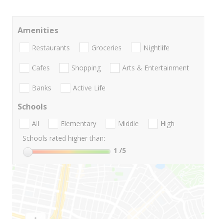
Amenities
Restaurants
Groceries
Nightlife
Cafes
Shopping
Arts & Entertainment
Banks
Active Life
Schools
All
Elementary
Middle
High
Schools rated higher than:
1
/5