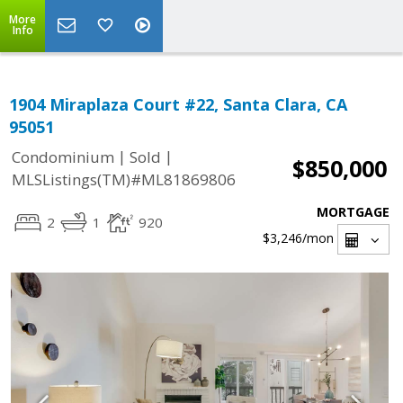
More
Info
1904 Miraplaza Court #22, Santa Clara, CA
95051
|
|
Condominium
Sold
$850,000
MLSListings(TM)#ML81869806
MORTGAGE
2
1
920
$3,246
/mon