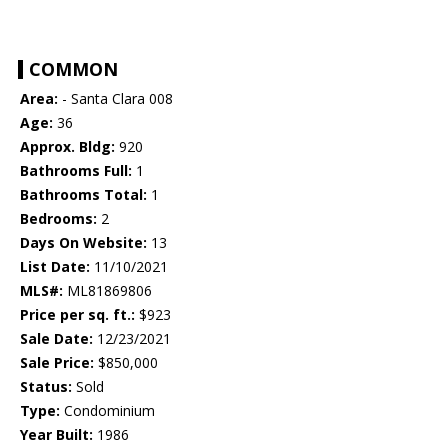
COMMON
Area:
- Santa Clara 008
Age:
36
Approx. Bldg:
920
Bathrooms Full:
1
Bathrooms Total:
1
Bedrooms:
2
Days On Website:
13
List Date:
11/10/2021
MLS#:
ML81869806
Price per sq. ft.:
$923
Sale Date:
12/23/2021
Sale Price:
$850,000
Status:
Sold
Type:
Condominium
Year Built:
1986