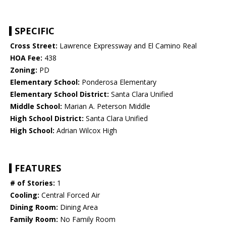
SPECIFIC
Cross Street:
Lawrence Expressway and El Camino Real
HOA Fee:
438
Zoning:
PD
Elementary School:
Ponderosa Elementary
Elementary School District:
Santa Clara Unified
Middle School:
Marian A. Peterson Middle
High School District:
Santa Clara Unified
High School:
Adrian Wilcox High
FEATURES
# of Stories:
1
Cooling:
Central Forced Air
Dining Room:
Dining Area
Family Room:
No Family Room