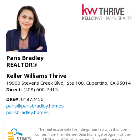
Paris Bradley
REALTOR®
Keller Williams Thrive
19900 Stevens Creek Blvd., Ste 100, Cupertino, CA 95014
Direct:
(408) 600-7415
DRE#:
01872456
paris@parisbradley.homes
parisbradley.homes
The real estate data for listings marked with this icon
comes from the Internet Data Exchange program of the
MLSListings(TM) MLS system. This web site may