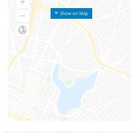
Show on Map