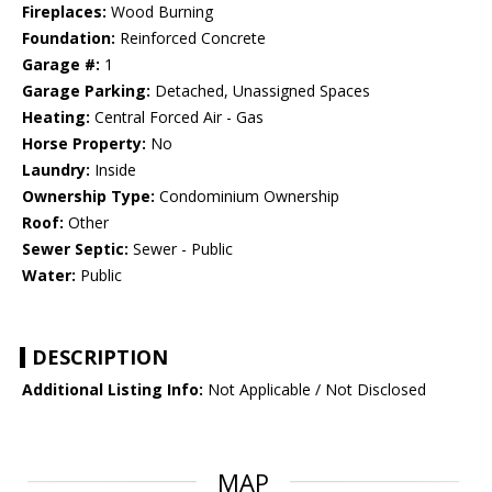
Fireplaces:
Wood Burning
Foundation:
Reinforced Concrete
Garage #:
1
Garage Parking:
Detached, Unassigned Spaces
Heating:
Central Forced Air - Gas
Horse Property:
No
Laundry:
Inside
Ownership Type:
Condominium Ownership
Roof:
Other
Sewer Septic:
Sewer - Public
Water:
Public
DESCRIPTION
Additional Listing Info:
Not Applicable / Not Disclosed
MAP