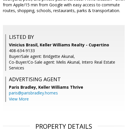
from Apple/15 min from Google with easy access to commute
routes, shopping, schools, restaurants, parks & transportation.
LISTED BY
Vinicius Brasil, Keller Williams Realty - Cupertino
408-634-9133
Buyer/Sale agent: Bridgette Akunal,
Co-Buyer/Co-Sale agent: Melis Akunal, Intero Real Estate
Services
ADVERTISING AGENT
Paris Bradley,
Keller Williams Thrive
paris@parisbradley.homes
View More
PROPERTY DETAILS