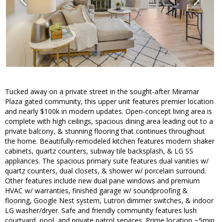
Tucked away on a private street in the sought-after Miramar
Plaza gated community, this upper unit features premier location
and nearly $100k in modern updates. Open-concept living area is
complete with high ceilings, spacious dining area leading out to a
private balcony, & stunning flooring that continues throughout
the home. Beautifully-remodeled kitchen features modern shaker
cabinets, quartz counters, subway tile backsplash, & LG SS
appliances. The spacious primary suite features dual vanities w/
quartz counters, dual closets, & shower w/ porcelain surround.
Other features include new dual pane windows and premium
HVAC w/ warranties, finished garage w/ soundproofing &
flooring, Google Nest system, Lutron dimmer switches, & indoor
LG washer/dryer. Safe and friendly community features lush
courtyard, pool, and private patrol services. Prime location ~5min