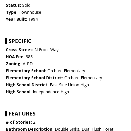
Status:
Sold
Type:
Townhouse
Year Built:
1994
SPECIFIC
Cross Street:
N Front Way
HOA Fee:
388
Zoning:
A-PD
Elementary School:
Orchard Elementary
Elementary School District:
Orchard Elementary
High School District:
East Side Union High
High School:
Independence High
FEATURES
# of Stories:
2
Bathroom Description:
Double Sinks, Dual Flush Toilet,