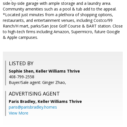
side-by-side garage with ample storage and a laundry area.
Community amenities such as a pool & tub add to the appeal.
*Located just minutes from a plethora of shopping options,
restaurants, and entertainment venues, including Costco/99
Ranch/H mart, parks/San Jose Golf Course & BART station. Close
to high-tech firms including Amazon, Supermicro, future Google
& Apple campuses.
LISTED BY
Sophie Shen, Keller Williams Thrive
408-799-2558
Buyer/Sale agent: Ginger Zhao,
ADVERTISING AGENT
Paris Bradley,
Keller Williams Thrive
paris@parisbradley.homes
View More