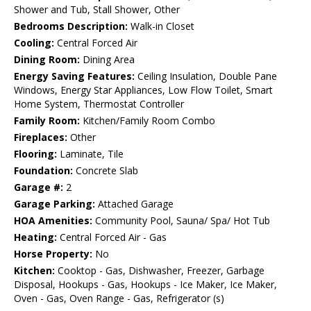
Shower and Tub, Stall Shower, Other
Bedrooms Description:
Walk-in Closet
Cooling:
Central Forced Air
Dining Room:
Dining Area
Energy Saving Features:
Ceiling Insulation, Double Pane
Windows, Energy Star Appliances, Low Flow Toilet, Smart
Home System, Thermostat Controller
Family Room:
Kitchen/Family Room Combo
Fireplaces:
Other
Flooring:
Laminate, Tile
Foundation:
Concrete Slab
Garage #:
2
Garage Parking:
Attached Garage
HOA Amenities:
Community Pool, Sauna/ Spa/ Hot Tub
Heating:
Central Forced Air - Gas
Horse Property:
No
Kitchen:
Cooktop - Gas, Dishwasher, Freezer, Garbage
Disposal, Hookups - Gas, Hookups - Ice Maker, Ice Maker,
Oven - Gas, Oven Range - Gas, Refrigerator (s)