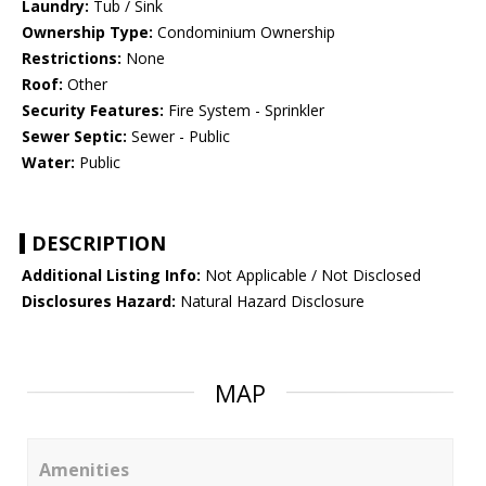
Laundry:
Tub / Sink
Ownership Type:
Condominium Ownership
Restrictions:
None
Roof:
Other
Security Features:
Fire System - Sprinkler
Sewer Septic:
Sewer - Public
Water:
Public
DESCRIPTION
Additional Listing Info:
Not Applicable / Not Disclosed
Disclosures Hazard:
Natural Hazard Disclosure
MAP
Amenities