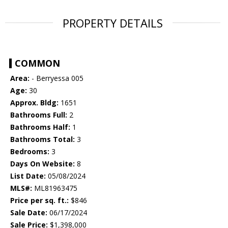
PROPERTY DETAILS
COMMON
Area:
- Berryessa 005
Age:
30
Approx. Bldg:
1651
Bathrooms Full:
2
Bathrooms Half:
1
Bathrooms Total:
3
Bedrooms:
3
Days On Website:
8
List Date:
05/08/2024
MLS#:
ML81963475
Price per sq. ft.:
$846
Sale Date:
06/17/2024
Sale Price:
$1,398,000