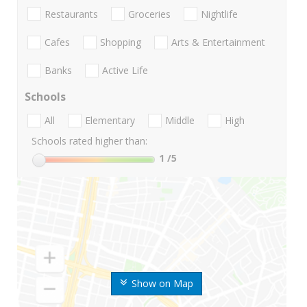
Restaurants
Groceries
Nightlife
Cafes
Shopping
Arts & Entertainment
Banks
Active Life
Schools
All
Elementary
Middle
High
Schools rated higher than:
1
/5
Show on Map