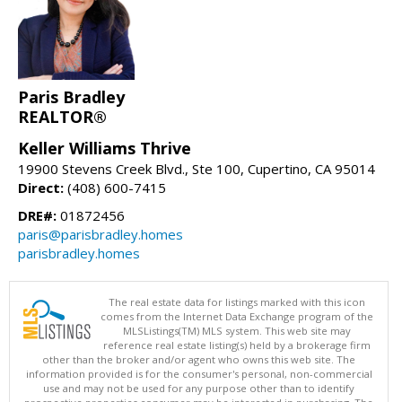
Paris Bradley
REALTOR®
Keller Williams Thrive
19900 Stevens Creek Blvd., Ste 100, Cupertino, CA 95014
Direct:
(408) 600-7415
DRE#:
01872456
paris@parisbradley.homes
parisbradley.homes
The real estate data for listings marked with this icon
comes from the Internet Data Exchange program of the
MLSListings(TM) MLS system. This web site may
reference real estate listing(s) held by a brokerage firm
other than the broker and/or agent who owns this web site. The
information provided is for the consumer's personal, non-commercial
use and may not be used for any purpose other than to identify