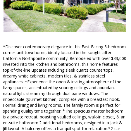
*Discover contemporary elegance in this East Facing 3-bedroom
corner-unit townhome, ideally located in the sought-after
California Northpointe community. Remodeled with over $33,000
invested into the kitchen and bathrooms, this home features
top-of-the-line updates including sleek quartz countertops,
dreamy white cabinets, modern tiles, & stainless steel
appliances. *Experience the open & inviting atmosphere of the
living spaces, accentuated by soaring ceilings and abundant
natural light streaming through dual pane windows. The
impeccable gourmet kitchen, complete with a breakfast nook.
Formal dining and living rooms. The family room is perfect for
spending quality time together. *The spacious master bedroom
is a private retreat, boasting vaulted ceilings, walk-in closet, & an
en-suite bathroom.2 additional bedrooms, designed in a Jack &
Jill layout. A balcony offers a tranquil spot for relaxation.*2-car