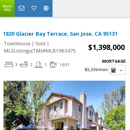
More
Info
1820 Glacier Bay Terrace, San Jose, CA 95131
|
|
Townhouse
Sold
$1,398,000
MLSListings(TM)#ML81963475
MORTGAGE
3
2
1
1651
$5,339
/mon