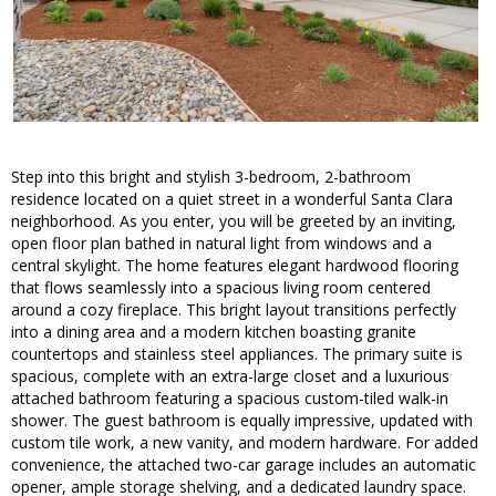
Step into this bright and stylish 3-bedroom, 2-bathroom
residence located on a quiet street in a wonderful Santa Clara
neighborhood. As you enter, you will be greeted by an inviting,
open floor plan bathed in natural light from windows and a
central skylight. The home features elegant hardwood flooring
that flows seamlessly into a spacious living room centered
around a cozy fireplace. This bright layout transitions perfectly
into a dining area and a modern kitchen boasting granite
countertops and stainless steel appliances. The primary suite is
spacious, complete with an extra-large closet and a luxurious
attached bathroom featuring a spacious custom-tiled walk-in
shower. The guest bathroom is equally impressive, updated with
custom tile work, a new vanity, and modern hardware. For added
convenience, the attached two-car garage includes an automatic
opener, ample storage shelving, and a dedicated laundry space.