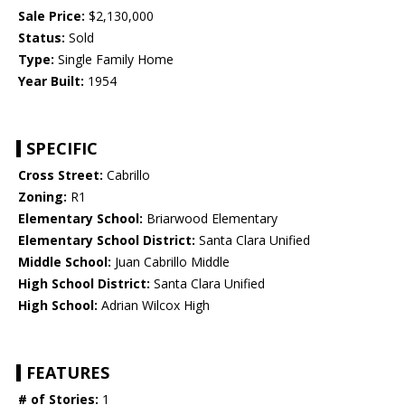
Sale Price:
$2,130,000
Status:
Sold
Type:
Single Family Home
Year Built:
1954
SPECIFIC
Cross Street:
Cabrillo
Zoning:
R1
Elementary School:
Briarwood Elementary
Elementary School District:
Santa Clara Unified
Middle School:
Juan Cabrillo Middle
High School District:
Santa Clara Unified
High School:
Adrian Wilcox High
FEATURES
# of Stories:
1