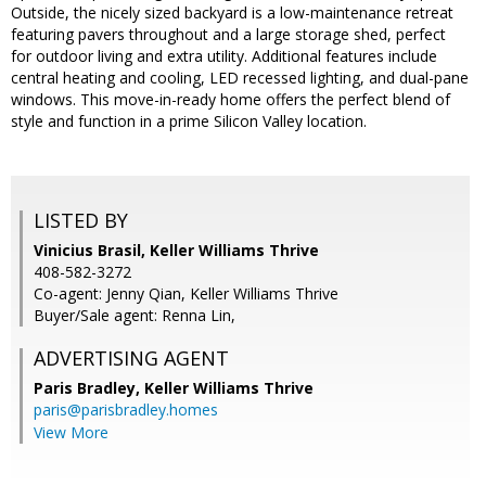
Outside, the nicely sized backyard is a low-maintenance retreat
featuring pavers throughout and a large storage shed, perfect
for outdoor living and extra utility. Additional features include
central heating and cooling, LED recessed lighting, and dual-pane
windows. This move-in-ready home offers the perfect blend of
style and function in a prime Silicon Valley location.
LISTED BY
Vinicius Brasil, Keller Williams Thrive
408-582-3272
Co-agent: Jenny Qian, Keller Williams Thrive
Buyer/Sale agent: Renna Lin,
ADVERTISING AGENT
Paris Bradley,
Keller Williams Thrive
paris@parisbradley.homes
View More