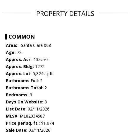
PROPERTY DETAILS
COMMON
Area:
- Santa Clara 008
Age:
72
Approx. Acr:
.13acres
Approx. Bldg:
1272
Approx. Lot:
5,824sq. ft.
Bathrooms Full:
2
Bathrooms Total:
2
Bedrooms:
3
Days On Website:
8
List Date:
02/11/2026
MLS#:
ML82034587
Price per sq. ft.:
$1,674
Sale Date:
03/11/2026