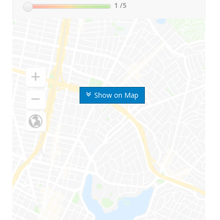
1
/5
Show on Map