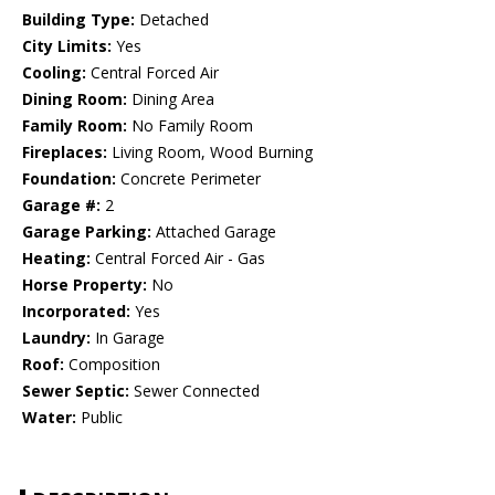
Building Type:
Detached
City Limits:
Yes
Cooling:
Central Forced Air
Dining Room:
Dining Area
Family Room:
No Family Room
Fireplaces:
Living Room, Wood Burning
Foundation:
Concrete Perimeter
Garage #:
2
Garage Parking:
Attached Garage
Heating:
Central Forced Air - Gas
Horse Property:
No
Incorporated:
Yes
Laundry:
In Garage
Roof:
Composition
Sewer Septic:
Sewer Connected
Water:
Public