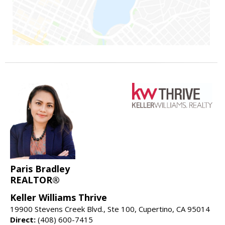
Paris Bradley
REALTOR®
Keller Williams Thrive
19900 Stevens Creek Blvd., Ste 100, Cupertino, CA 95014
Direct:
(408) 600-7415