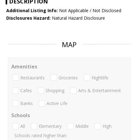
DESCRIPTION
Additional Listing Info:
Not Applicable / Not Disclosed
Disclosures Hazard:
Natural Hazard Disclosure
MAP
Amenities
Restaurants
Groceries
Nightlife
Cafes
Shopping
Arts & Entertainment
Banks
Active Life
Schools
All
Elementary
Middle
High
Schools rated higher than: