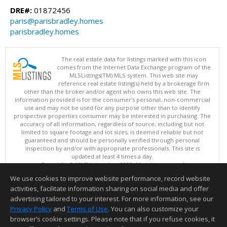
DRE#:
01872456
paris@parisbradley.homes
parisbradley.homes
The real estate data for listings marked with this icon
comes from the Internet Data Exchange program of the
MLSListings(TM) MLS system. This web site may
reference real estate listing(s) held by a brokerage firm
other than the broker and/or agent who owns this web site. The
information provided is for the consumer's personal, non-commercial
use and may not be used for any purpose other than to identify
prospective properties consumer may be interested in purchasing. The
accuracy of all information, regardless of source, including but not
limited to square footage and lot sizes, is deemed reliable but not
guaranteed and should be personally verified through personal
inspection by and/or with appropriate professionals. This site is
updated at least 4 times a day.
Copyright © MLSListings Inc. 2026. All rights reserved
We use cookies to improve website performance, record website
This content last updated on 08/06/2026 04:37 AM.
activities, facilitate information sharing on social media and offer
Information deemed reliable but not guaranteed to be accurate.
advertising tailored to your interest. For more information, see our
Privacy Policy
and
Terms of Use
. You can also customize your
browser’s cookie settings. Please note that if you refuse cookies, it