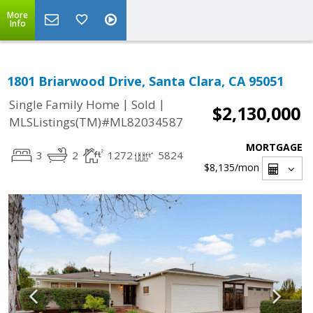
More
Info
1801 Briarwood Drive, Santa Clara, CA 95051
|
|
Single Family Home
Sold
$2,130,000
MLSListings(TM)#ML82034587
MORTGAGE
3
2
1272
5824
$8,135
/mon