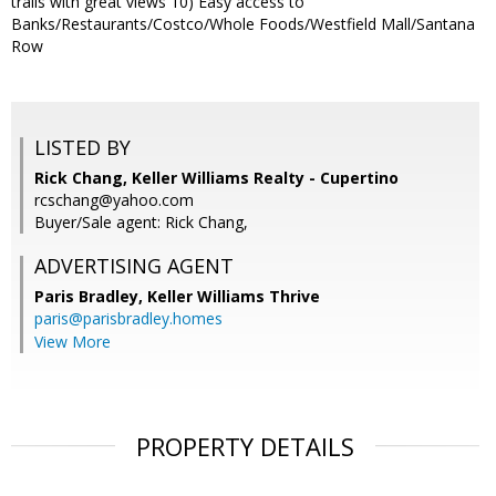
trails with great views 10) Easy access to
Banks/Restaurants/Costco/Whole Foods/Westfield Mall/Santana
Row
LISTED BY
Rick Chang, Keller Williams Realty - Cupertino
rcschang@yahoo.com
Buyer/Sale agent: Rick Chang,
ADVERTISING AGENT
Paris Bradley,
Keller Williams Thrive
paris@parisbradley.homes
View More
PROPERTY DETAILS