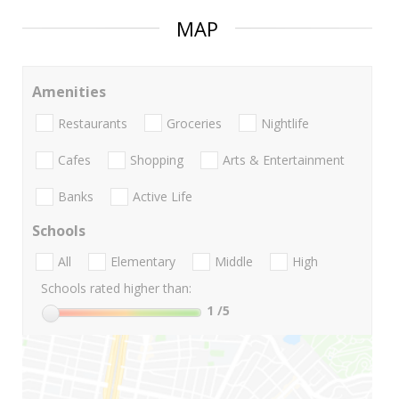
MAP
Amenities
Restaurants
Groceries
Nightlife
Cafes
Shopping
Arts & Entertainment
Banks
Active Life
Schools
All
Elementary
Middle
High
Schools rated higher than:
1
/5