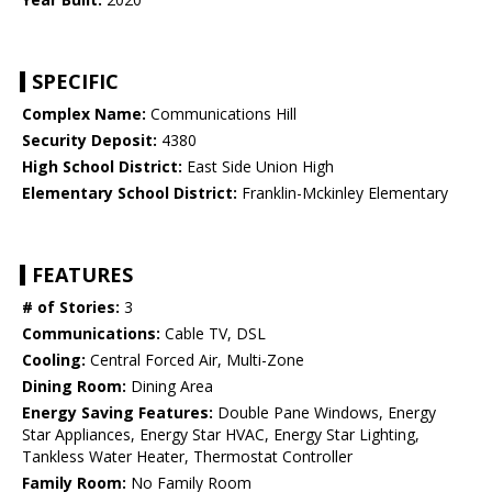
SPECIFIC
Complex Name:
Communications Hill
Security Deposit:
4380
High School District:
East Side Union High
Elementary School District:
Franklin-Mckinley Elementary
FEATURES
# of Stories:
3
Communications:
Cable TV, DSL
Cooling:
Central Forced Air, Multi-Zone
Dining Room:
Dining Area
Energy Saving Features:
Double Pane Windows, Energy
Star Appliances, Energy Star HVAC, Energy Star Lighting,
Tankless Water Heater, Thermostat Controller
Family Room:
No Family Room