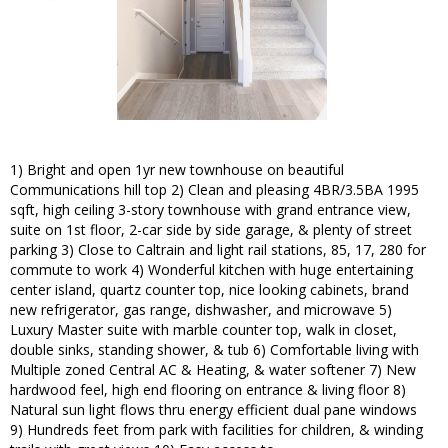
1) Bright and open 1yr new townhouse on beautiful
Communications hill top 2) Clean and pleasing 4BR/3.5BA 1995
sqft, high ceiling 3-story townhouse with grand entrance view,
suite on 1st floor, 2-car side by side garage, & plenty of street
parking 3) Close to Caltrain and light rail stations, 85, 17, 280 for
commute to work 4) Wonderful kitchen with huge entertaining
center island, quartz counter top, nice looking cabinets, brand
new refrigerator, gas range, dishwasher, and microwave 5)
Luxury Master suite with marble counter top, walk in closet,
double sinks, standing shower, & tub 6) Comfortable living with
Multiple zoned Central AC & Heating, & water softener 7) New
hardwood feel, high end flooring on entrance & living floor 8)
Natural sun light flows thru energy efficient dual pane windows
9) Hundreds feet from park with facilities for children, & winding