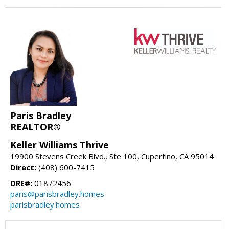
Paris Bradley
REALTOR®
Keller Williams Thrive
19900 Stevens Creek Blvd., Ste 100, Cupertino, CA 95014
Direct:
(408) 600-7415
DRE#:
01872456
paris@parisbradley.homes
parisbradley.homes