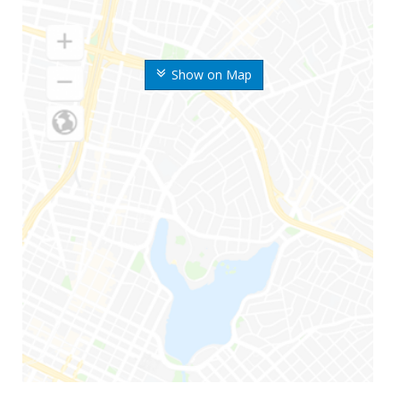
Show on Map