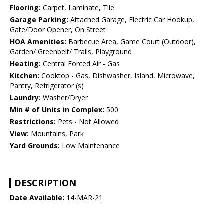
Flooring:
Carpet, Laminate, Tile
Garage Parking:
Attached Garage, Electric Car Hookup,
Gate/Door Opener, On Street
HOA Amenities:
Barbecue Area, Game Court (Outdoor),
Garden/ Greenbelt/ Trails, Playground
Heating:
Central Forced Air - Gas
Kitchen:
Cooktop - Gas, Dishwasher, Island, Microwave,
Pantry, Refrigerator (s)
Laundry:
Washer/Dryer
Min # of Units in Complex:
500
Restrictions:
Pets - Not Allowed
View:
Mountains, Park
Yard Grounds:
Low Maintenance
DESCRIPTION
Date Available:
14-MAR-21