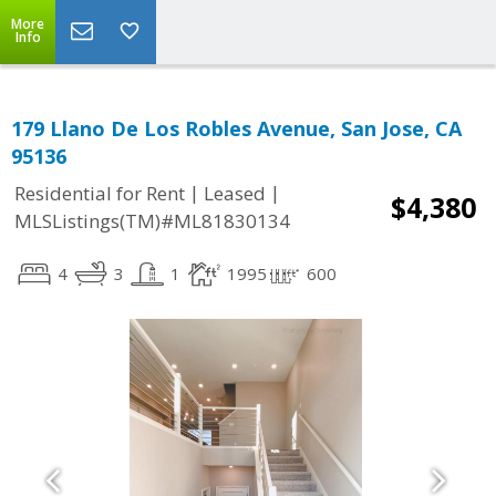
More
Info
179 Llano De Los Robles Avenue, San Jose, CA
95136
|
|
Residential for Rent
Leased
$4,380
MLSListings(TM)#ML81830134
4
3
1
1995
600