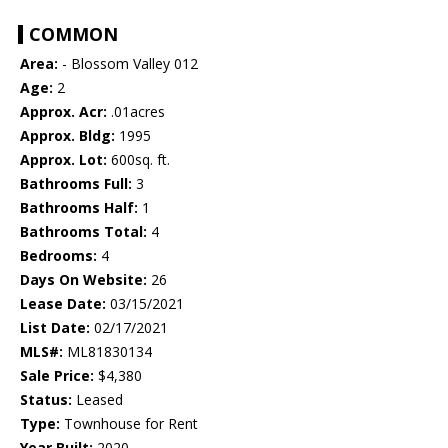
COMMON
Area:
- Blossom Valley 012
Age:
2
Approx. Acr:
.01acres
Approx. Bldg:
1995
Approx. Lot:
600sq. ft.
Bathrooms Full:
3
Bathrooms Half:
1
Bathrooms Total:
4
Bedrooms:
4
Days On Website:
26
Lease Date:
03/15/2021
List Date:
02/17/2021
MLS#:
ML81830134
Sale Price:
$4,380
Status:
Leased
Type:
Townhouse for Rent
Year Built:
2020