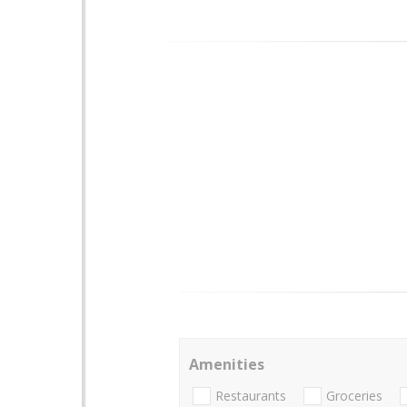
Amenities
Restaurants
Groceries