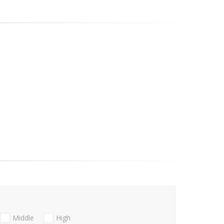
Middle
High