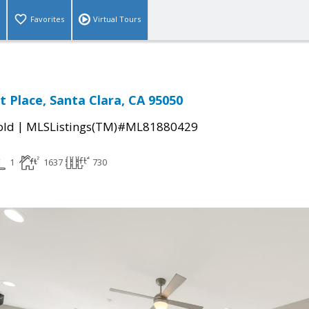
Favorites
Virtual Tours
t Place, Santa Clara, CA 95050
|
old
MLSListings(TM)#ML81880429
1
1637
730