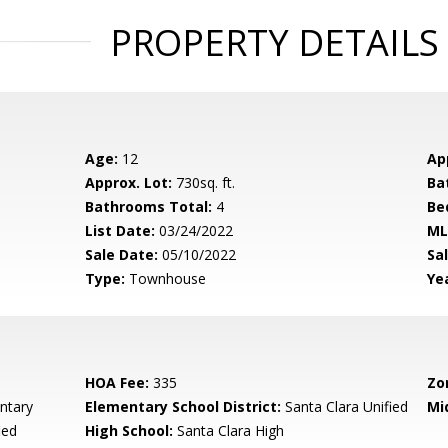
PROPERTY DETAILS
Age:
12
Ap
Approx. Lot:
730sq. ft.
Ba
Bathrooms Total:
4
Be
List Date:
03/24/2022
ML
Sale Date:
05/10/2022
Sal
Type:
Townhouse
Yea
HOA Fee:
335
Zo
ntary
Elementary School District:
Santa Clara Unified
Mi
ied
High School:
Santa Clara High