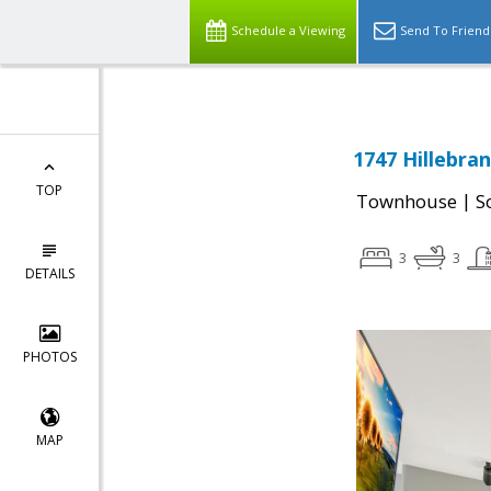
Schedule a Viewing
Send To Friend
1747 Hillebran
TOP
|
Townhouse
S
3
3
DETAILS
PHOTOS
MAP