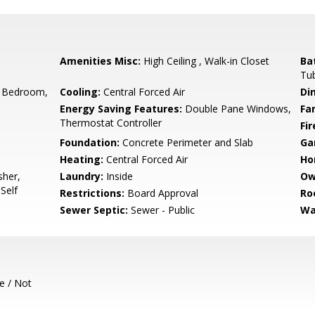
Amenities Misc:
High Ceiling , Walk-in Closet
Ba
Tub
 Bedroom,
Cooling:
Central Forced Air
Di
Energy Saving Features:
Double Pane Windows,
Fa
Thermostat Controller
Fir
Foundation:
Concrete Perimeter and Slab
Ga
Heating:
Central Forced Air
Ho
sher,
Laundry:
Inside
Ow
Self
Restrictions:
Board Approval
Ro
Sewer Septic:
Sewer - Public
Wa
e / Not