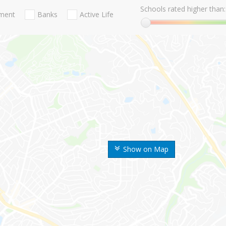
Schools rated higher than:
nment
Banks
Active Life
Show on Map