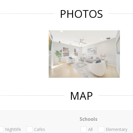
PHOTOS
MAP
Schools
Nightlife
Cafes
All
Elementary