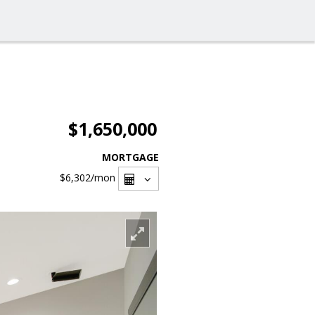
$1,650,000
MORTGAGE
$6,302
/mon