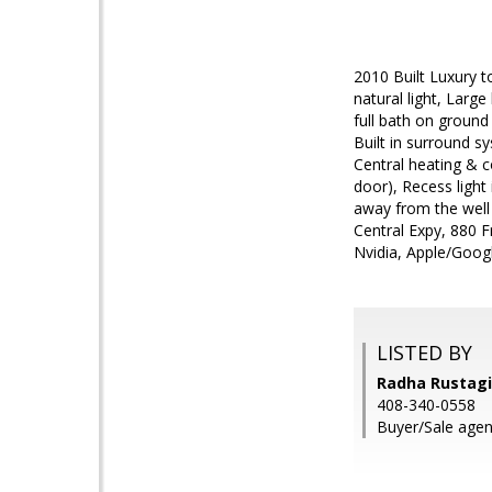
2010 Built Luxury t
natural light, Larg
full bath on ground
Built in surround sy
Central heating & 
door), Recess light
away from the well
Central Expy, 880 F
Nvidia, Apple/Googl
LISTED BY
Radha Rustagi,
408-340-0558
Buyer/Sale agen