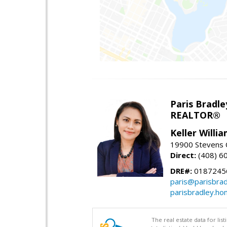
Paris Bradle
REALTOR®
Keller Willi
19900 Stevens C
Direct:
(408) 6
DRE#:
0187245
paris@parisbra
parisbradley.h
The real estate data for li