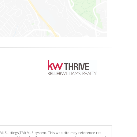
 MLSListings(TM) MLS system. This web site may reference real