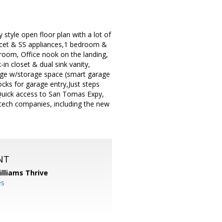
style open floor plan with a lot of
faucet & SS appliances,1 bedroom &
t room, Office nook on the landing,
-in closet & dual sink vanity,
age w/storage space (smart garage
ocks for garage entry,Just steps
Quick access to San Tomas Expy,
-tech companies, including the new
NT
illiams Thrive
es