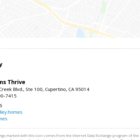
y
ams Thrive
reek Blvd., Ste 100, Cupertino, CA 95014
00-7415
6
dley.homes
omes
stings marked with this icon comes from the Internet Data Exchange program of the