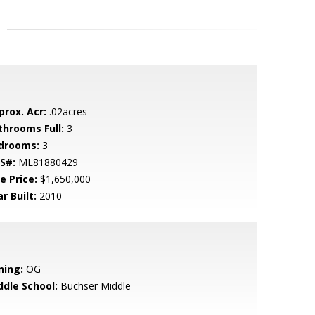
prox. Acr:
.02acres
throoms Full:
3
drooms:
3
S#:
ML81880429
e Price:
$1,650,000
r Built:
2010
ning:
OG
ddle School:
Buchser Middle