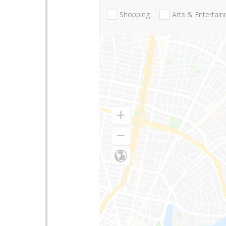
Shopping
Arts & Entertai