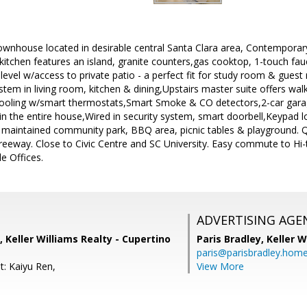
ownhouse located in desirable central Santa Clara area, Contemporary 
e kitchen features an island, granite counters,gas cooktop, 1-touch 
 level w/access to private patio - a perfect fit for study room & gues
stem in living room, kitchen & dining,Upstairs master suite offers walk
cooling w/smart thermostats,Smart Smoke & CO detectors,2-car gar
 in the entire house,Wired in security system, smart doorbell,Keypad l
 maintained community park, BBQ area, picnic tables & playground. 
reeway. Close to Civic Centre and SC University. Easy commute to Hi
e Offices.
ADVERTISING AGE
 Keller Williams Realty - Cupertino
Paris Bradley,
Keller W
paris@parisbradley.hom
t: Kaiyu Ren,
View More