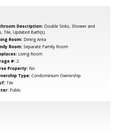
throom Description:
Double Sinks, Shower and
, Tile, Updated Bath(s)
ning Room:
Dining Area
mily Room:
Separate Family Room
eplaces:
Living Room
rage #:
2
rse Property:
No
nership Type:
Condominium Ownership
of:
Tile
ter:
Public