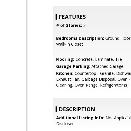
FEATURES
# of Stories:
3
Bedrooms Description:
Ground Floor
Walk-in Closet
Flooring:
Concrete, Laminate, Tile
Garage Parking:
Attached Garage
Kitchen:
Countertop - Granite, Dishwa
Exhaust Fan, Garbage Disposal, Oven - 
Cleaning, Oven Range, Refrigerator (s)
DESCRIPTION
Additional Listing Info:
Not Applicabl
Disclosed