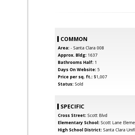
COMMON
Area:
- Santa Clara 008
Approx. Bldg:
1637
Bathrooms Half:
1
Days On Website:
5
Price per sq. ft.:
$1,007
Status:
Sold
SPECIFIC
Cross Street:
Scott Blvd
Elementary School:
Scott Lane Eleme
High School District:
Santa Clara Unif