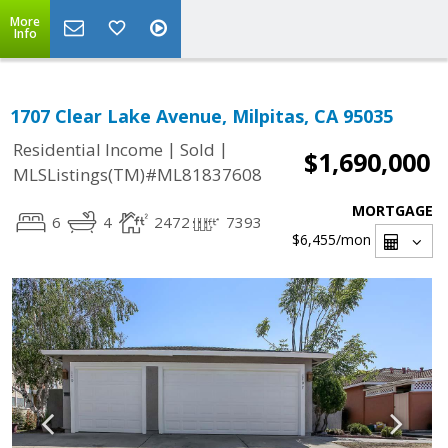
More
Info
1707 Clear Lake Avenue, Milpitas, CA 95035
|
|
Residential Income
Sold
$1,690,000
MLSListings(TM)#ML81837608
MORTGAGE
6
4
2472
7393
$6,455
/mon