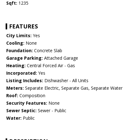
Sqft:
1235
FEATURES
City Limits:
Yes
Cooling:
None
Foundation:
Concrete Slab
Garage Parking:
Attached Garage
Heating:
Central Forced Air - Gas
Incorporated:
Yes
Listing Includes:
Dishwasher - All Units
Meters:
Separate Electric, Separate Gas, Separate Water
Roof:
Composition
Security Features:
None
Sewer Septic:
Sewer - Public
Water:
Public