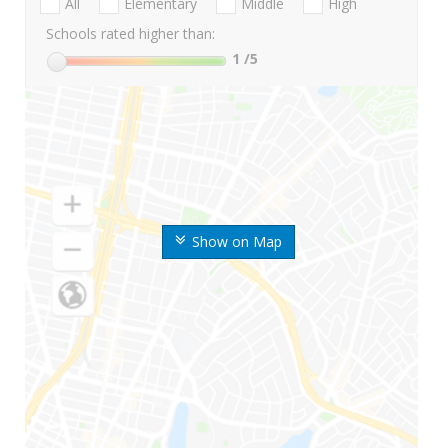
All
Elementary
Middle
High
Schools rated higher than:
1
/5
Show on Map