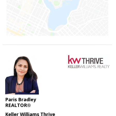
Paris Bradley
REALTOR®
Keller Williams Thrive