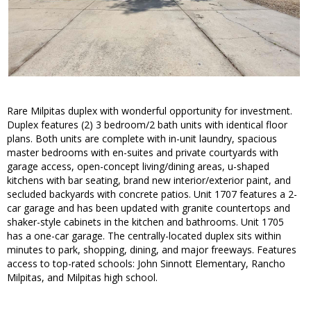
Rare Milpitas duplex with wonderful opportunity for investment.
Duplex features (2) 3 bedroom/2 bath units with identical floor
plans. Both units are complete with in-unit laundry, spacious
master bedrooms with en-suites and private courtyards with
garage access, open-concept living/dining areas, u-shaped
kitchens with bar seating, brand new interior/exterior paint, and
secluded backyards with concrete patios. Unit 1707 features a 2-
car garage and has been updated with granite countertops and
shaker-style cabinets in the kitchen and bathrooms. Unit 1705
has a one-car garage. The centrally-located duplex sits within
minutes to park, shopping, dining, and major freeways. Features
access to top-rated schools: John Sinnott Elementary, Rancho
Milpitas, and Milpitas high school.