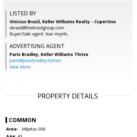
LISTED BY
Vinicius Brasil, Keller Williams Realty - Cupertino
vbrasil@thebrasilgroup.com
Buyer/Sale agent: Kae Huynh,
ADVERTISING AGENT
Paris Bradley,
Keller Williams Thrive
paris@parisbradley.homes
View More
PROPERTY DETAILS
COMMON
Area:
- Milpitas 006
Age:
43