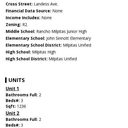
Cross Street:
Landess Ave.
Financial Data Source:
None
Income Includes:
None
Zoning:
R2
Middle School:
Rancho Milpitas Junior High
Elementary School:
John Sinnott Elementary
Elementary School District:
Milpitas Unified
High School:
Milpitas High
High School District:
Milpitas Unified
UNITS
Unit 1
Bathrooms Full:
2
Beds#:
3
Sqft:
1236
Unit 2
Bathrooms Full:
2
Beds#:
3