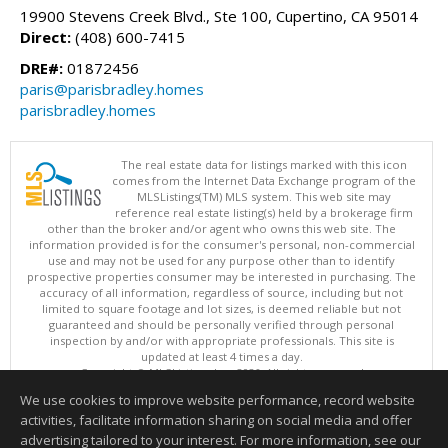
19900 Stevens Creek Blvd., Ste 100, Cupertino, CA 95014
Direct:
(408) 600-7415
DRE#:
01872456
paris@parisbradley.homes
parisbradley.homes
The real estate data for listings marked with this icon
comes from the Internet Data Exchange program of the
MLSListings(TM) MLS system. This web site may
reference real estate listing(s) held by a brokerage firm
other than the broker and/or agent who owns this web site. The
information provided is for the consumer's personal, non-commercial
use and may not be used for any purpose other than to identify
prospective properties consumer may be interested in purchasing. The
accuracy of all information, regardless of source, including but not
limited to square footage and lot sizes, is deemed reliable but not
guaranteed and should be personally verified through personal
inspection by and/or with appropriate professionals. This site is
updated at least 4 times a day.
Copyright © MLSListings Inc. 2026. All rights reserved
We use cookies to improve website performance, record website
This content last updated on 08/07/2026 03:22 PM.
activities, facilitate information sharing on social media and offer
Information deemed reliable but not guaranteed to be accurate.
advertising tailored to your interest. For more information, see our