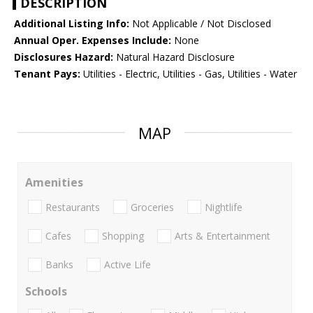
DESCRIPTION
Additional Listing Info:
Not Applicable / Not Disclosed
Annual Oper. Expenses Include:
None
Disclosures Hazard:
Natural Hazard Disclosure
Tenant Pays:
Utilities - Electric, Utilities - Gas, Utilities - Water
MAP
Amenities
Restaurants
Groceries
Nightlife
Cafes
Shopping
Arts & Entertainment
Banks
Active Life
Schools