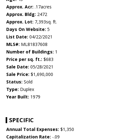
Approx. Acr:
.17acres
Approx. Bldg:
2472
Approx. Lot:
7,393sq. ft.
Days On Website:
5
List Date:
04/22/2021
MLS#:
ML81837608
Number of Buildings:
1
Price per sq. ft.:
$683
Sale Date:
05/28/2021
Sale Price:
$1,690,000
Status:
Sold
Type:
Duplex
Year Built:
1979
SPECIFIC
Annual Total Expenses:
$1,350
Capitalization Rate:
-.09