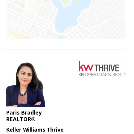
Paris Bradley
REALTOR®
Keller Williams Thrive