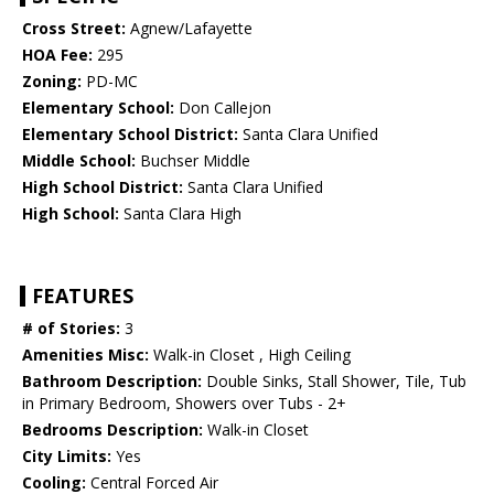
Cross Street:
Agnew/Lafayette
HOA Fee:
295
Zoning:
PD-MC
Elementary School:
Don Callejon
Elementary School District:
Santa Clara Unified
Middle School:
Buchser Middle
High School District:
Santa Clara Unified
High School:
Santa Clara High
FEATURES
# of Stories:
3
Amenities Misc:
Walk-in Closet , High Ceiling
Bathroom Description:
Double Sinks, Stall Shower, Tile, Tub
in Primary Bedroom, Showers over Tubs - 2+
Bedrooms Description:
Walk-in Closet
City Limits:
Yes
Cooling:
Central Forced Air