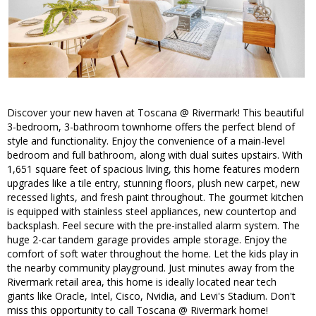
Discover your new haven at Toscana @ Rivermark! This beautiful
3-bedroom, 3-bathroom townhome offers the perfect blend of
style and functionality. Enjoy the convenience of a main-level
bedroom and full bathroom, along with dual suites upstairs. With
1,651 square feet of spacious living, this home features modern
upgrades like a tile entry, stunning floors, plush new carpet, new
recessed lights, and fresh paint throughout. The gourmet kitchen
is equipped with stainless steel appliances, new countertop and
backsplash. Feel secure with the pre-installed alarm system. The
huge 2-car tandem garage provides ample storage. Enjoy the
comfort of soft water throughout the home. Let the kids play in
the nearby community playground. Just minutes away from the
Rivermark retail area, this home is ideally located near tech
giants like Oracle, Intel, Cisco, Nvidia, and Levi's Stadium. Don't
miss this opportunity to call Toscana @ Rivermark home!