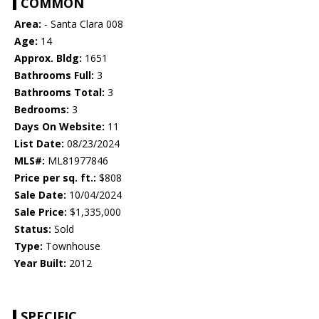
COMMON
Area:
- Santa Clara 008
Age:
14
Approx. Bldg:
1651
Bathrooms Full:
3
Bathrooms Total:
3
Bedrooms:
3
Days On Website:
11
List Date:
08/23/2024
MLS#:
ML81977846
Price per sq. ft.:
$808
Sale Date:
10/04/2024
Sale Price:
$1,335,000
Status:
Sold
Type:
Townhouse
Year Built:
2012
SPECIFIC