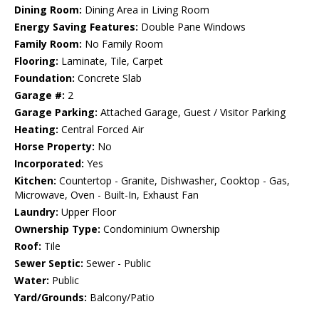
Dining Room:
Dining Area in Living Room
Energy Saving Features:
Double Pane Windows
Family Room:
No Family Room
Flooring:
Laminate, Tile, Carpet
Foundation:
Concrete Slab
Garage #:
2
Garage Parking:
Attached Garage, Guest / Visitor Parking
Heating:
Central Forced Air
Horse Property:
No
Incorporated:
Yes
Kitchen:
Countertop - Granite, Dishwasher, Cooktop - Gas,
Microwave, Oven - Built-In, Exhaust Fan
Laundry:
Upper Floor
Ownership Type:
Condominium Ownership
Roof:
Tile
Sewer Septic:
Sewer - Public
Water:
Public
Yard/Grounds:
Balcony/Patio