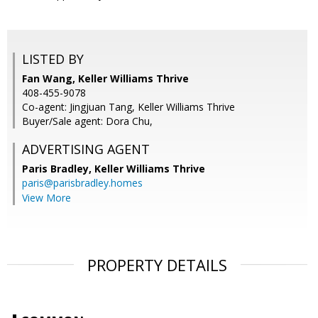
LISTED BY
Fan Wang, Keller Williams Thrive
408-455-9078
Co-agent: Jingjuan Tang, Keller Williams Thrive
Buyer/Sale agent: Dora Chu,
ADVERTISING AGENT
Paris Bradley,
Keller Williams Thrive
paris@parisbradley.homes
View More
PROPERTY DETAILS