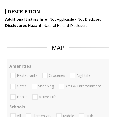
DESCRIPTION
Additional Listing Info:
Not Applicable / Not Disclosed
Disclosures Hazard:
Natural Hazard Disclosure
MAP
Amenities
Restaurants
Groceries
Nightlife
Cafes
Shopping
Arts & Entertainment
Banks
Active Life
Schools
All
Elementary
Middle
High