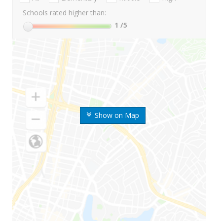
Schools rated higher than:
1
/5
Show on Map