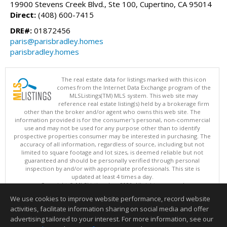
19900 Stevens Creek Blvd., Ste 100, Cupertino, CA 95014
Direct:
(408) 600-7415
DRE#:
01872456
paris@parisbradley.homes
parisbradley.homes
The real estate data for listings marked with this icon
comes from the Internet Data Exchange program of the
MLSListings(TM) MLS system. This web site may
reference real estate listing(s) held by a brokerage firm
other than the broker and/or agent who owns this web site. The
information provided is for the consumer's personal, non-commercial
use and may not be used for any purpose other than to identify
prospective properties consumer may be interested in purchasing. The
accuracy of all information, regardless of source, including but not
limited to square footage and lot sizes, is deemed reliable but not
guaranteed and should be personally verified through personal
inspection by and/or with appropriate professionals. This site is
updated at least 4 times a day.
Copyright © MLSListings Inc. 2026. All rights reserved
We use cookies to improve website performance, record website
This content last updated on 08/08/2026 02:52 PM.
activities, facilitate information sharing on social media and offer
Information deemed reliable but not guaranteed to be accurate.
advertising tailored to your interest. For more information, see our