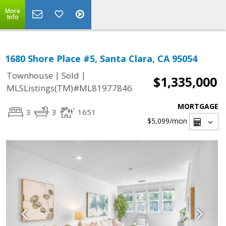
More
Info
1680 Shore Place #5, Santa Clara, CA 95054
|
|
Townhouse
Sold
$1,335,000
MLSListings(TM)#ML81977846
MORTGAGE
3
3
1651
$5,099
/mon