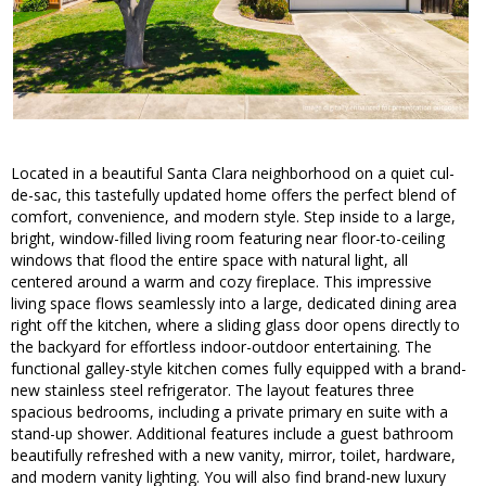
Located in a beautiful Santa Clara neighborhood on a quiet cul-
de-sac, this tastefully updated home offers the perfect blend of
comfort, convenience, and modern style. Step inside to a large,
bright, window-filled living room featuring near floor-to-ceiling
windows that flood the entire space with natural light, all
centered around a warm and cozy fireplace. This impressive
living space flows seamlessly into a large, dedicated dining area
right off the kitchen, where a sliding glass door opens directly to
the backyard for effortless indoor-outdoor entertaining. The
functional galley-style kitchen comes fully equipped with a brand-
new stainless steel refrigerator. The layout features three
spacious bedrooms, including a private primary en suite with a
stand-up shower. Additional features include a guest bathroom
beautifully refreshed with a new vanity, mirror, toilet, hardware,
and modern vanity lighting. You will also find brand-new luxury