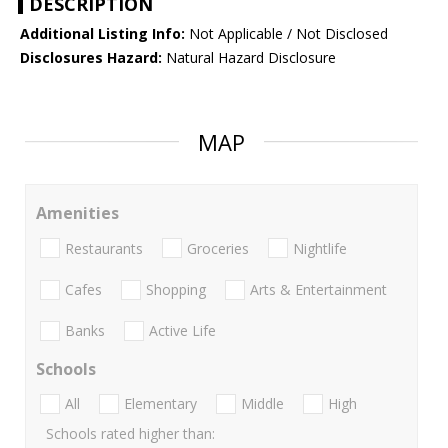
DESCRIPTION
Additional Listing Info:
Not Applicable / Not Disclosed
Disclosures Hazard:
Natural Hazard Disclosure
MAP
Amenities
Restaurants
Groceries
Nightlife
Cafes
Shopping
Arts & Entertainment
Banks
Active Life
Schools
All
Elementary
Middle
High
Schools rated higher than: