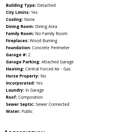
Building Type:
Detached
City Limits:
Yes
Cooling:
None
Dining Room:
Dining Area
Family Room:
No Family Room
Fireplaces:
Wood Burning
Foundation:
Concrete Perimeter
Garage #:
2
Garage Parking:
Attached Garage
Heating:
Central Forced Air - Gas
Horse Property:
No
Incorporated:
Yes
Laundry:
In Garage
Roof:
Composition
Sewer Septic:
Sewer Connected
Water:
Public