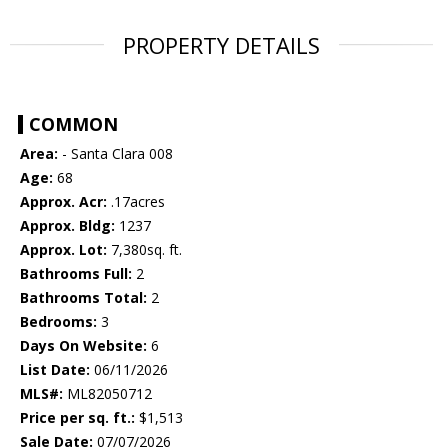
PROPERTY DETAILS
COMMON
Area:
- Santa Clara 008
Age:
68
Approx. Acr:
.17acres
Approx. Bldg:
1237
Approx. Lot:
7,380sq. ft.
Bathrooms Full:
2
Bathrooms Total:
2
Bedrooms:
3
Days On Website:
6
List Date:
06/11/2026
MLS#:
ML82050712
Price per sq. ft.:
$1,513
Sale Date:
07/07/2026