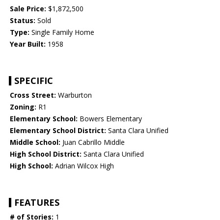
Sale Price:
$1,872,500
Status:
Sold
Type:
Single Family Home
Year Built:
1958
SPECIFIC
Cross Street:
Warburton
Zoning:
R1
Elementary School:
Bowers Elementary
Elementary School District:
Santa Clara Unified
Middle School:
Juan Cabrillo Middle
High School District:
Santa Clara Unified
High School:
Adrian Wilcox High
FEATURES
# of Stories:
1