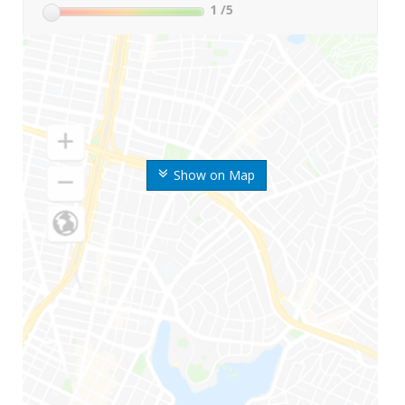
1
/5
Show on Map