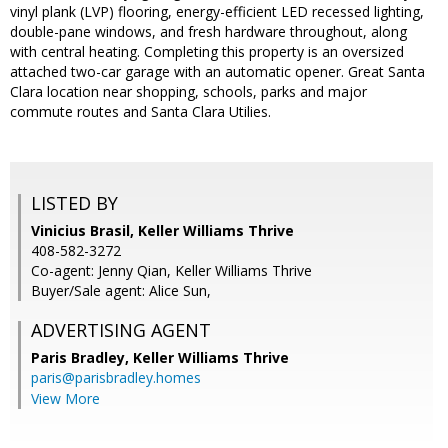
vinyl plank (LVP) flooring, energy-efficient LED recessed lighting,
double-pane windows, and fresh hardware throughout, along
with central heating. Completing this property is an oversized
attached two-car garage with an automatic opener. Great Santa
Clara location near shopping, schools, parks and major
commute routes and Santa Clara Utilies.
LISTED BY
Vinicius Brasil, Keller Williams Thrive
408-582-3272
Co-agent: Jenny Qian, Keller Williams Thrive
Buyer/Sale agent: Alice Sun,
ADVERTISING AGENT
Paris Bradley,
Keller Williams Thrive
paris@parisbradley.homes
View More