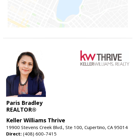
Paris Bradley
REALTOR®
Keller Williams Thrive
19900 Stevens Creek Blvd., Ste 100, Cupertino, CA 95014
Direct:
(408) 600-7415