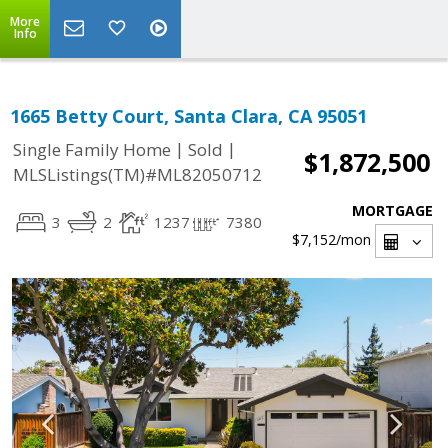
More
Info
1665 Betty Court, Santa Clara, CA 95051
|
|
Single Family Home
Sold
$1,872,500
MLSListings(TM)#ML82050712
MORTGAGE
3
2
1237
7380
$7,152
/mon