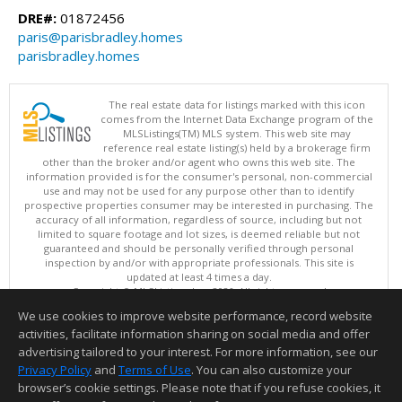
DRE#:
01872456
paris@parisbradley.homes
parisbradley.homes
The real estate data for listings marked with this icon
comes from the Internet Data Exchange program of the
MLSListings(TM) MLS system. This web site may
reference real estate listing(s) held by a brokerage firm
other than the broker and/or agent who owns this web site. The
information provided is for the consumer's personal, non-commercial
use and may not be used for any purpose other than to identify
prospective properties consumer may be interested in purchasing. The
accuracy of all information, regardless of source, including but not
limited to square footage and lot sizes, is deemed reliable but not
guaranteed and should be personally verified through personal
inspection by and/or with appropriate professionals. This site is
updated at least 4 times a day.
Copyright © MLSListings Inc. 2026. All rights reserved
We use cookies to improve website performance, record website
This content last updated on 08/08/2026 08:37 AM.
activities, facilitate information sharing on social media and offer
Information deemed reliable but not guaranteed to be accurate.
advertising tailored to your interest. For more information, see our
Privacy Policy
and
Terms of Use
. You can also customize your
browser’s cookie settings. Please note that if you refuse cookies, it