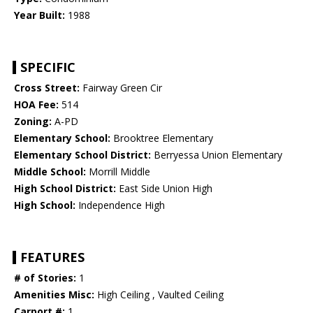
Year Built:
1988
SPECIFIC
Cross Street:
Fairway Green Cir
HOA Fee:
514
Zoning:
A-PD
Elementary School:
Brooktree Elementary
Elementary School District:
Berryessa Union Elementary
Middle School:
Morrill Middle
High School District:
East Side Union High
High School:
Independence High
FEATURES
# of Stories:
1
Amenities Misc:
High Ceiling , Vaulted Ceiling
Carport #:
1