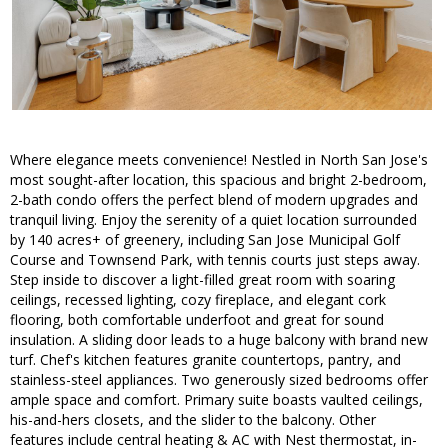
Where elegance meets convenience! Nestled in North San Jose's
most sought-after location, this spacious and bright 2-bedroom,
2-bath condo offers the perfect blend of modern upgrades and
tranquil living. Enjoy the serenity of a quiet location surrounded
by 140 acres+ of greenery, including San Jose Municipal Golf
Course and Townsend Park, with tennis courts just steps away.
Step inside to discover a light-filled great room with soaring
ceilings, recessed lighting, cozy fireplace, and elegant cork
flooring, both comfortable underfoot and great for sound
insulation. A sliding door leads to a huge balcony with brand new
turf. Chef's kitchen features granite countertops, pantry, and
stainless-steel appliances. Two generously sized bedrooms offer
ample space and comfort. Primary suite boasts vaulted ceilings,
his-and-hers closets, and the slider to the balcony. Other
features include central heating & AC with Nest thermostat, in-