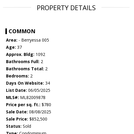
PROPERTY DETAILS
COMMON
Area:
- Berryessa 005
Age:
37
Approx. Bldg:
1092
Bathrooms Full:
2
Bathrooms Total:
2
Bedrooms:
2
Days On Website:
34
List Date:
06/05/2025
MLS#:
ML82009878
Price per sq. ft.:
$780
Sale Date:
08/08/2025
Sale Price:
$852,500
Status:
Sold
Type:
Condominium