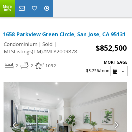
More
Info
1658 Parkview Green Circle, San Jose, CA 95131
|
|
Condominium
Sold
$852,500
MLSListings(TM)#ML82009878
MORTGAGE
2
2
1092
$3,256
/mon