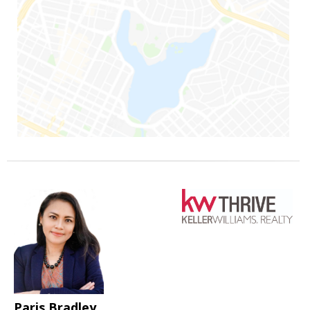
Paris Bradley