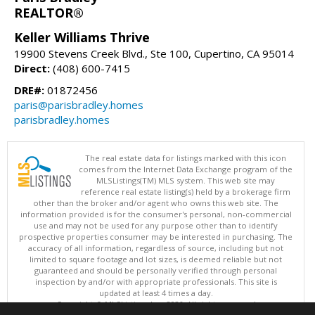
REALTOR®
Keller Williams Thrive
19900 Stevens Creek Blvd., Ste 100, Cupertino, CA 95014
Direct:
(408) 600-7415
DRE#:
01872456
paris@parisbradley.homes
parisbradley.homes
The real estate data for listings marked with this icon
comes from the Internet Data Exchange program of the
MLSListings(TM) MLS system. This web site may
reference real estate listing(s) held by a brokerage firm
other than the broker and/or agent who owns this web site. The
information provided is for the consumer's personal, non-commercial
use and may not be used for any purpose other than to identify
prospective properties consumer may be interested in purchasing. The
accuracy of all information, regardless of source, including but not
limited to square footage and lot sizes, is deemed reliable but not
guaranteed and should be personally verified through personal
inspection by and/or with appropriate professionals. This site is
updated at least 4 times a day.
Copyright © MLSListings Inc. 2026. All rights reserved