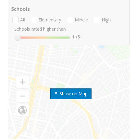
Schools
All
Elementary
Middle
High
Schools rated higher than:
1
/5
Show on Map