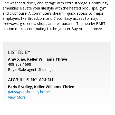
unit washer & dryer, and garage with extra storage. Community
amenities elevate your lifestyle with the heated pool, spa, gym,
and clubhouse. A commuter's dream - quick access to major
employers like Broadcom and Cisco. Easy access to major
freeways, groceries, shops and restaurants. The nearby BART
station makes commuting to the greater Bay Area a breeze.
LISTED BY
Amy Xiao, Keller Williams Thrive
408-859-1698
Buyer/Sale agent: Shuang Li,
ADVERTISING AGENT
Paris Bradley,
Keller Williams Thrive
paris@parisbradley.homes
View More