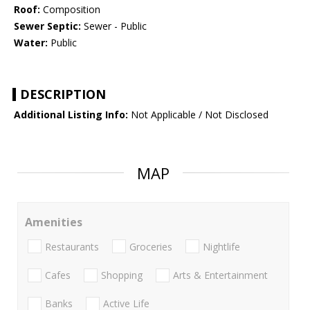
Roof:
Composition
Sewer Septic:
Sewer - Public
Water:
Public
DESCRIPTION
Additional Listing Info:
Not Applicable / Not Disclosed
MAP
Amenities
Restaurants
Groceries
Nightlife
Cafes
Shopping
Arts & Entertainment
Banks
Active Life