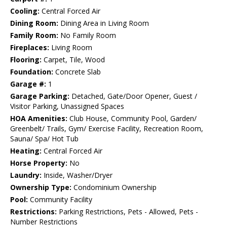
Cooling:
Central Forced Air
Dining Room:
Dining Area in Living Room
Family Room:
No Family Room
Fireplaces:
Living Room
Flooring:
Carpet, Tile, Wood
Foundation:
Concrete Slab
Garage #:
1
Garage Parking:
Detached, Gate/Door Opener, Guest /
Visitor Parking, Unassigned Spaces
HOA Amenities:
Club House, Community Pool, Garden/
Greenbelt/ Trails, Gym/ Exercise Facility, Recreation Room,
Sauna/ Spa/ Hot Tub
Heating:
Central Forced Air
Horse Property:
No
Laundry:
Inside, Washer/Dryer
Ownership Type:
Condominium Ownership
Pool:
Community Facility
Restrictions:
Parking Restrictions, Pets - Allowed, Pets -
Number Restrictions