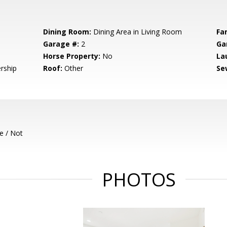
Dining Room:
Dining Area in Living Room
Fa
Garage #:
2
Ga
Horse Property:
No
La
rship
Roof:
Other
Se
e / Not
PHOTOS