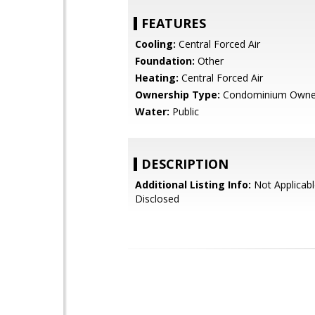
FEATURES
Cooling:
Central Forced Air
Foundation:
Other
Heating:
Central Forced Air
Ownership Type:
Condominium Owne
Water:
Public
DESCRIPTION
Additional Listing Info:
Not Applicabl
Disclosed