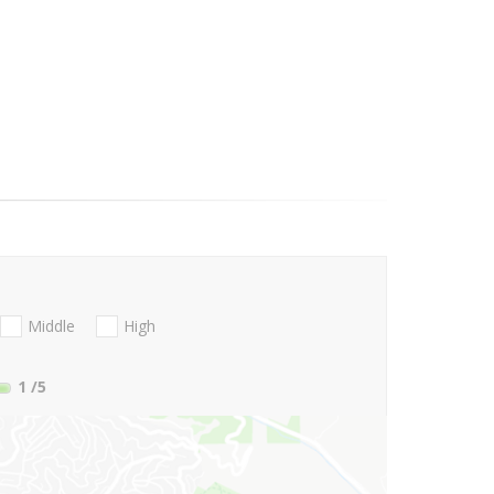
Middle
High
1
/5