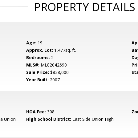
PROPERTY DETAILS
Age:
19
Ap
Approx. Lot:
1,477sq. ft.
Ba
Bedrooms:
2
Da
MLS#:
ML82042690
Pri
Sale Price:
$838,000
St
Year Built:
2007
HOA Fee:
308
Zo
a Union
High School District:
East Side Union High