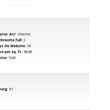
prox. Acr:
.03acres
throoms Full:
2
ys On Website:
39
ce per sq. ft.:
$648
atus:
Sold
ning:
R1