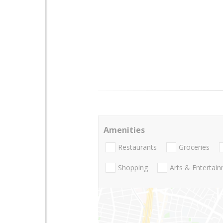
Amenities
Restaurants
Groceries
Shopping
Arts & Entertai