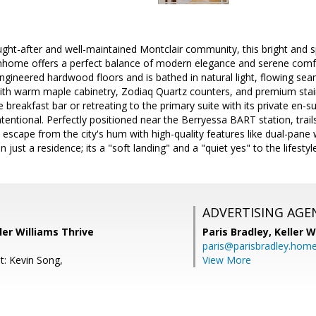
ught-after and well-maintained Montclair community, this bright an
ome offers a perfect balance of modern elegance and serene comfo
ngineered hardwood floors and is bathed in natural light, flowing seam
ith warm maple cabinetry, Zodiaq Quartz counters, and premium stain
 breakfast bar or retreating to the primary suite with its private en-su
intentional. Perfectly positioned near the Berryessa BART station, trai
 escape from the city's hum with high-quality features like dual-pan
an just a residence; its a "soft landing" and a "quiet yes" to the lifest
ADVERTISING AGE
ler Williams Thrive
Paris Bradley,
Keller W
paris@parisbradley.hom
t: Kevin Song,
View More