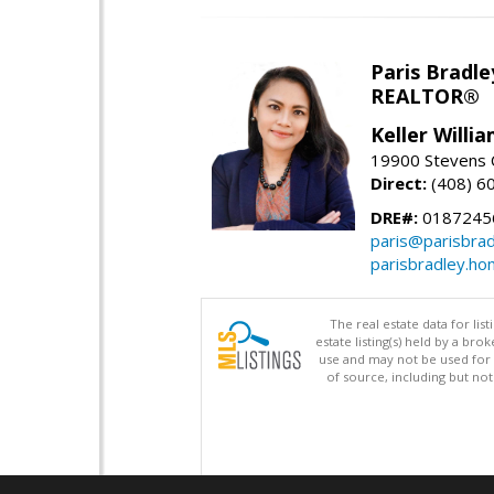
Paris Bradle
REALTOR®
Keller Willi
19900 Stevens C
Direct:
(408) 6
DRE#:
0187245
paris@parisbra
parisbradley.h
The real estate data for li
estate listing(s) held by a b
use and may not be used for 
of source, including but no