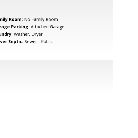
mily Room:
No Family Room
rage Parking:
Attached Garage
undry:
Washer, Dryer
wer Septic:
Sewer - Public