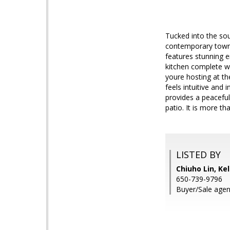
Tucked into the so
contemporary townh
features stunning e
kitchen complete w
youre hosting at the
feels intuitive and 
provides a peaceful
patio. It is more th
LISTED BY
Chiuho Lin, Kel
650-739-9796
Buyer/Sale agen