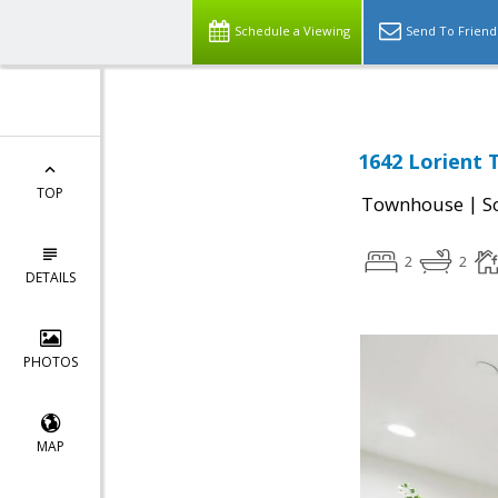
Schedule a Viewing
Send To Friend
1642 Lorient 
TOP
|
Townhouse
S
2
2
DETAILS
PHOTOS
MAP