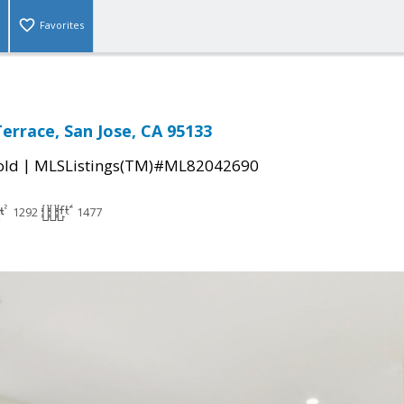
Favorites
Terrace, San Jose, CA 95133
|
old
MLSListings(TM)#ML82042690
1292
1477