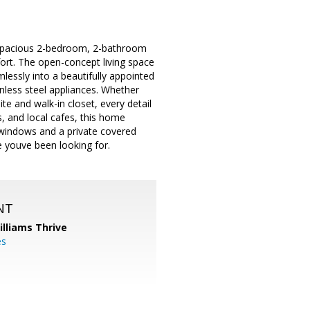
d spacious 2-bedroom, 2-bathroom
rt. The open-concept living space
lessly into a beautifully appointed
less steel appliances. Whether
ite and walk-in closet, every detail
ls, and local cafes, this home
e windows and a private covered
yle youve been looking for.
NT
illiams Thrive
es