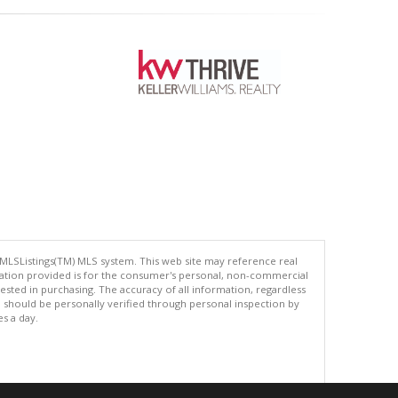
 MLSListings(TM) MLS system. This web site may reference real
rmation provided is for the consumer's personal, non-commercial
ted in purchasing. The accuracy of all information, regardless
d should be personally verified through personal inspection by
es a day.
.