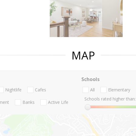
MAP
Schools
Nightlife
Cafes
All
Elementary
Schools rated higher than:
nment
Banks
Active Life