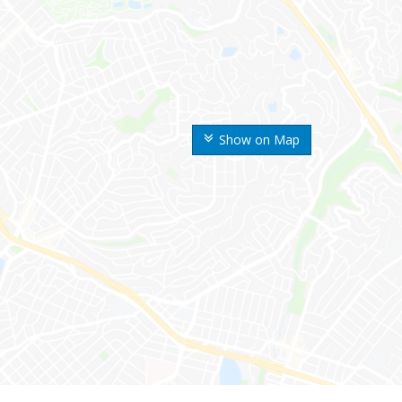
Show on Map