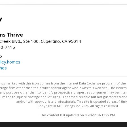
y
ams Thrive
reek Blvd., Ste 100, Cupertino, CA 95014
00-7415
6
dley.homes
omes
stings marked with this icon comes from the Internet Data Exchange program of the
rokerage firm other than the broker and/or agent who owns this web site. The info
any purpose other than to identify prospective properties consumer may be interes
t limited to square footage and lot sizes, is deemed reliable but not guaranteed an
and/or with appropriate professionals. This site is updated at least 4 tim
Copyright © MLSListings Inc. 2026. All rights reserved
This content last updated on 08/06/2026 12:22 PM.
Information deemed reliable but not guaranteed to be accurate