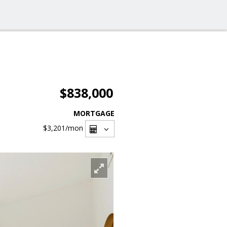
$838,000
MORTGAGE
$3,201
/mon