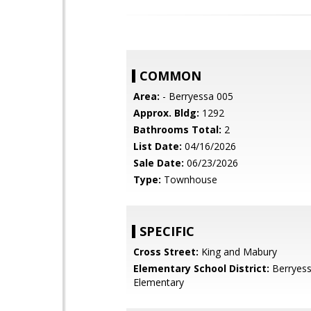
COMMON
Area:
- Berryessa 005
Approx. Bldg:
1292
Bathrooms Total:
2
List Date:
04/16/2026
Sale Date:
06/23/2026
Type:
Townhouse
SPECIFIC
Cross Street:
King and Mabury
Elementary School District:
Berryess
Elementary