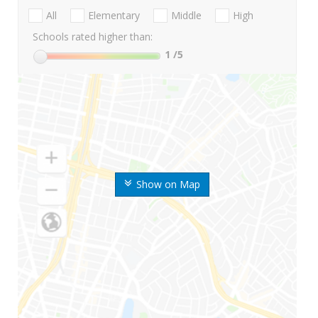
All
Elementary
Middle
High
Schools rated higher than:
1
/5
Show on Map