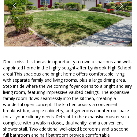
Don't miss this fantastic opportunity to own a spacious and well-
appointed home in the highly sought-after Lynbrook High School
area! This spacious and bright home offers comfortable living
with separate family and living rooms, plus a large dining area.
Step inside where the welcoming foyer opens to a bright and airy
living room, featuring impressive vaulted ceilings. The expansive
family room flows seamlessly into the kitchen, creating a
wonderful open concept. The kitchen boasts a convenient
breakfast bar, ample cabinetry, and generous countertop space
for all your culinary needs. Retreat to the expansive master suite,
complete with a walk-in closet, dual vanity, and a convenient
shower stall. Two additional well-sized bedrooms and a second
full bathroom and half bathroom provide comfortable