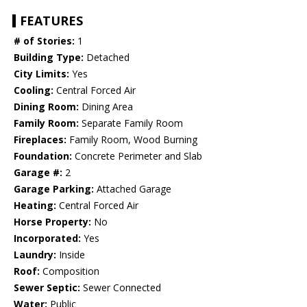
FEATURES
# of Stories:
1
Building Type:
Detached
City Limits:
Yes
Cooling:
Central Forced Air
Dining Room:
Dining Area
Family Room:
Separate Family Room
Fireplaces:
Family Room, Wood Burning
Foundation:
Concrete Perimeter and Slab
Garage #:
2
Garage Parking:
Attached Garage
Heating:
Central Forced Air
Horse Property:
No
Incorporated:
Yes
Laundry:
Inside
Roof:
Composition
Sewer Septic:
Sewer Connected
Water:
Public