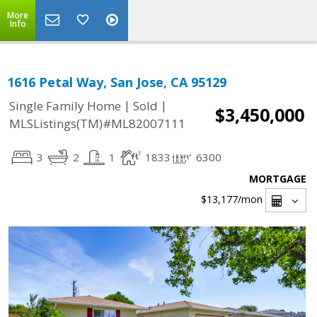
More
Info
1616 Petal Way, San Jose, CA 95129
|
|
Single Family Home
Sold
$3,450,000
MLSListings(TM)#ML82007111
3
2
1
1833
6300
MORTGAGE
$13,177
/mon