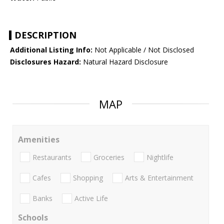
DESCRIPTION
Additional Listing Info:
Not Applicable / Not Disclosed
Disclosures Hazard:
Natural Hazard Disclosure
MAP
Amenities
Restaurants
Groceries
Nightlife
Cafes
Shopping
Arts & Entertainment
Banks
Active Life
Schools