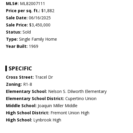
MLS#:
ML82007111
Price per sq. ft.:
$1,882
Sale Date:
06/16/2025
Sale Price:
$3,450,000
Status:
Sold
Type:
Single Family Home
Year Built:
1969
SPECIFIC
Cross Street:
Tracel Dr
Zoning:
R1-8
Elementary School:
Nelson S. Dilworth Elementary
Elementary School District:
Cupertino Union
Middle School:
Joaquin Miller Middle
High School District:
Fremont Union High
High School:
Lynbrook High