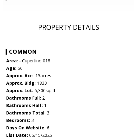
PROPERTY DETAILS
COMMON
Area:
- Cupertino 018
Age:
56
Approx. Acr:
.15acres
Approx. Bldg:
1833
Approx. Lot:
6,300sq. ft.
Bathrooms Full:
2
Bathrooms Half:
1
Bathrooms Total:
3
Bedrooms:
3
Days On Website:
6
List Date:
05/15/2025