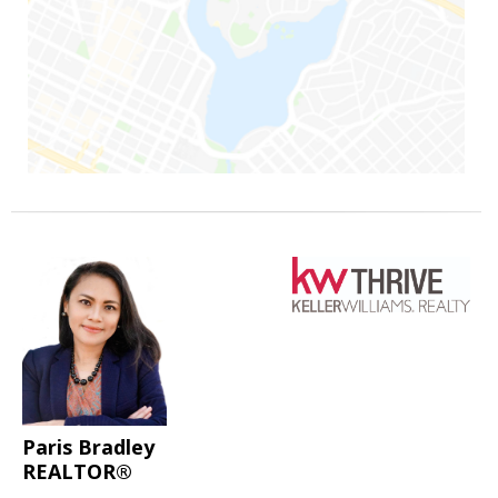
Paris Bradley
REALTOR®