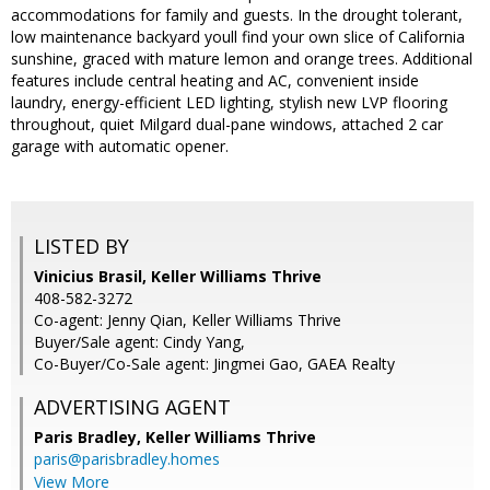
accommodations for family and guests. In the drought tolerant,
low maintenance backyard youll find your own slice of California
sunshine, graced with mature lemon and orange trees. Additional
features include central heating and AC, convenient inside
laundry, energy-efficient LED lighting, stylish new LVP flooring
throughout, quiet Milgard dual-pane windows, attached 2 car
garage with automatic opener.
LISTED BY
Vinicius Brasil, Keller Williams Thrive
408-582-3272
Co-agent: Jenny Qian, Keller Williams Thrive
Buyer/Sale agent: Cindy Yang,
Co-Buyer/Co-Sale agent: Jingmei Gao, GAEA Realty
ADVERTISING AGENT
Paris Bradley,
Keller Williams Thrive
paris@parisbradley.homes
View More