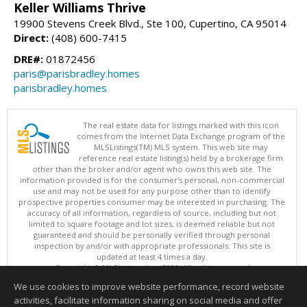
Keller Williams Thrive
19900 Stevens Creek Blvd., Ste 100, Cupertino, CA 95014
Direct:
(408) 600-7415
DRE#:
01872456
paris@parisbradley.homes
parisbradley.homes
The real estate data for listings marked with this icon
comes from the Internet Data Exchange program of the
MLSListings(TM) MLS system. This web site may
reference real estate listing(s) held by a brokerage firm
other than the broker and/or agent who owns this web site. The
information provided is for the consumer's personal, non-commercial
use and may not be used for any purpose other than to identify
prospective properties consumer may be interested in purchasing. The
accuracy of all information, regardless of source, including but not
limited to square footage and lot sizes, is deemed reliable but not
guaranteed and should be personally verified through personal
inspection by and/or with appropriate professionals. This site is
updated at least 4 times a day.
Copyright © MLSListings Inc. 2026. All rights reserved
We use cookies to improve website performance, record website
This content last updated on 08/07/2026 11:51 PM.
activities, facilitate information sharing on social media and offer